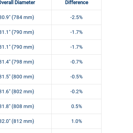
Overall Diameter
Difference
30.9″ (784 mm)
-2.5%
31.1″ (790 mm)
-1.7%
31.1″ (790 mm)
-1.7%
31.4″ (798 mm)
-0.7%
31.5″ (800 mm)
-0.5%
31.6″ (802 mm)
-0.2%
31.8″ (808 mm)
0.5%
32.0″ (812 mm)
1.0%