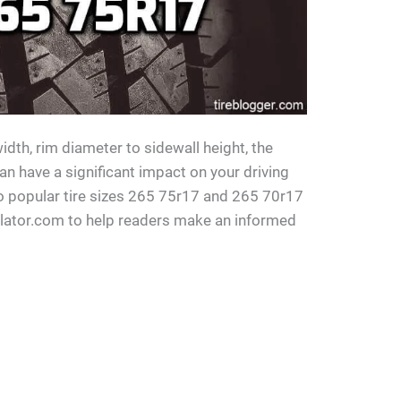
idth, rim diameter to sidewall height, the
can have a significant impact on your driving
o popular tire sizes 265 75r17 and 265 70r17
ulator.com to help readers make an informed