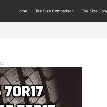
Home
Tire Size Comparison
Tire Size Con
r17