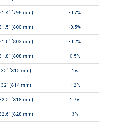
31.4″ (798 mm)
-0.7%
31.5″ (800 mm)
-0.5%
31.6″ (802 mm)
-0.2%
31.8″ (808 mm)
0.5%
32″ (812 mm)
1%
32″ (814 mm)
1.2%
32.2″ (818 mm)
1.7%
32.6″ (828 mm)
3%