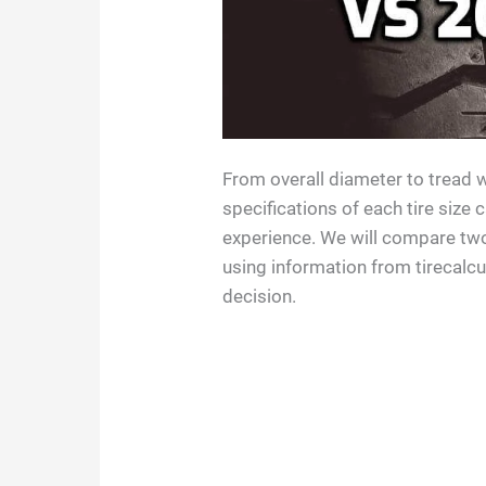
From overall diameter to tread w
specifications of each tire size 
experience. We will compare tw
using information from tirecalc
decision.