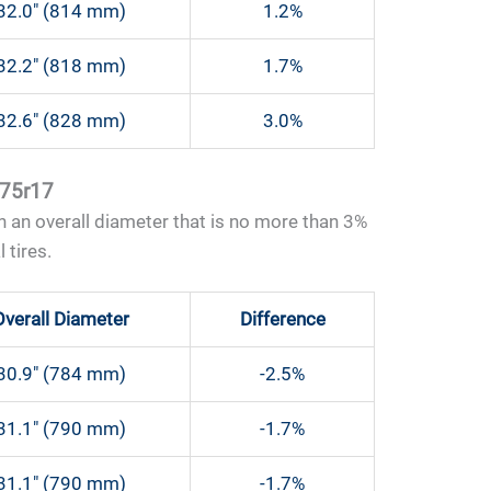
32.0″ (814 mm)
1.2%
32.2″ (818 mm)
1.7%
32.6″ (828 mm)
3.0%
 75r17
 an overall diameter that is no more than 3%
 tires.
Overall Diameter
Difference
30.9″ (784 mm)
-2.5%
31.1″ (790 mm)
-1.7%
31.1″ (790 mm)
-1.7%