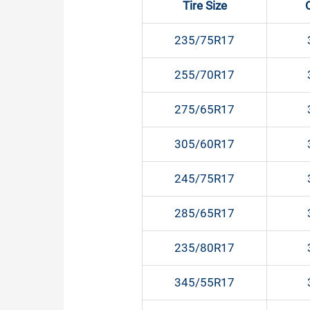
Tire Size
235/75R17
255/70R17
275/65R17
305/60R17
245/75R17
285/65R17
235/80R17
345/55R17