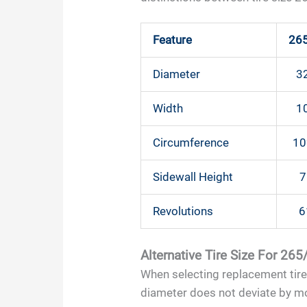
Feature
26
Diameter
32
Width
10
Circumference
10
Sidewall Height
7
Revolutions
6
Alternative Tire Size For 26
When selecting replacement tires,
diameter does not deviate by mor