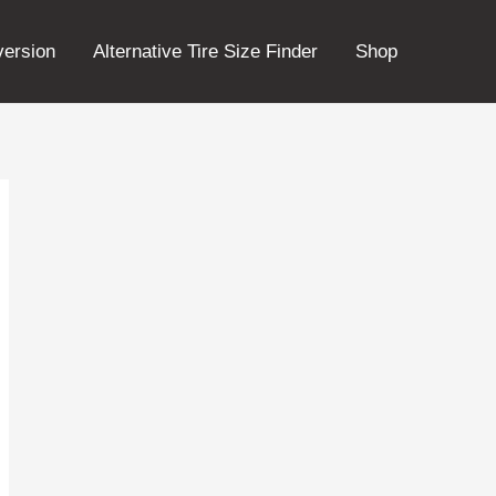
version
Alternative Tire Size Finder
Shop