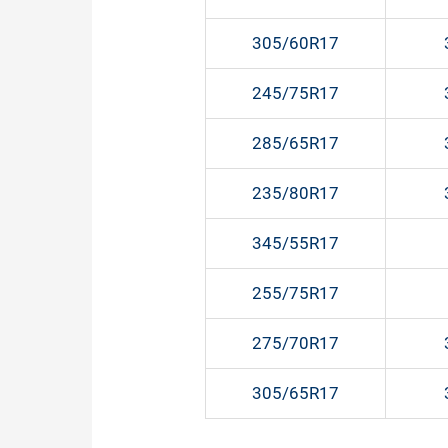
305/60R17
245/75R17
285/65R17
235/80R17
345/55R17
255/75R17
275/70R17
305/65R17