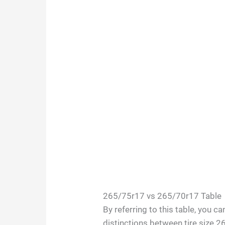
265/75r17 vs 265/70r17 Table
By referring to this table, you c
distinctions between tire size 