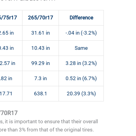
5/75r17
265/70r17
Difference
.65 in
31.61 in
-.04 in (-3.2%)
.43 in
10.43 in
Same
2.57 in
99.29 in
3.28 in (3.2%)
.82 in
7.3 in
0.52 in (6.7%)
17.71
638.1
20.39 (3.3%)
5/70R17
 it is important to ensure that their overall
e than 3% from that of the original tires.