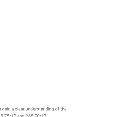
an gain a clear understanding of the
265 75r17 and 265 70r17.