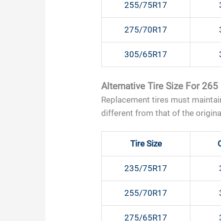
255/75R17
275/70R17
305/65R17
Alternative Tire Size For 265
Replacement tires must maintain
different from that of the original
Tire Size
235/75R17
255/70R17
275/65R17