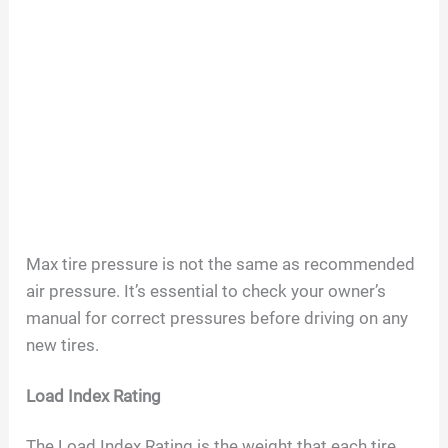
Max tire pressure is not the same as recommended
air pressure. It’s essential to check your owner’s
manual for correct pressures before driving on any
new tires.
Load Index Rating
The Load Index Rating is the weight that each tire