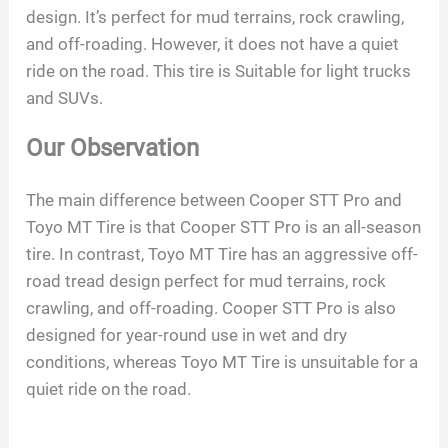
design. It’s perfect for mud terrains, rock crawling,
and off-roading. However, it does not have a quiet
ride on the road. This tire is Suitable for light trucks
and SUVs.
Our Observation
The main difference between Cooper STT Pro and
Toyo MT Tire is that Cooper STT Pro is an all-season
tire. In contrast, Toyo MT Tire has an aggressive off-
road tread design perfect for mud terrains, rock
crawling, and off-roading. Cooper STT Pro is also
designed for year-round use in wet and dry
conditions, whereas Toyo MT Tire is unsuitable for a
quiet ride on the road.