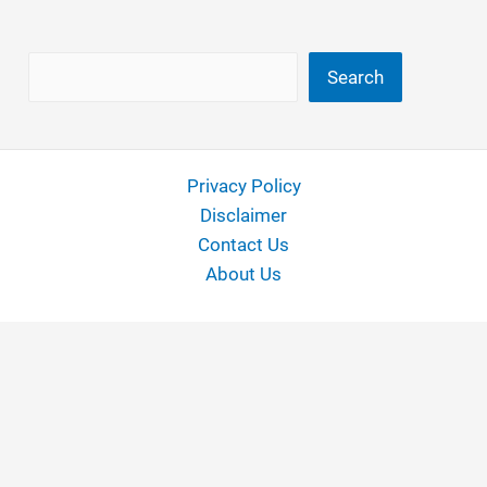
Search
Search
Privacy Policy
Disclaimer
Contact Us
About Us