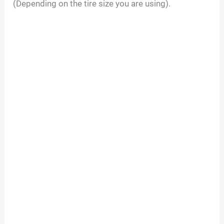
(Depending on the tire size you are using).