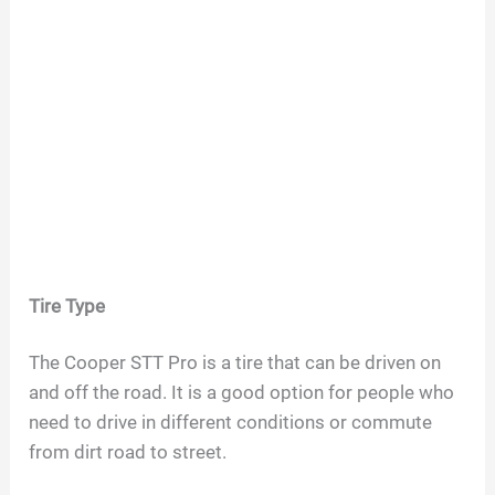
Tire Type
The Cooper STT Pro is a tire that can be driven on
and off the road. It is a good option for people who
need to drive in different conditions or commute
from dirt road to street.