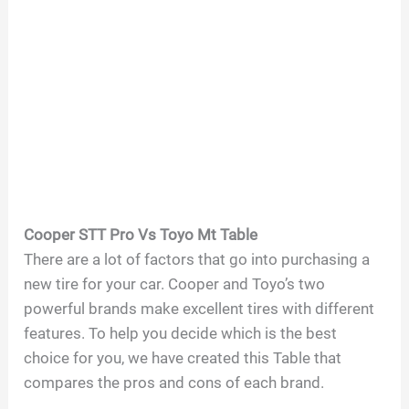
Cooper STT Pro Vs Toyo Mt Table
There are a lot of factors that go into purchasing a
new tire for your car. Cooper and Toyo’s two
powerful brands make excellent tires with different
features. To help you decide which is the best
choice for you, we have created this Table that
compares the pros and cons of each brand.