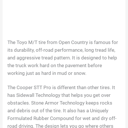
The Toyo M/T tire from Open Country is famous for
its durability, off-road performance, long tread life,
and aggressive tread pattern. It is designed to help
the truck work hard on the pavement before
working just as hard in mud or snow.
The Cooper STT Pro is different than other tires. It
has Sidewall Technology that helps you get over
obstacles. Stone Armor Technology keeps rocks
and debris out of the tire. It also has a Uniquely
Formulated Rubber Compound for wet and dry off-
road driving. The design lets you go where others