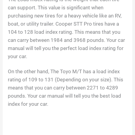
can support. This value is significant when
purchasing new tires for a heavy vehicle like an RV,
boat, or utility trailer. Cooper STT Pro tires have a
104 to 128 load index rating. This means that you
can carry between 1984 and 3968 pounds. Your car
manual will tell you the perfect load index rating for
your car.
On the other hand, The Toyo M/T has a load index
rating of 109 to 131 (Depending on your size). This
means that you can carry between 2271 to 4289
pounds. Your car manual will tell you the best load
index for your car.