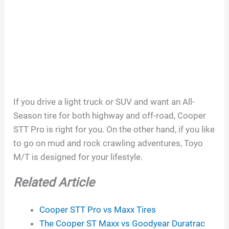
If you drive a light truck or SUV and want an All-
Season tire for both highway and off-road, Cooper
STT Pro is right for you. On the other hand, if you like
to go on mud and rock crawling adventures, Toyo
M/T is designed for your lifestyle.
Related Article
Cooper STT Pro vs Maxx Tires
The Cooper ST Maxx vs Goodyear Duratrac