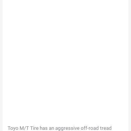
Toyo M/T Tire has an aggressive off-road tread