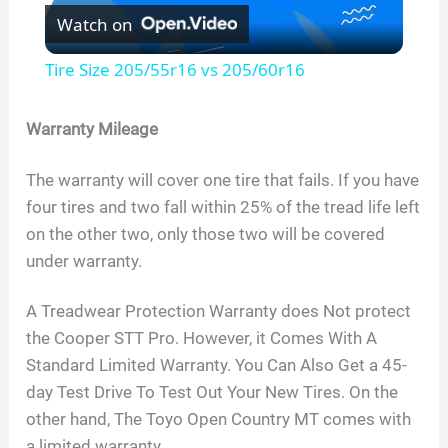
Watch on
l
Tire Size 205/55r16 vs 205/60r16
a
Warranty Mileage
y
The warranty will cover one tire that fails. If you have
four tires and two fall within 25% of the tread life left
V
on the other two, only those two will be covered
under warranty.
i
A Treadwear Protection Warranty does Not protect
d
the Cooper STT Pro. However, it Comes With A
Standard Limited Warranty. You Can Also Get a 45-
day Test Drive To Test Out Your New Tires. On the
e
other hand, The Toyo Open Country MT comes with
a limited warranty.