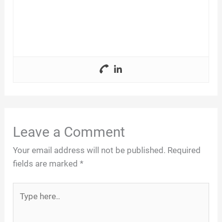
Leave a Comment
Your email address will not be published.
Required
fields are marked
*
Type
here..