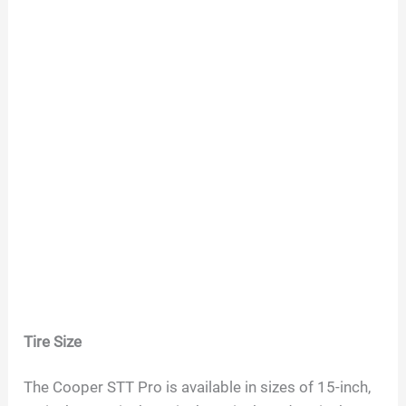
Tire Size
The Cooper STT Pro is available in sizes of 15-inch,