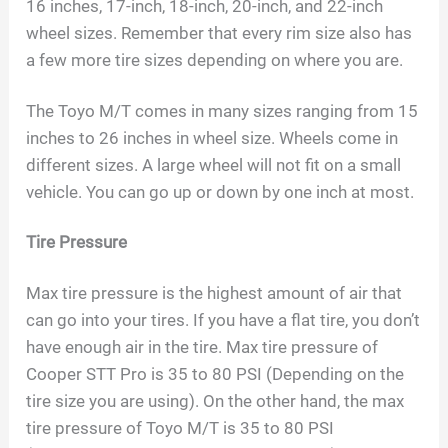
16 inches, 17-inch, 18-inch, 20-inch, and 22-inch
wheel sizes. Remember that every rim size also has
a few more tire sizes depending on where you are.
The Toyo M/T comes in many sizes ranging from 15
inches to 26 inches in wheel size. Wheels come in
different sizes. A large wheel will not fit on a small
vehicle. You can go up or down by one inch at most.
Tire Pressure
Max tire pressure is the highest amount of air that
can go into your tires. If you have a flat tire, you don’t
have enough air in the tire. Max tire pressure of
Cooper STT Pro is 35 to 80 PSI (Depending on the
tire size you are using). On the other hand, the max
tire pressure of Toyo M/T is 35 to 80 PSI