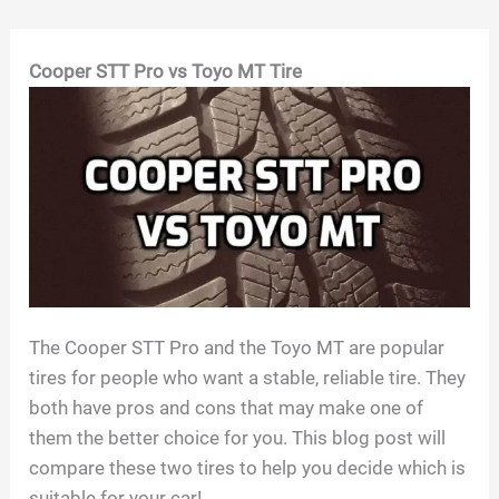
Skip
Cooper STT Pro vs Toyo MT Tire
to
content
The Cooper STT Pro and the Toyo MT are popular
tires for people who want a stable, reliable tire. They
both have pros and cons that may make one of
them the better choice for you. This blog post will
compare these two tires to help you decide which is
suitable for your car!