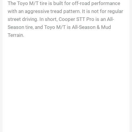
The Toyo M/T tire is built for off-road performance
with an aggressive tread pattern. It is not for regular
street driving. In short, Cooper STT Pro is an All-
Season tire, and Toyo M/T is All-Season & Mud
Terrain.