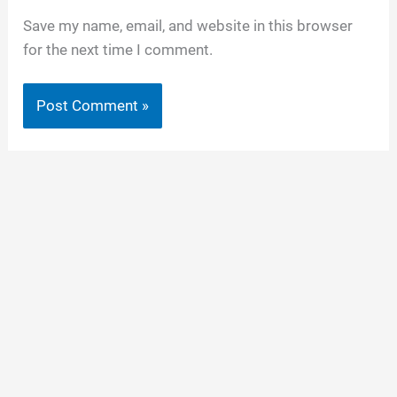
Save my name, email, and website in this browser
for the next time I comment.