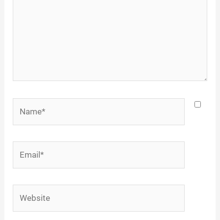
Name*
Email*
Website