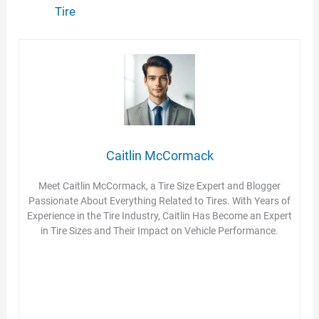
Tire
Caitlin McCormack
Meet Caitlin McCormack, a Tire Size Expert and Blogger
Passionate About Everything Related to Tires. With Years of
Experience in the Tire Industry, Caitlin Has Become an Expert
in Tire Sizes and Their Impact on Vehicle Performance.