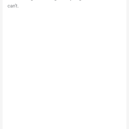
can’t.