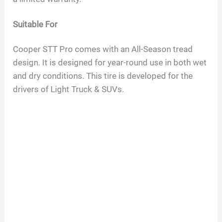
o
Suitable For
Cooper STT Pro comes with an All-Season tread
design. It is designed for year-round use in both wet
and dry conditions. This tire is developed for the
drivers of Light Truck & SUVs.