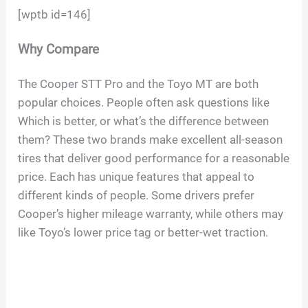
[wptb id=146]
Why Compare
The Cooper STT Pro and the Toyo MT are both
popular choices. People often ask questions like
Which is better, or what’s the difference between
them? These two brands make excellent all-season
tires that deliver good performance for a reasonable
price. Each has unique features that appeal to
different kinds of people. Some drivers prefer
Cooper’s higher mileage warranty, while others may
like Toyo’s lower price tag or better-wet traction.