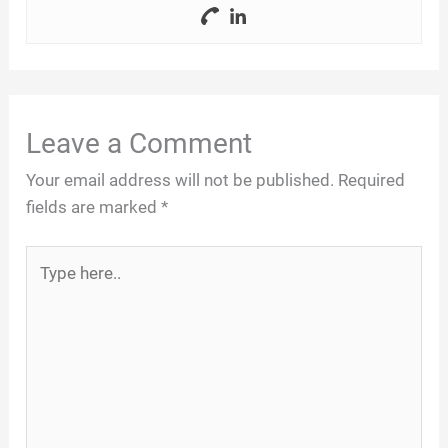
Leave a Comment
Your email address will not be published.
Required
fields are marked
*
Type
here..