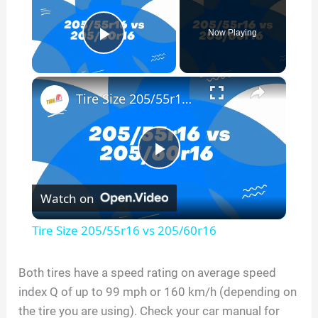
Now Playing
Play Video
×
Tire Size 205/55r16 vs 205/60r16
P
Watch on
l
Tire Size 205/55r16 vs 205/60r16
a
Both tires have a speed rating on average speed
index Q of up to 99 mph or 160 km/h (depending on
y
the tire you are using). Check your car manual for