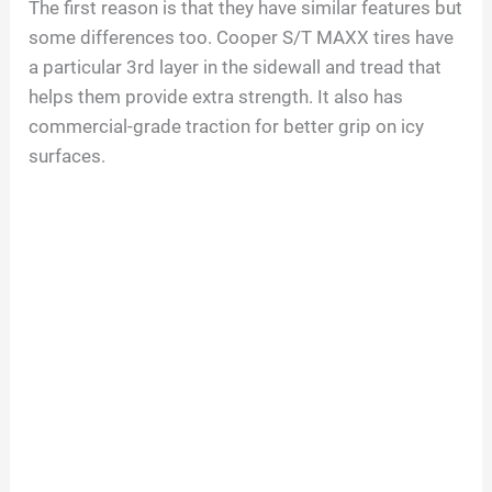
The first reason is that they have similar features but
some differences too. Cooper S/T MAXX tires have
a particular 3rd layer in the sidewall and tread that
helps them provide extra strength. It also has
commercial-grade traction for better grip on icy
surfaces.