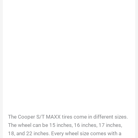
The Cooper S/T MAXX tires come in different sizes.
The wheel can be 15 inches, 16 inches, 17 inches,
18, and 22 inches. Every wheel size comes with a