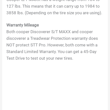
127 lbs. This means that it can carry up to 1984 to
3858 lbs. (Depending on the tire size you are using).
Warranty Mileage
Both cooper Discoverer S/T MAXX and cooper
discoverer a Treadwear Protection warranty does
NOT protect STT Pro. However, both come with a
Standard Limited Warranty. You can get a 45-Day
Test Drive to test out your new tires.