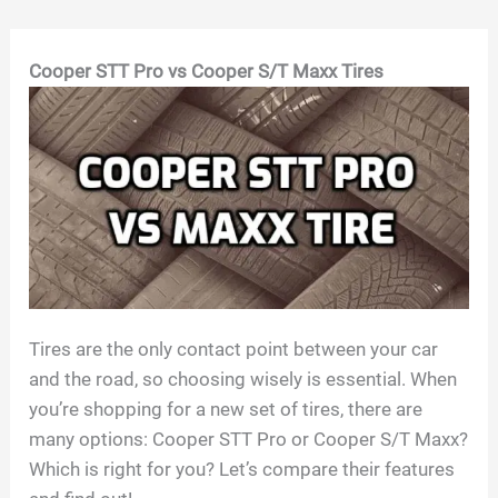
Skip
Cooper STT Pro vs Cooper S/T Maxx Tires
to
content
Tires are the only contact point between your car
and the road, so choosing wisely is essential. When
you’re shopping for a new set of tires, there are
many options: Cooper STT Pro or Cooper S/T Maxx?
Which is right for you? Let’s compare their features