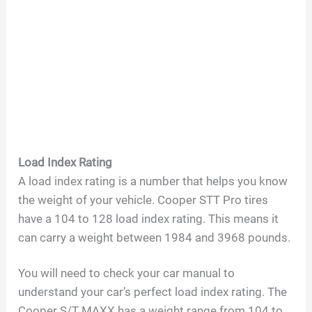
Load Index Rating
A load index rating is a number that helps you know
the weight of your vehicle. Cooper STT Pro tires
have a 104 to 128 load index rating. This means it
can carry a weight between 1984 and 3968 pounds.
You will need to check your car manual to
understand your car’s perfect load index rating. The
Cooper S/T MAXX has a weight range from 104 to