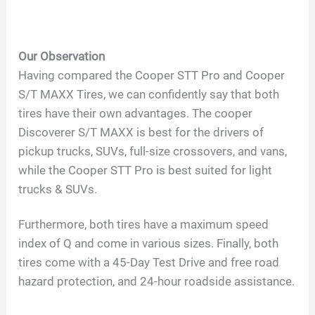
Our Observation
Having compared the Cooper STT Pro and Cooper
S/T MAXX Tires, we can confidently say that both
tires have their own advantages. The cooper
Discoverer S/T MAXX is best for the drivers of
pickup trucks, SUVs, full-size crossovers, and vans,
while the Cooper STT Pro is best suited for light
trucks & SUVs.
Furthermore, both tires have a maximum speed
index of Q and come in various sizes. Finally, both
tires come with a 45-Day Test Drive and free road
hazard protection, and 24-hour roadside assistance.