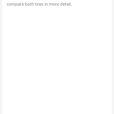
compare both tires in more detail.