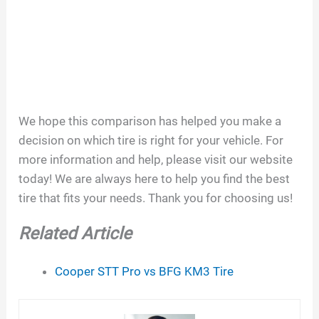
We hope this comparison has helped you make a
decision on which tire is right for your vehicle. For
more information and help, please visit our website
today! We are always here to help you find the best
tire that fits your needs. Thank you for choosing us!
Related Article
Cooper STT Pro vs BFG KM3 Tire