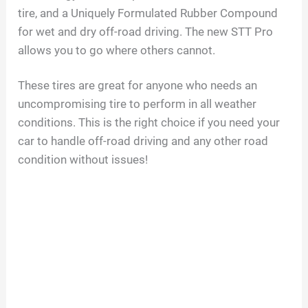
tire, and a Uniquely Formulated Rubber Compound
for wet and dry off-road driving. The new STT Pro
allows you to go where others cannot.
These tires are great for anyone who needs an
uncompromising tire to perform in all weather
conditions. This is the right choice if you need your
car to handle off-road driving and any other road
condition without issues!