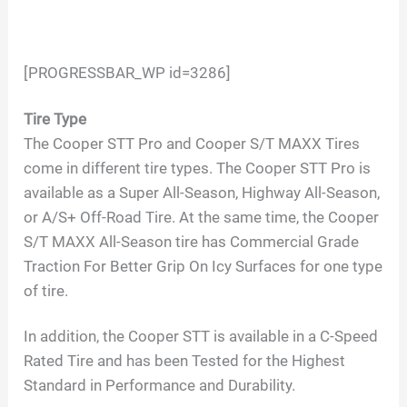
[PROGRESSBAR_WP id=3286]
Tire Type
The Cooper STT Pro and Cooper S/T MAXX Tires
come in different tire types. The Cooper STT Pro is
available as a Super All-Season, Highway All-Season,
or A/S+ Off-Road Tire. At the same time, the Cooper
S/T MAXX All-Season tire has Commercial Grade
Traction For Better Grip On Icy Surfaces for one type
of tire.
In addition, the Cooper STT is available in a C-Speed
Rated Tire and has been Tested for the Highest
Standard in Performance and Durability.