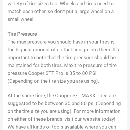
variety of tire sizes too. Wheels and tires need to
match each other, so don’t put a large wheel on a
small wheel.
Tire Pressure
The max pressure you should have in your tires is
the highest amount of air that can go into them. It’s
important to note that the tire pressure should be
maintained for both tires. Max tire pressure of tire
pressure Cooper STT Pro is 35 to 80 PSI
(Depending on the tire size you are using).
At the same time, the Cooper S/T MAXX Tires are
suggested to be between 35 and 80 psi (Depending
on the tire size you are using). For more information
on either of these brands, visit our website today!
We have all kinds of tools available where you can