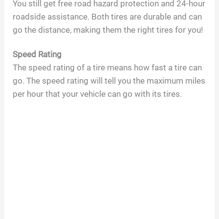
You still get free road hazard protection and 24-hour
roadside assistance. Both tires are durable and can
go the distance, making them the right tires for you!
Speed Rating
The speed rating of a tire means how fast a tire can
go. The speed rating will tell you the maximum miles
per hour that your vehicle can go with its tires.