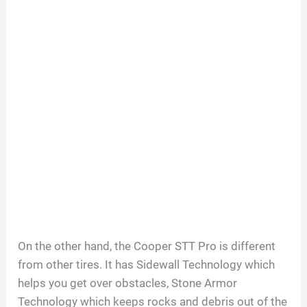
On the other hand, the Cooper STT Pro is different
from other tires. It has Sidewall Technology which
helps you get over obstacles, Stone Armor
Technology which keeps rocks and debris out of the