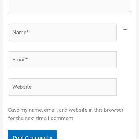
Name*
Email*
Website
Save my name, email, and website in this browser
for the next time I comment.