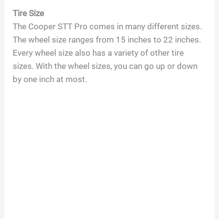
Tire Size
The Cooper STT Pro comes in many different sizes.
The wheel size ranges from 15 inches to 22 inches.
Every wheel size also has a variety of other tire
sizes. With the wheel sizes, you can go up or down
by one inch at most.