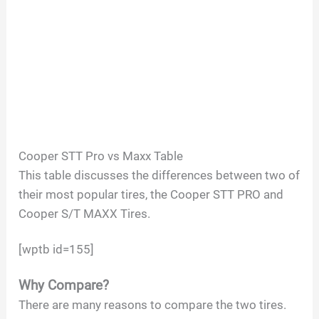
Cooper STT Pro vs Maxx Table
This table discusses the differences between two of
their most popular tires, the Cooper STT PRO and
Cooper S/T MAXX Tires.
[wptb id=155]
Why Compare?
There are many reasons to compare the two tires.