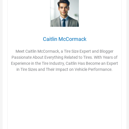
Caitlin McCormack
Meet Caitlin McCormack, a Tire Size Expert and Blogger
Passionate About Everything Related to Tires. With Years of
Experience in the Tire Industry, Caitlin Has Become an Expert
in Tire Sizes and Their Impact on Vehicle Performance.