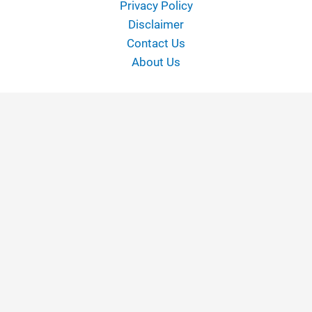
Privacy Policy
Disclaimer
Contact Us
About Us