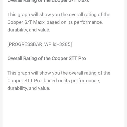
Overall Rating of the
Cooper S/T Maxx
This graph will show you the overall rating of the
Cooper S/T Maxx, based on its performance,
durability, and value.
[PROGRESSBAR_WP id=3285]
Overall Rating of the
Cooper STT Pro
This graph will show you the overall rating of the
Cooper STT Pro, based on its performance,
durability, and value.