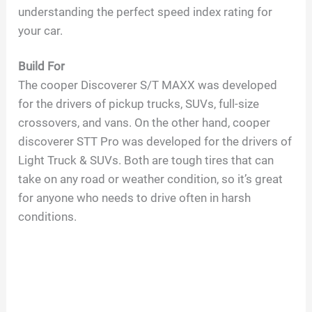
understanding the perfect speed index rating for
V
your car.
i
Build For
The cooper Discoverer S/T MAXX was developed
d
for the drivers of pickup trucks, SUVs, full-size
crossovers, and vans. On the other hand, cooper
discoverer STT Pro was developed for the drivers of
e
Light Truck & SUVs. Both are tough tires that can
take on any road or weather condition, so it’s great
o
for anyone who needs to drive often in harsh
conditions.