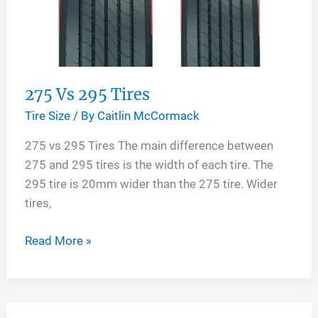
275 Vs 295 Tires
Tire Size
/ By
Caitlin McCormack
275 vs 295 Tires The main difference between
275 and 295 tires is the width of each tire. The
295 tire is 20mm wider than the 275 tire. Wider
tires,
275
Read More »
Vs
295
Tires