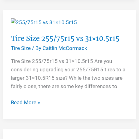
Tires
Tire Size 255/75r15 vs 31×10.5r15
Tire Size
/ By
Caitlin McCormack
Tire Size 255/75r15 vs 31×10.5r15 Are you
considering upgrading your 255/75R15 tires to a
larger 31×10.5R15 size? While the two sizes are
fairly close, there are some key differences to
Tire
Read More »
Size
255/75r15
vs
31×10.5r15