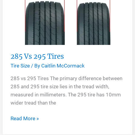
285 Vs 295 Tires
Tire Size
/ By
Caitlin McCormack
285 vs 295 Tires The primary difference between
285 and 295 tire size lies in the tread width,
measured in millimeters. The 295 tire has 10mm
wider tread than the
285
Read More »
Vs
295