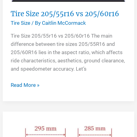
Tire Size 205/55r16 vs 205/60r16
Tire Size
/ By
Caitlin McCormack
Tire Size 205/55r16 vs 205/60r16 The main
difference between tire sizes 205/55R16 and
205/60R16 lies in the aspect ratio, which affects
ride characteristics, aesthetics, ground clearance,
and speedometer accuracy. Let’s
Tire
Read More »
Size
205/55r16
vs
205/60r16