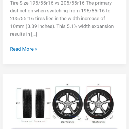
Tire Size 195/55r16 vs 205/55r16 The primary
distinction when switching from 195/55r16 to
205/55r16 tires lies in the width increase of
10mm (0.39 inches). This 5.1% width expansion
results in […]
Tire
Read More »
Size
195/55r16
vs
205/55r16