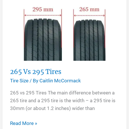
265 Vs 295 Tires
Tire Size
/ By
Caitlin McCormack
265 vs 295 Tires The main difference between a
265 tire and a 295 tire is the width – a 295 tire is
30mm (or about 1.2 inches) wider than
265
Read More »