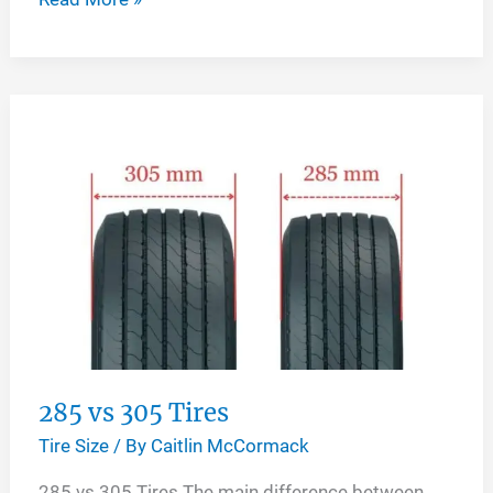
vs
305
Tires
285 vs 305 Tires
Tire Size
/ By
Caitlin McCormack
285 vs 305 Tires The main difference between