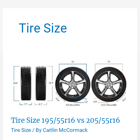
Skip
to
Tire Size
content
Tire Size 195/55r16 vs 205/55r16
Tire Size
/ By
Caitlin McCormack