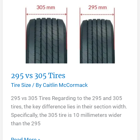
295 vs 305 Tires
Tire Size
/ By
Caitlin McCormack
295 vs 305 Tires Regarding to the 295 and 305
tires, the key difference lies in their section width.
Specifically, the 305 tire is 10 millimeters wider
than the 295
295
Read More »