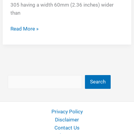
305 having a width 60mm (2.36 inches) wider
than
245
Read More »
vs
305
Tires
Search
Search
Privacy Policy
Disclaimer
Contact Us