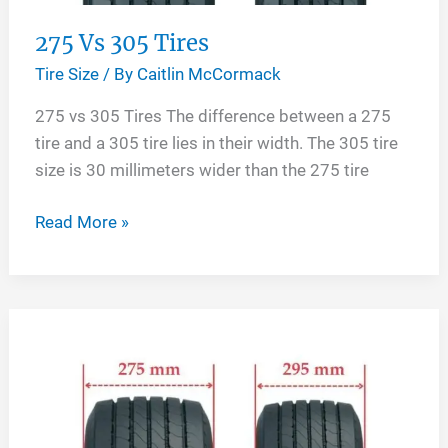
275 Vs 305 Tires
Tire Size
/ By
Caitlin McCormack
275 vs 305 Tires The difference between a 275
tire and a 305 tire lies in their width. The 305 tire
size is 30 millimeters wider than the 275 tire
275
Read More »
Vs
305
Tires