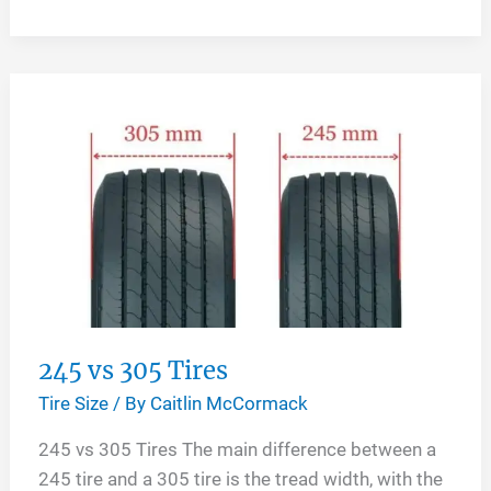
Vs
295
Tires
245 vs 305 Tires
Tire Size
/ By
Caitlin McCormack
245 vs 305 Tires The main difference between a
245 tire and a 305 tire is the tread width, with the