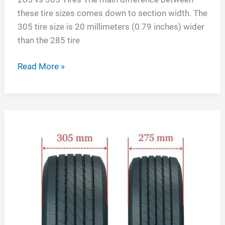
these tire sizes comes down to section width. The
305 tire size is 20 millimeters (0.79 inches) wider
than the 285 tire
285
Read More »
vs
305
Tires