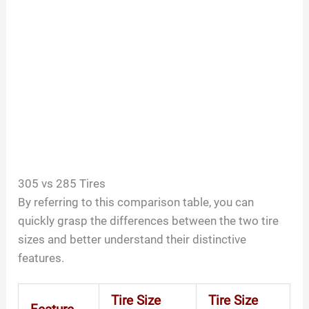
305 vs 285 Tires
By referring to this comparison table, you can
quickly grasp the differences between the two tire
sizes and better understand their distinctive
features.
Tire Size
Tire Size