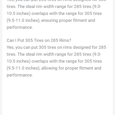
tires. The ideal rim width range for 285 tires (9.0-
10.5 inches) overlaps with the range for 305 tires
(9.5-11.0 inches), ensuring proper fitment and
performance.
Can I Put 305 Tires on 285 Rims?
Yes, you can put 305 tires on rims designed for 285
tires. The ideal rim width range for 285 tires (9.0-
10.5 inches) overlaps with the range for 305 tires
(9.5-11.0 inches), allowing for proper fitment and
performance.