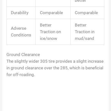
better
Durability
Comparable
Comparable
Better
Better
Adverse
Traction on
Traction in
Conditions
ice/snow
mud/sand
Ground Clearance
The slightly wider 305 tire provides a slight increase
in ground clearance over the 285, which is beneficial
for off-roading.