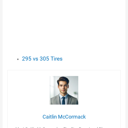
295 vs 305 Tires
Caitlin McCormack