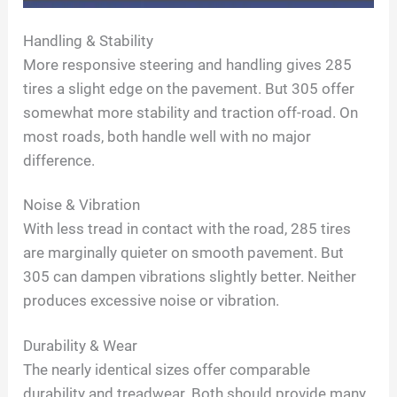
o
Handling & Stability
More responsive steering and handling gives 285
tires a slight edge on the pavement. But 305 offer
somewhat more stability and traction off-road. On
most roads, both handle well with no major
difference.
Noise & Vibration
With less tread in contact with the road, 285 tires
are marginally quieter on smooth pavement. But
305 can dampen vibrations slightly better. Neither
produces excessive noise or vibration.
Durability & Wear
The nearly identical sizes offer comparable
durability and treadwear. Both should provide many