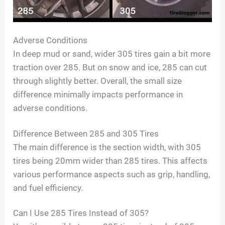
Adverse Conditions
In deep mud or sand, wider 305 tires gain a bit more
traction over 285. But on snow and ice, 285 can cut
through slightly better. Overall, the small size
difference minimally impacts performance in
adverse conditions.
Difference Between 285 and 305 Tires
The main difference is the section width, with 305
tires being 20mm wider than 285 tires. This affects
various performance aspects such as grip, handling,
and fuel efficiency.
Can I Use 285 Tires Instead of 305?