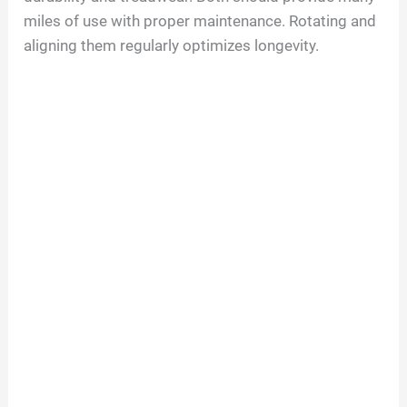
miles of use with proper maintenance. Rotating and
aligning them regularly optimizes longevity.