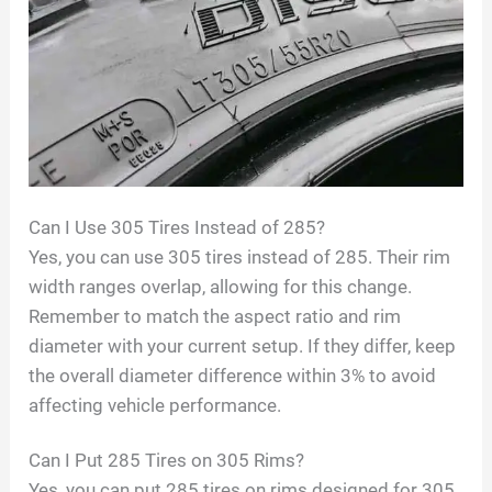
Can I Use 305 Tires Instead of 285?
Yes, you can use 305 tires instead of 285. Their rim
width ranges overlap, allowing for this change.
Remember to match the aspect ratio and rim
diameter with your current setup. If they differ, keep
the overall diameter difference within 3% to avoid
affecting vehicle performance.
Can I Put 285 Tires on 305 Rims?
Yes, you can put 285 tires on rims designed for 305