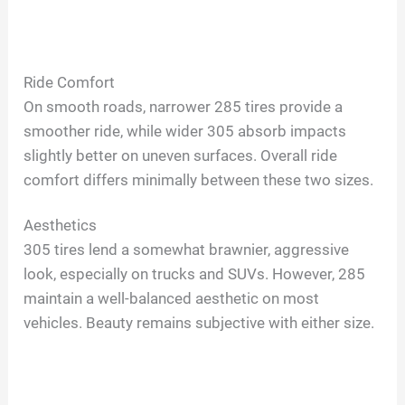
Ride Comfort
On smooth roads, narrower 285 tires provide a
smoother ride, while wider 305 absorb impacts
slightly better on uneven surfaces. Overall ride
comfort differs minimally between these two sizes.
Aesthetics
305 tires lend a somewhat brawnier, aggressive
look, especially on trucks and SUVs. However, 285
maintain a well-balanced aesthetic on most
vehicles. Beauty remains subjective with either size.