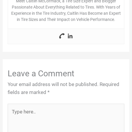
Meet Caitlin McCormack, a Tire Size Expert and Blogger
Passionate About Everything Related to Tires. With Years of
Experience in the Tire Industry, Caitlin Has Become an Expert
in Tire Sizes and Their Impact on Vehicle Performance.
Leave a Comment
Your email address will not be published.
Required
fields are marked
*
Type
here..