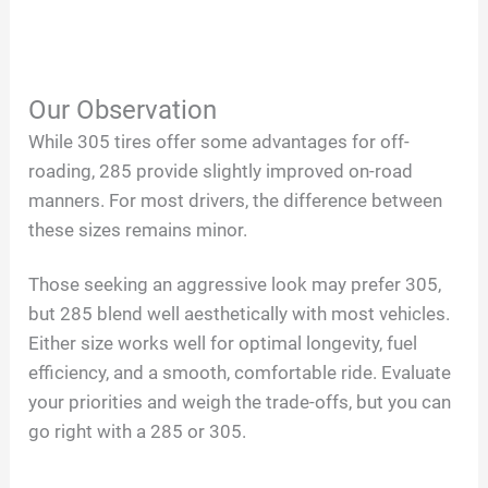
Our Observation
While 305 tires offer some advantages for off-
roading, 285 provide slightly improved on-road
manners. For most drivers, the difference between
these sizes remains minor.
Those seeking an aggressive look may prefer 305,
but 285 blend well aesthetically with most vehicles.
Either size works well for optimal longevity, fuel
efficiency, and a smooth, comfortable ride. Evaluate
your priorities and weigh the trade-offs, but you can
go right with a 285 or 305.