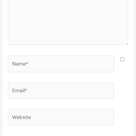
Name*
Email*
Website