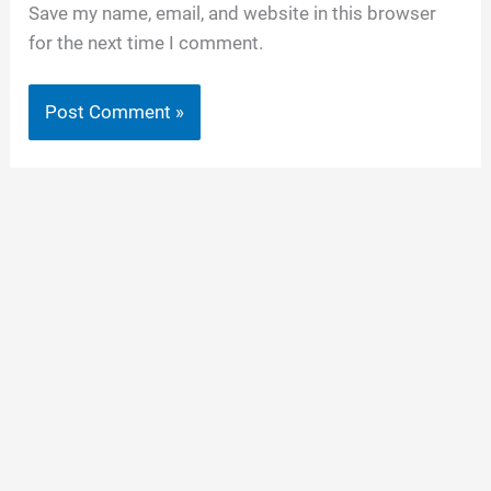
Save my name, email, and website in this browser
for the next time I comment.