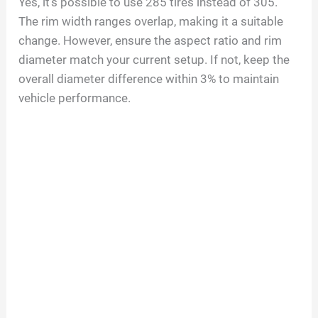
Yes, it’s possible to use 285 tires instead of 305.
The rim width ranges overlap, making it a suitable
change. However, ensure the aspect ratio and rim
diameter match your current setup. If not, keep the
overall diameter difference within 3% to maintain
vehicle performance.