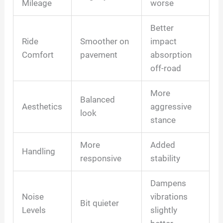
Mileage
worse
Better
Ride
Smoother on
impact
Comfort
pavement
absorption
off-road
More
Balanced
Aesthetics
aggressive
look
stance
More
Added
Handling
responsive
stability
Dampens
Noise
vibrations
Bit quieter
Levels
slightly