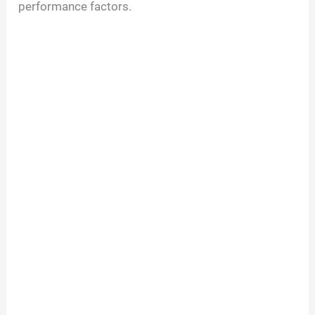
performance factors.