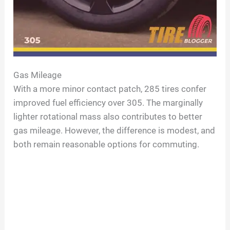
Gas Mileage
With a more minor contact patch, 285 tires confer
improved fuel efficiency over 305. The marginally
lighter rotational mass also contributes to better
gas mileage. However, the difference is modest, and
both remain reasonable options for commuting.