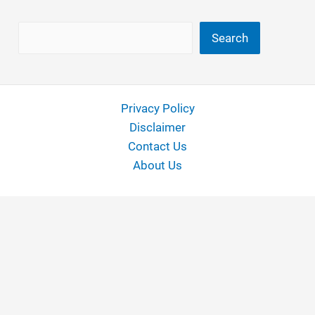
Search
Search
Privacy Policy
Disclaimer
Contact Us
About Us