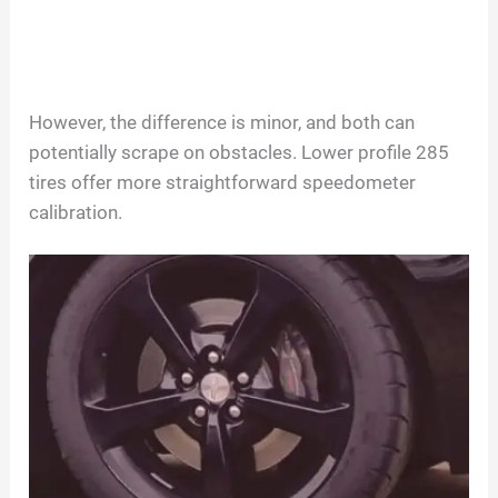
However, the difference is minor, and both can
potentially scrape on obstacles. Lower profile 285
tires offer more straightforward speedometer
calibration.