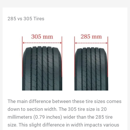
Skip
285 vs 305 Tires
to
content
The main difference between these tire sizes comes
down to section width. The 305 tire size is 20
millimeters (0.79 inches) wider than the 285 tire
size. This slight difference in width impacts various