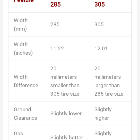
Feature
285
305
Width
285
305
(mm)
Width
11.22
12.01
(inches)
20
20
Width
millimeters
millimeters
Difference
smaller than
larger than
305 tire size
285 tire size
Ground
Slightly
Slightly lower
Clearance
higher
Gas
Slightly
Slightly better