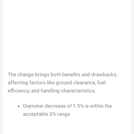
The change brings both benefits and drawbacks,
affecting factors like ground clearance, fuel
efficiency, and handling characteristics.
Diameter decrease of 1.5% is within the
acceptable 3% range