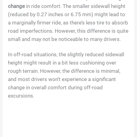
change
in ride comfort. The smaller sidewall height
(reduced by 0.27 inches or 6.75 mm) might lead to
a marginally firmer ride, as there’s less tire to absorb
road imperfections. However, this difference is quite
small and may not be noticeable to many drivers.
In off-road situations, the slightly reduced sidewall
height might result in a bit less cushioning over
rough terrain. However, the difference is minimal,
and most drivers won’t experience a significant
change in overall comfort during off-road
excursions.