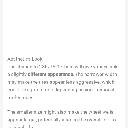
Aesthetics Look
The change to 285/75r17 tires will give your vehicle
a slightly
different appearance
. The narrower width
may make the tires appear less aggressive, which
could be a pro or con depending on your personal
preferences.
The smaller size might also make the wheel wells
appear larger, potentially altering the overall look of
your vehicle.