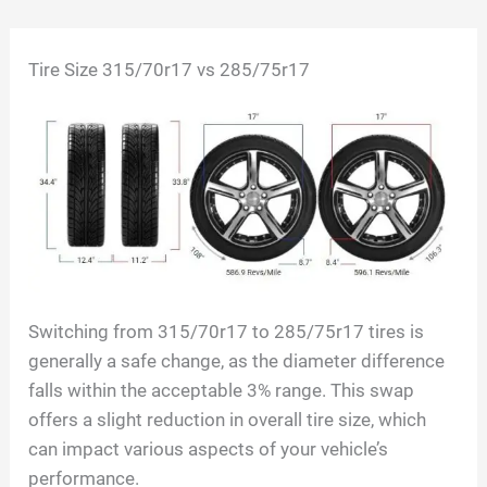
Skip
Tire Size 315/70r17 vs 285/75r17
to
content
Switching from 315/70r17 to 285/75r17 tires is
generally a safe change, as the diameter difference
falls within the acceptable 3% range. This swap
offers a slight reduction in overall tire size, which
can impact various aspects of your vehicle’s
performance.