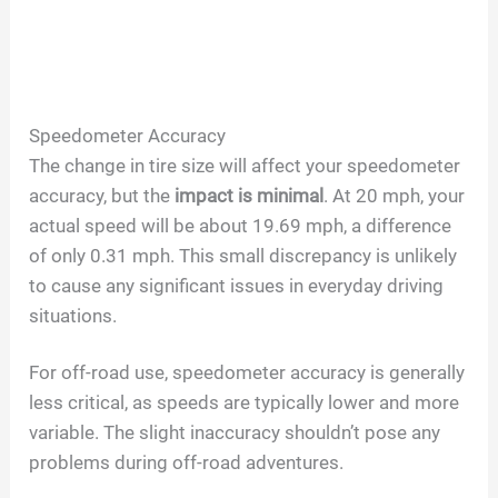
Speedometer Accuracy
The change in tire size will affect your speedometer
accuracy, but the
impact is minimal
. At 20 mph, your
actual speed will be about 19.69 mph, a difference
of only 0.31 mph. This small discrepancy is unlikely
to cause any significant issues in everyday driving
situations.
For off-road use, speedometer accuracy is generally
less critical, as speeds are typically lower and more
variable. The slight inaccuracy shouldn’t pose any
problems during off-road adventures.