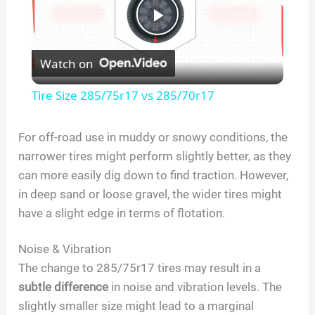
P
Watch on
l
Tire Size 285/75r17 vs 285/70r17
a
For off-road use in muddy or snowy conditions, the
narrower tires might perform slightly better, as they
y
can more easily dig down to find traction. However,
in deep sand or loose gravel, the wider tires might
V
have a slight edge in terms of flotation.
i
Noise & Vibration
The change to 285/75r17 tires may result in a
d
subtle difference
in noise and vibration levels. The
slightly smaller size might lead to a marginal