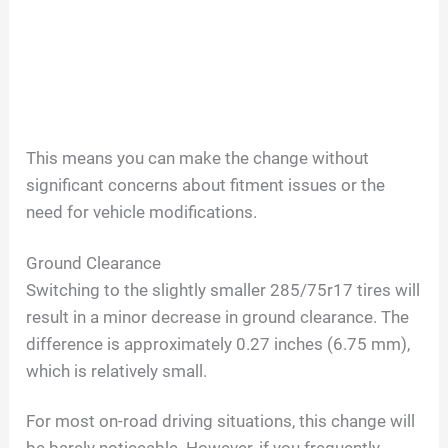
This means you can make the change without
significant concerns about fitment issues or the
need for vehicle modifications.
Ground Clearance
Switching to the slightly smaller 285/75r17 tires will
result in a minor decrease in ground clearance. The
difference is approximately 0.27 inches (6.75 mm),
which is relatively small.
For most on-road driving situations, this change will