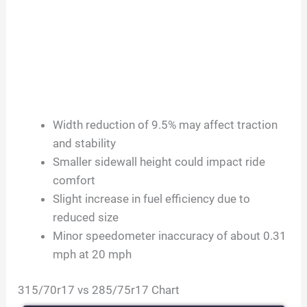
Width reduction of 9.5% may affect traction
and stability
Smaller sidewall height could impact ride
comfort
Slight increase in fuel efficiency due to
reduced size
Minor speedometer inaccuracy of about 0.31
mph at 20 mph
315/70r17 vs 285/75r17 Chart