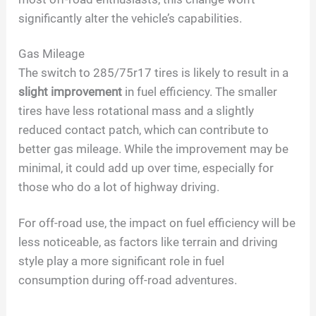
significantly alter the vehicle’s capabilities.
Gas Mileage
The switch to 285/75r17 tires is likely to result in a
slight improvement
in fuel efficiency. The smaller
tires have less rotational mass and a slightly
reduced contact patch, which can contribute to
better gas mileage. While the improvement may be
minimal, it could add up over time, especially for
those who do a lot of highway driving.
For off-road use, the impact on fuel efficiency will be
less noticeable, as factors like terrain and driving
style play a more significant role in fuel
consumption during off-road adventures.