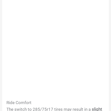
Ride Comfort
The switch to 285/75r17 tires may result in a
slight