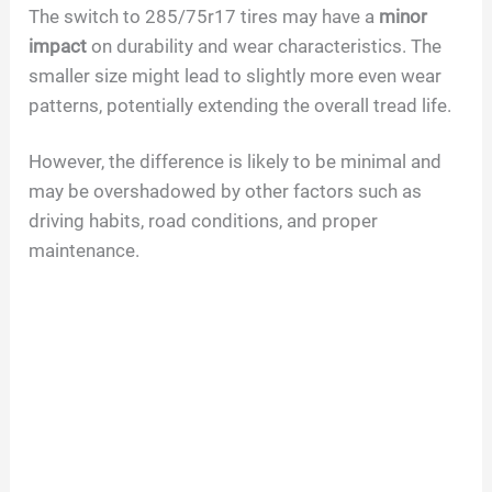
The switch to 285/75r17 tires may have a
minor
impact
on durability and wear characteristics. The
smaller size might lead to slightly more even wear
patterns, potentially extending the overall tread life.
However, the difference is likely to be minimal and
may be overshadowed by other factors such as
driving habits, road conditions, and proper
maintenance.