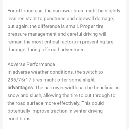
For off-road use, the narrower tires might be slightly
less resistant to punctures and sidewall damage,
but again, the difference is small. Proper tire
pressure management and careful driving will
remain the most critical factors in preventing tire
damage during off-road adventures.
Adverse Performance
In adverse weather conditions, the switch to
285/75r17 tires might offer some
slight
advantages
. The narrower width can be beneficial in
snow and slush, allowing the tire to cut through to
the road surface more effectively. This could
potentially improve traction in winter driving
conditions.