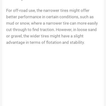
For off-road use, the narrower tires might offer
better performance in certain conditions, such as
mud or snow, where a narrower tire can more easily
cut through to find traction. However, in loose sand
or gravel, the wider tires might have a slight
advantage in terms of flotation and stability.