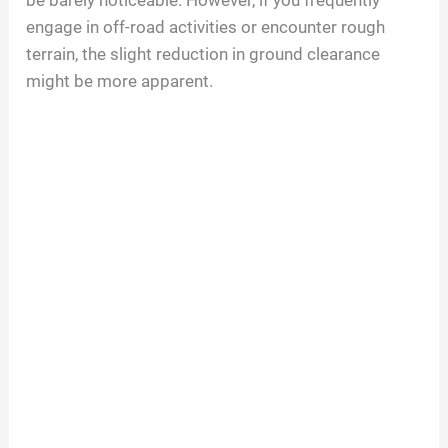
be barely noticeable. However, if you frequently
engage in off-road activities or encounter rough
terrain, the slight reduction in ground clearance
might be more apparent.