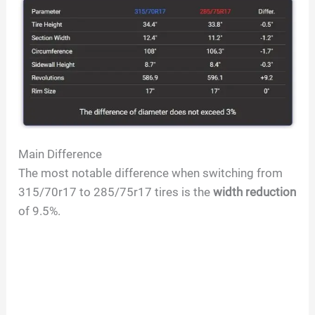
Main Difference
The most notable difference when switching from
315/70r17 to 285/75r17 tires is the
width reduction
of 9.5%.