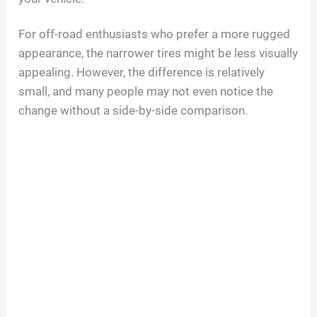
For off-road enthusiasts who prefer a more rugged
appearance, the narrower tires might be less visually
appealing. However, the difference is relatively
small, and many people may not even notice the
change without a side-by-side comparison.