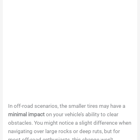
In off-road scenarios, the smaller tires may have a
minimal impact
on your vehicle’s ability to clear
obstacles. You might notice a slight difference when
navigating over large rocks or deep ruts, but for
most off-road enthusiasts, this change won’t