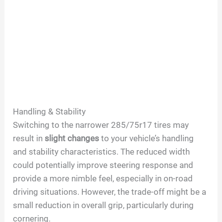
Handling & Stability
Switching to the narrower 285/75r17 tires may
result in
slight changes
to your vehicle’s handling
and stability characteristics. The reduced width
could potentially improve steering response and
provide a more nimble feel, especially in on-road
driving situations. However, the trade-off might be a
small reduction in overall grip, particularly during
cornering.