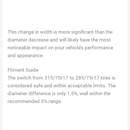
This change in width is more significant than the
diameter decrease and will likely have the most
noticeable impact on your vehicle’s performance
and appearance.
Fitment Guide
The switch from 315/70r17 to 285/75r17 tires is
considered safe and within acceptable limits. The
diameter difference is only 1.5%, well within the
recommended 3% range.