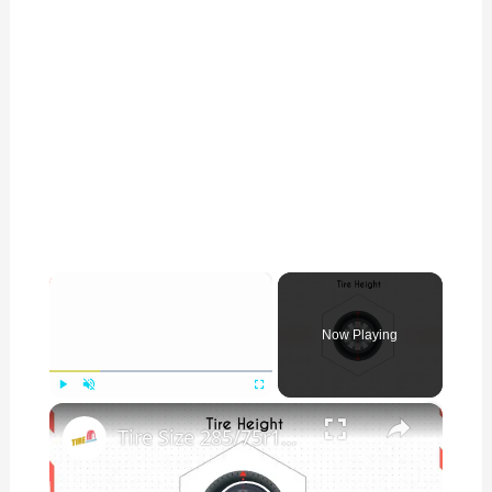
×
Now Playing
×
Play
Unmute
Fullscreen
Tire Size 285/75r17 vs 285/70r17