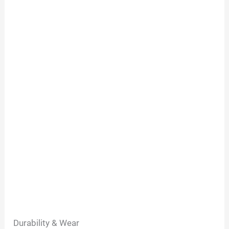
Durability & Wear