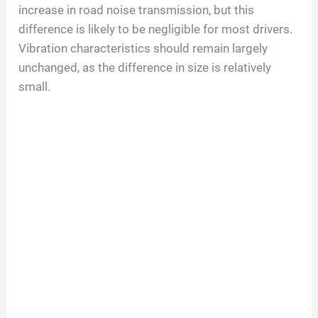
increase in road noise transmission, but this
e
difference is likely to be negligible for most drivers.
Vibration characteristics should remain largely
o
unchanged, as the difference in size is relatively
small.