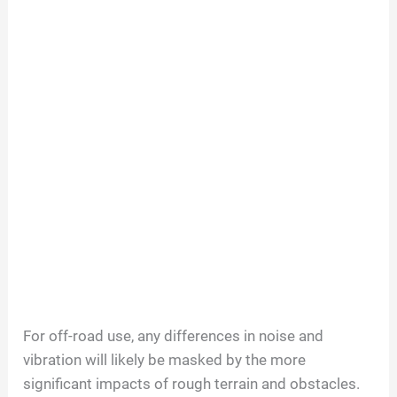
For off-road use, any differences in noise and
vibration will likely be masked by the more
significant impacts of rough terrain and obstacles.