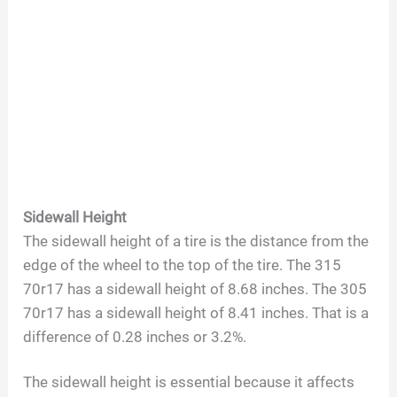
Sidewall Height
The sidewall height of a tire is the distance from the
edge of the wheel to the top of the tire. The 315
70r17 has a sidewall height of 8.68 inches. The 305
70r17 has a sidewall height of 8.41 inches. That is a
difference of 0.28 inches or 3.2%.
The sidewall height is essential because it affects