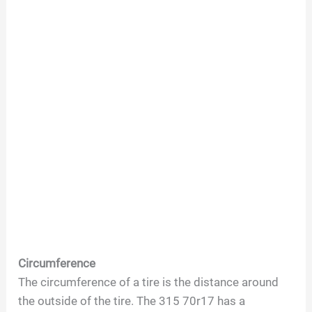
Circumference
The circumference of a tire is the distance around
the outside of the tire. The 315 70r17 has a