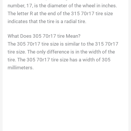
number, 17, is the diameter of the wheel in inches.
The letter R at the end of the 315 70r17 tire size
indicates that the tire is a radial tire.
What Does 305 70r17 tire Mean?
The 305 70r17 tire size is similar to the 315 70r17
tire size. The only difference is in the width of the
tire. The 305 70r17 tire size has a width of 305
millimeters.