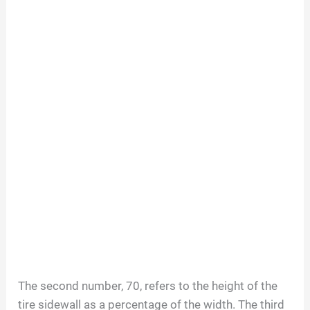
The second number, 70, refers to the height of the
tire sidewall as a percentage of the width. The third