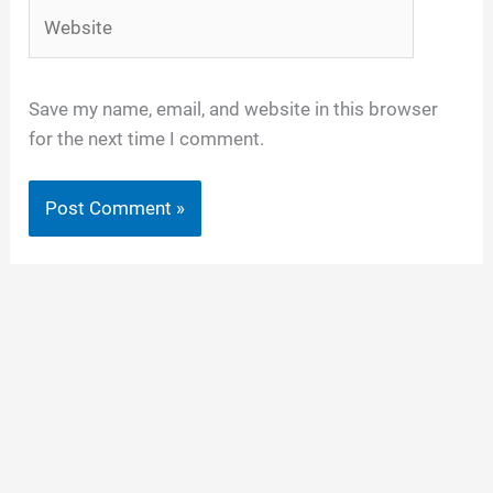
Website
Save my name, email, and website in this browser
for the next time I comment.