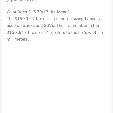
What Does 315 70r17 tire Mean?
The 315 70r17 tire size is a metric sizing typically
used on trucks and SUVs. The first number in the
315 70r17 tire size, 315, refers to the tire’s width in
millimeters.