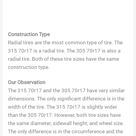
Construction Type
Radial tires are the most common type of tire. The
315 70r17 is a radial tire. The 305 70r17 is also a
radial tire. Both of these tire sizes have the same
construction type.
Our Observation
The 315 70r17 and the 305 70r17 have very similar
dimensions. The only significant difference is in the
width of the tire. The 315 70r17 is slightly wider
than the 305 70r17. However, both tire sizes have
the same diameter, sidewall height, and wheel size.
The only difference is in the circumference and the