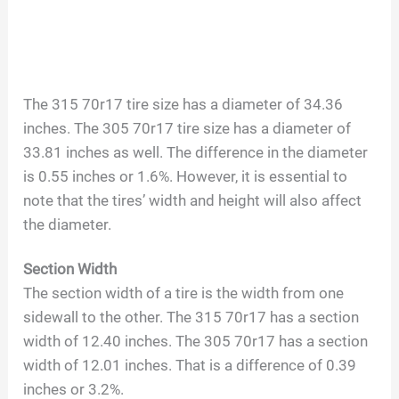
The 315 70r17 tire size has a diameter of 34.36
inches. The 305 70r17 tire size has a diameter of
33.81 inches as well. The difference in the diameter
is 0.55 inches or 1.6%. However, it is essential to
note that the tires’ width and height will also affect
the diameter.
Section Width
The section width of a tire is the width from one
sidewall to the other. The 315 70r17 has a section
width of 12.40 inches. The 305 70r17 has a section
width of 12.01 inches. That is a difference of 0.39
inches or 3.2%.