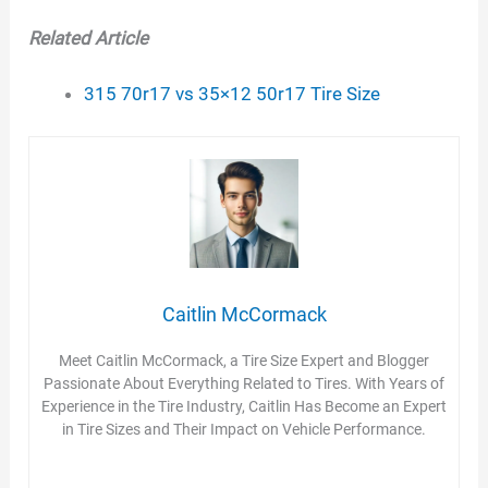
d
Related Article
e
315 70r17 vs 35×12 50r17 Tire Size
o
Caitlin McCormack
Meet Caitlin McCormack, a Tire Size Expert and Blogger
Passionate About Everything Related to Tires. With Years of
Experience in the Tire Industry, Caitlin Has Become an Expert
in Tire Sizes and Their Impact on Vehicle Performance.