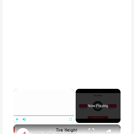
×
Now Playing
×
Play
Unmute
Fullscreen
Tire Size 245/75r17 vs 265/70r17