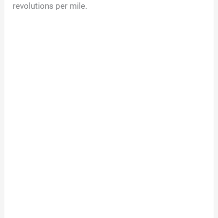
revolutions per mile.