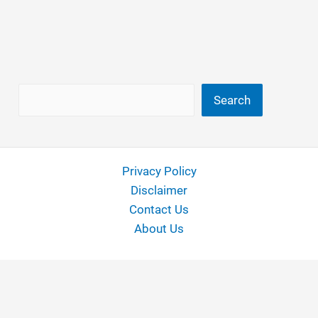
Search
Search
Privacy Policy
Disclaimer
Contact Us
About Us