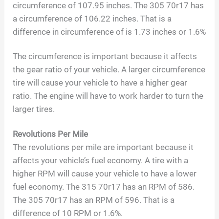
circumference of 107.95 inches. The 305 70r17 has
a circumference of 106.22 inches. That is a
difference in circumference of is 1.73 inches or 1.6%
The circumference is important because it affects
the gear ratio of your vehicle. A larger circumference
tire will cause your vehicle to have a higher gear
ratio. The engine will have to work harder to turn the
larger tires.
Revolutions Per Mile
The revolutions per mile are important because it
affects your vehicle’s fuel economy. A tire with a
higher RPM will cause your vehicle to have a lower
fuel economy. The 315 70r17 has an RPM of 586.
The 305 70r17 has an RPM of 596. That is a
difference of 10 RPM or 1.6%.