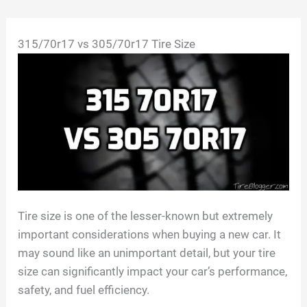
Skip
315/70r17 vs 305/70r17 Tire Size
to
content
Tire size is one of the lesser-known but extremely
important considerations when buying a new car. It
may sound like an unimportant detail, but your tire
size can significantly impact your car’s performance,
safety, and fuel efficiency.