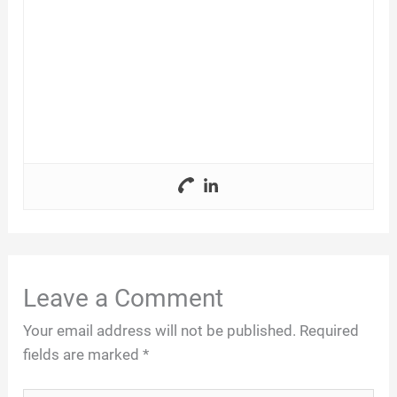
Leave a Comment
Your email address will not be published.
Required
fields are marked
*