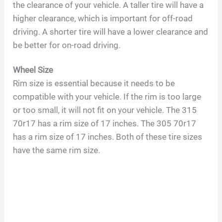
the clearance of your vehicle. A taller tire will have a
higher clearance, which is important for off-road
driving. A shorter tire will have a lower clearance and
be better for on-road driving.
Wheel Size
Rim size is essential because it needs to be
compatible with your vehicle. If the rim is too large
or too small, it will not fit on your vehicle. The 315
70r17 has a rim size of 17 inches. The 305 70r17
has a rim size of 17 inches. Both of these tire sizes
have the same rim size.