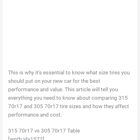
This is why it’s essential to know what size tires you
should put on your new car for the best
performance and value. This article will tell you
everything you need to know about comparing 315
70r17 and 305 70r17 tire sizes and how they affect
performance and cost.
315 70r17 vs 305 70r17 Table
[wptb id=1572]