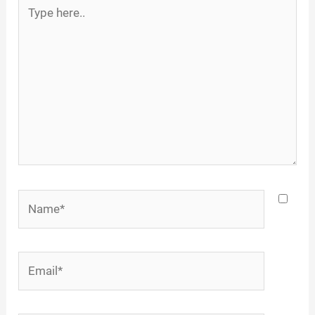
Type
here..
Name*
Email*