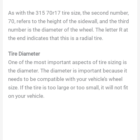
As with the 315 70r17 tire size, the second number,
70, refers to the height of the sidewall, and the third
number is the diameter of the wheel. The letter R at
the end indicates that this is a radial tire.
Tire Diameter
One of the most important aspects of tire sizing is
the diameter. The diameter is important because it
needs to be compatible with your vehicle’s wheel
size. If the tire is too large or too small, it will not fit
on your vehicle.