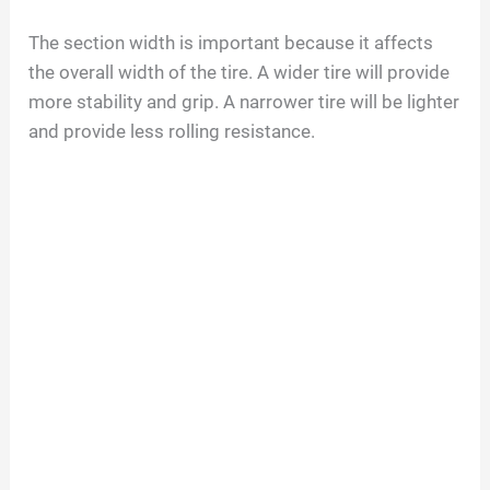
The section width is important because it affects
the overall width of the tire. A wider tire will provide
more stability and grip. A narrower tire will be lighter
and provide less rolling resistance.