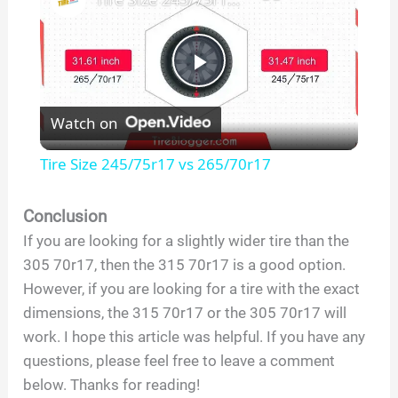
P
Watch on
l
Tire Size 245/75r17 vs 265/70r17
a
Conclusion
If you are looking for a slightly wider tire than the
y
305 70r17, then the 315 70r17 is a good option.
However, if you are looking for a tire with the exact
V
dimensions, the 315 70r17 or the 305 70r17 will
work. I hope this article was helpful. If you have any
i
questions, please feel free to leave a comment
below. Thanks for reading!