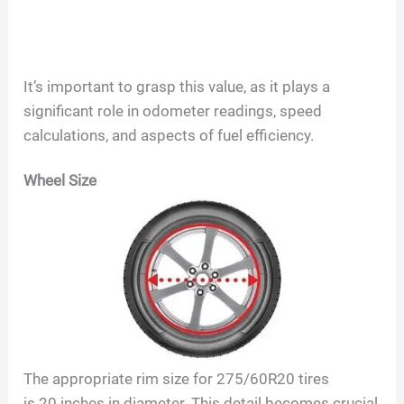
It’s important to grasp this value, as it plays a
significant role in odometer readings, speed
calculations, and aspects of fuel efficiency.
Wheel Size
The appropriate rim size for
275/60R20
tires
is
20
inches in diameter. This detail becomes crucial