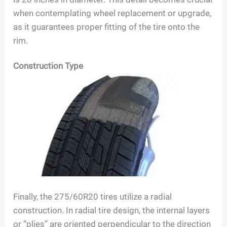
when contemplating wheel replacement or upgrade,
as it guarantees proper fitting of the tire onto the
rim.
Construction Type
Finally, the
275/60R20
tires utilize a radial
construction. In radial tire design, the internal layers
or “plies” are oriented perpendicular to the direction