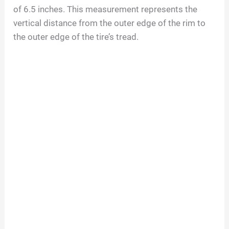
of
6.5
inches. This measurement represents the
vertical distance from the outer edge of the rim to
the outer edge of the tire’s tread.