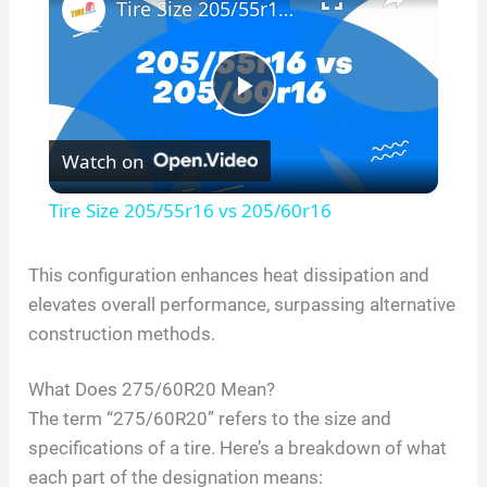
Tire Size 205/55r16 vs 205/60r16
P
Watch on
l
Tire Size 205/55r16 vs 205/60r16
a
This configuration enhances heat dissipation and
elevates overall performance, surpassing alternative
y
construction methods.
V
What Does
275/60R20
Mean?
The term “
275/60R20
” refers to the size and
i
specifications of a tire. Here’s a breakdown of what
each part of the designation means: