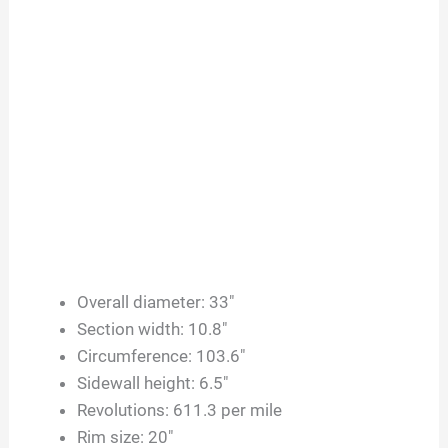
Overall diameter: 33″
Section width: 10.8″
Circumference: 103.6″
Sidewall height: 6.5″
Revolutions: 611.3 per mile
Rim size: 20″