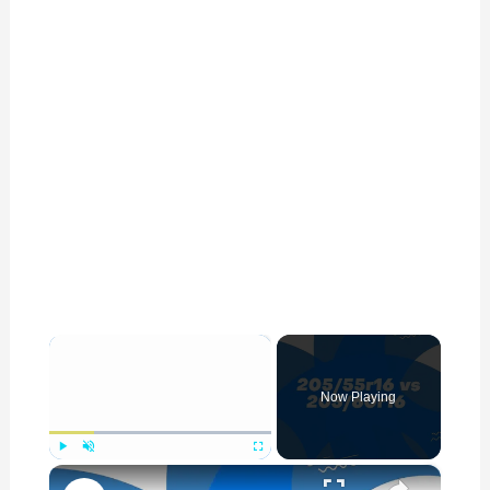
×
Now Playing
×
Play
Unmute
Fullscreen