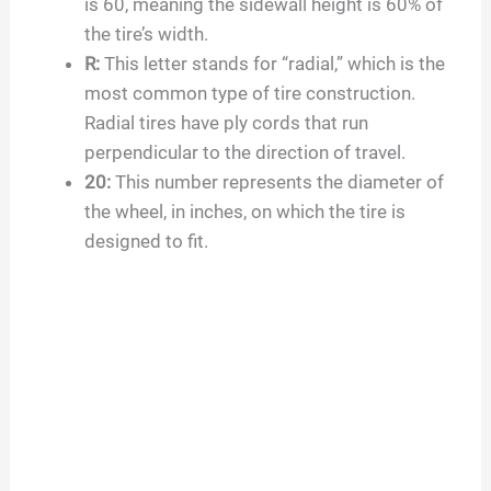
is
60
, meaning the sidewall height is
60
% of
the tire’s width.
R:
This letter stands for “radial,” which is the
most common type of tire construction.
Radial tires have ply cords that run
perpendicular to the direction of travel.
20
:
This number represents the diameter of
the wheel, in inches, on which the tire is
designed to fit.