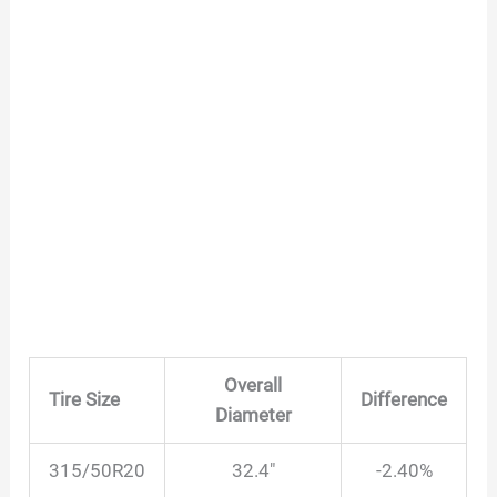
Overall
Tire Size
Difference
Diameter
315/50R20
32.4″
-2.40%