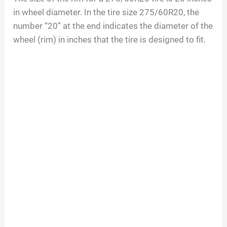
in wheel diameter. In the tire size
275/60R20
, the
number “
20
” at the end indicates the diameter of the
wheel (rim) in inches that the tire is designed to fit.