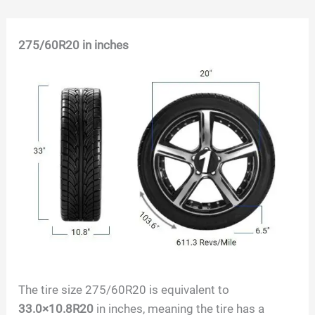
Skip
275/60R20
in inches
to
content
The tire size 275/60R20 is equivalent to
33.0×10.8R20
in inches, meaning the tire has a