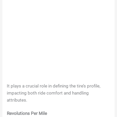
It plays a crucial role in defining the tire’s profile,
impacting both ride comfort and handling
attributes.
Revolutions Per Mile