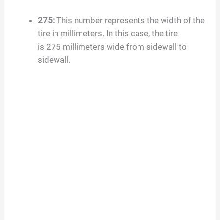
d
275
:
This number represents the width of the
tire in millimeters. In this case, the tire
e
is
275
millimeters wide from sidewall to
sidewall.
o