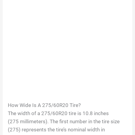
How Wide Is A
275/60R20
Tire?
The width of a
275/60R20
tire is
10.8
inches
(
275
millimeters). The first number in the tire size
(
275
) represents the tire’s nominal width in