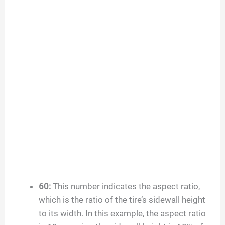
60
:
This number indicates the aspect ratio,
which is the ratio of the tire’s sidewall height
to its width. In this example, the aspect ratio