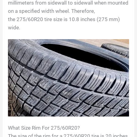
millimeters from sidewall to sidewall when mounted
on a specified width wheel. Therefore,
the
275/60R20
tire size is
10.8
inches (
275
mm)
wide.
What Size Rim For
275/60R20
?
The size of the rim for a
275/60R20
tire is
20
inches