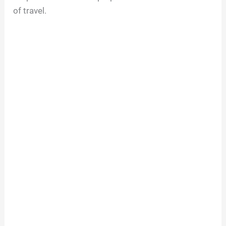
of travel.