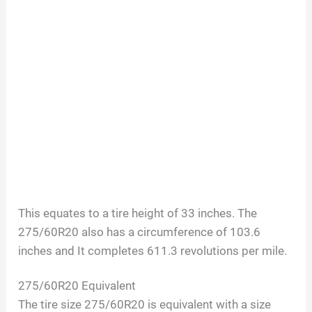
This equates to a tire height of 33 inches. The
275/60R20 also has a circumference of 103.6
inches and It completes 611.3 revolutions per mile.
275/60R20
Equivalent
The tire size
275/60R20
is equivalent with a size