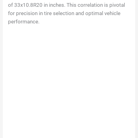
of
33
x
10.8
R
20
in inches. This correlation is pivotal
for precision in tire selection and optimal vehicle
performance.