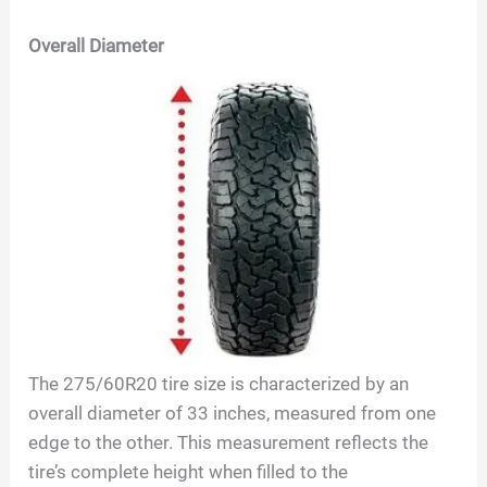
Overall Diameter
The
275/60R20
tire size is characterized by an
overall diameter of
33
inches, measured from one
edge to the other. This measurement reflects the
tire’s complete height when filled to the