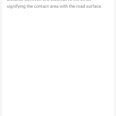
signifying the contact area with the road surface.