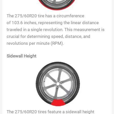
The
275/60R20
tire has a circumference
of
103.6
inches, representing the linear distance
traveled in a single revolution. This measurement is
crucial for determining speed, distance, and
revolutions per minute (RPM).
Sidewall Height
The
275/60R20
tires feature a sidewall height