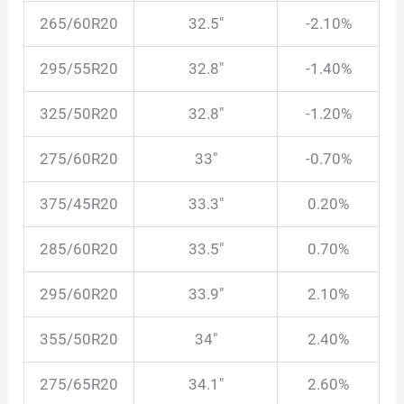
265/60R20
32.5″
-2.10%
295/55R20
32.8″
-1.40%
325/50R20
32.8″
-1.20%
275/60R20
33″
-0.70%
375/45R20
33.3″
0.20%
285/60R20
33.5″
0.70%
295/60R20
33.9″
2.10%
355/50R20
34″
2.40%
275/65R20
34.1″
2.60%