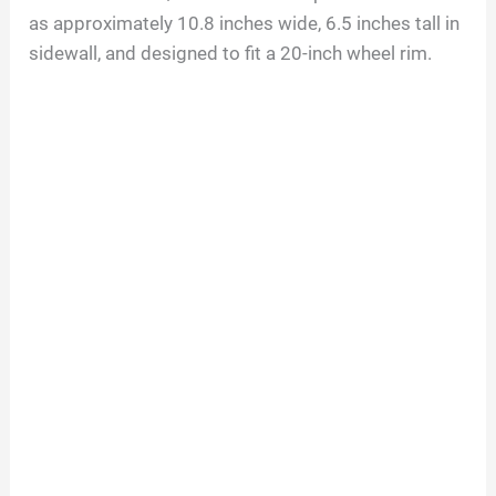
as approximately 10.8 inches wide, 6.5 inches tall in
sidewall, and designed to fit a 20-inch wheel rim.