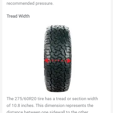
recommended pressure.
Tread Width
The
275/60R20
tire has a tread or section width
of
10.8
inches. This dimension represents the
distance between one sidewall to the other,