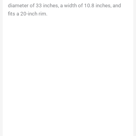
diameter of 33 inches, a width of 10.8 inches, and
fits a 20-inch rim.