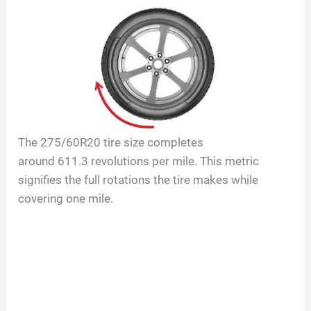
The
275/60R20
tire size completes
around
611.3
revolutions per mile. This metric
signifies the full rotations the tire makes while
covering one mile.