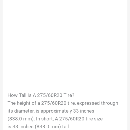
How Tall Is A
275/60R20
Tire?
The height of a
275/60R20
tire, expressed through
its diameter, is approximately
33
inches
(
838.0
mm). In short, A
275/60R20
tire size
is
33
inches (
838.0
mm) tall.