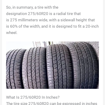
So, in summary, a tire with the
designation
275/60R20
is a radial tire that
is
275
millimeters wide, with a sidewall height that
is
60
% of the width, and it is designed to fit a
20
-inch
wheel.
What Is
275/60R20
In Inches?
The tire size 275/60R20 can be expressed in inches