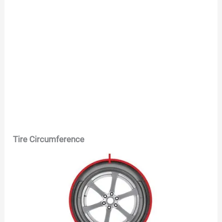
Tire Circumference