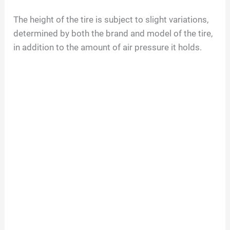
The height of the tire is subject to slight variations,
determined by both the brand and model of the tire,
in addition to the amount of air pressure it holds.