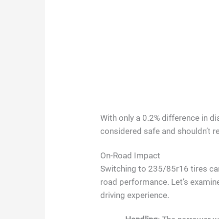
With only a 0.2% difference in dia
considered safe and shouldn’t re
On-Road Impact
Switching to 235/85r16 tires can
road performance. Let’s examine
driving experience.