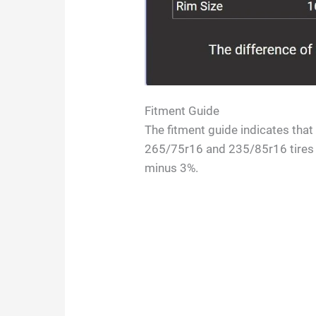
Fitment Guide
The fitment guide indicates tha
265/75r16 and 235/85r16 tires i
minus 3%.