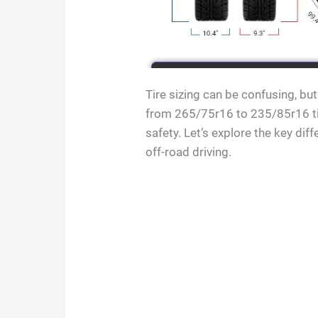
Tire sizing can be confusing, bu
from 265/75r16 to 235/85r16 tir
safety. Let’s explore the key di
off-road driving.