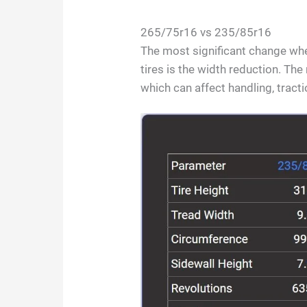
265/75r16 vs 235/85r16
The most significant change w
tires is the width reduction. Th
which can affect handling, tract