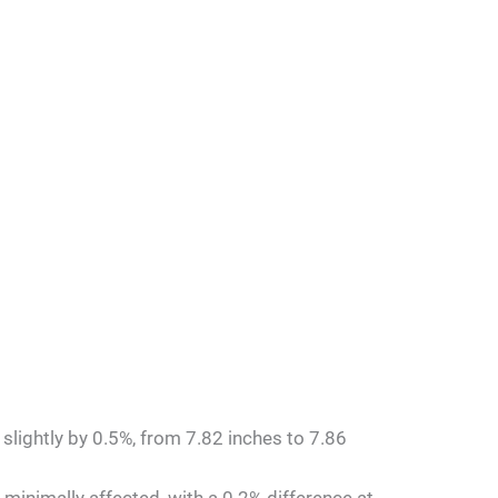
 slightly by 0.5%, from 7.82 inches to 7.86