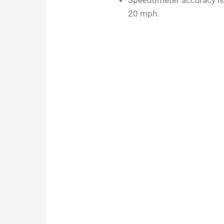
Speedometer accuracy is m
20 mph.