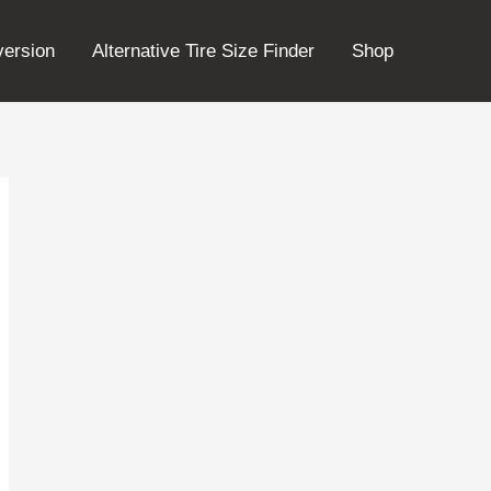
version
Alternative Tire Size Finder
Shop