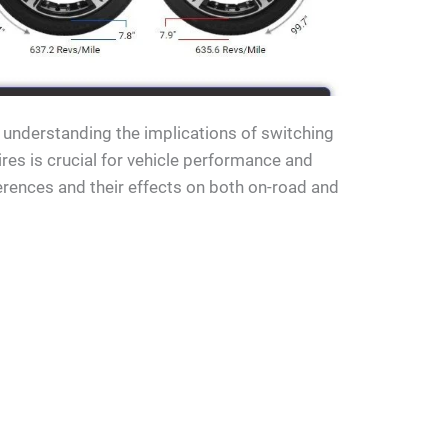
t understanding the implications of switching
es is crucial for vehicle performance and
fferences and their effects on both on-road and