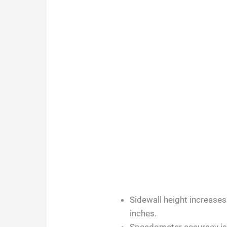
Sidewall height increases
inches.