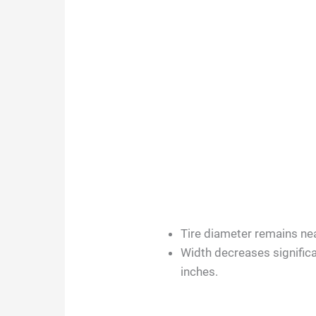
Tire diameter remains near
Width decreases significa
inches.