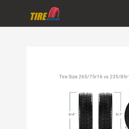
Skip
to
content
Tire Size 265/75r16 vs 235/85