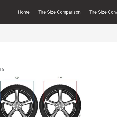
Home
Tire Size Comparison
Tire Size Con
r16