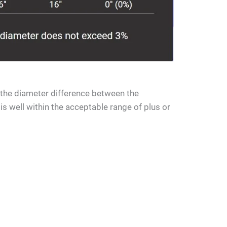
t the diameter difference between the
s well within the acceptable range of plus or