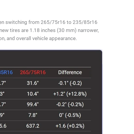
hen switching from 265/75r16 to 235/85r16
e new tires are 1.18 inches (30 mm) narrower,
ion, and overall vehicle appearance.