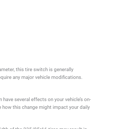
meter, this tire switch is generally
quire any major vehicle modifications.
 have several effects on your vehicle’s on-
 how this change might impact your daily