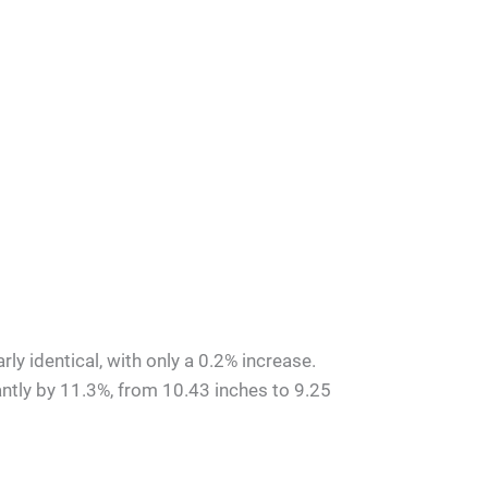
ly identical, with only a 0.2% increase.
ntly by 11.3%, from 10.43 inches to 9.25