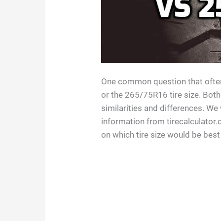
One common question that often
or the 265/75R16 tire size. Both
similarities and differences. We
information from tirecalculator
on which tire size would be best