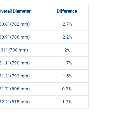
Overall Diameter
Difference
30.8″ (782 mm)
-2.7%
30.9″ (786 mm)
-2.2%
31″ (788 mm)
-2%
31.1″ (790 mm)
-1.7%
31.2″ (792 mm)
-1.5%
31.7″ (806 mm)
0.2%
32.2″ (818 mm)
1.7%