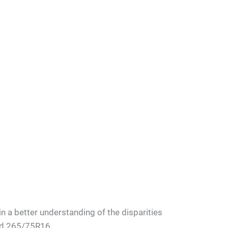
n a better understanding of the disparities
nd 265/75R16.