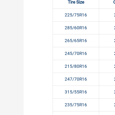
Tire Size
225/75R16
285/60R16
265/65R16
245/70R16
215/80R16
247/70R16
315/55R16
235/75R16