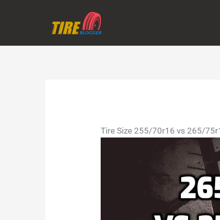
Skip
to
content
Tire Size 255/70r16 vs 265/75