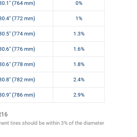
30.1″ (764 mm)
0%
30.4″ (772 mm)
1%
30.5″ (774 mm)
1.3%
30.6″ (776 mm)
1.6%
30.6″ (778 mm)
1.8%
30.8″ (782 mm)
2.4%
30.9″ (786 mm)
2.9%
R16
ment tires should be within 3% of the diameter