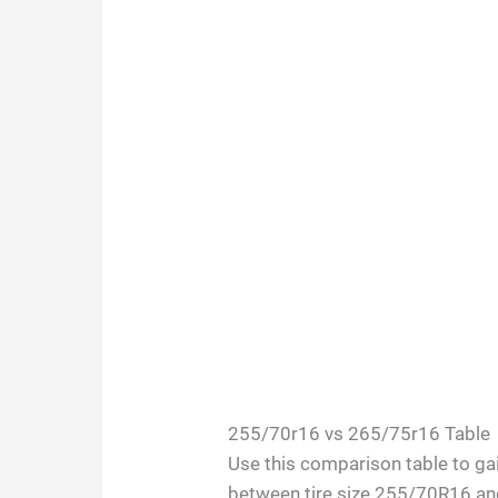
255/70r16 vs 265/75r16 Table
Use this comparison table to gai
between tire size 255/70R16 a