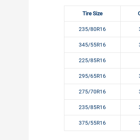
Tire Size
235/80R16
345/55R16
225/85R16
295/65R16
275/70R16
235/85R16
375/55R16