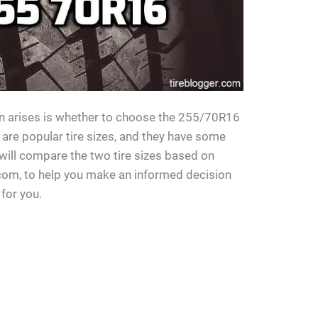
 arises is whether to choose the 255/70R16
 are popular tire sizes, and they have some
 will compare the two tire sizes based on
.com, to help you make an informed decision
 for you.