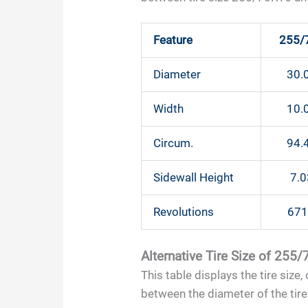
Feature
255/
Diameter
30.0
Width
10.0
Circum.
94.4
Sidewall Height
7.0
Revolutions
671
Alternative Tire Size of 255
This table displays the tire size
between the diameter of the tire