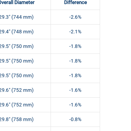
Overall Diameter
Difference
29.3″ (744 mm)
-2.6%
29.4″ (748 mm)
-2.1%
29.5″ (750 mm)
-1.8%
29.5″ (750 mm)
-1.8%
29.5″ (750 mm)
-1.8%
29.6″ (752 mm)
-1.6%
29.6″ (752 mm)
-1.6%
29.8″ (758 mm)
-0.8%