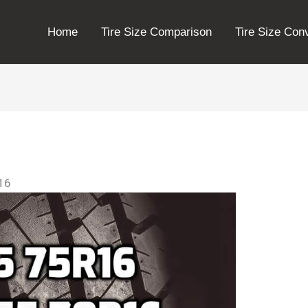
Home
Tire Size Comparison
Tire Size Con
r16