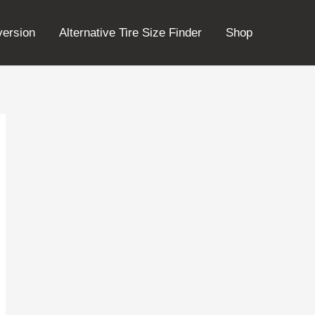
version
Alternative Tire Size Finder
Shop