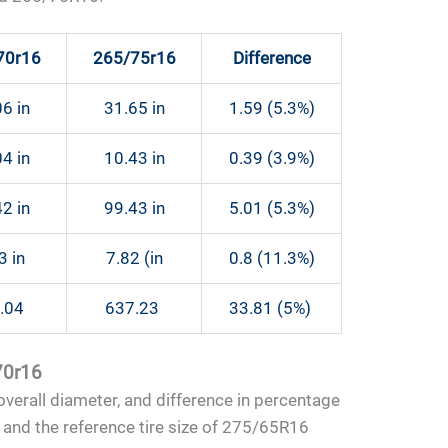
70r16
265/75r16
Difference
6 in
31.65 in
1.59 (5.3%)
4 in
10.43 in
0.39 (3.9%)
2 in
99.43 in
5.01 (5.3%)
3 in
7.82 (in
0.8 (11.3%)
.04
637.23
33.81 (5%)
/70r16
, overall diameter, and difference in percentage
 and the reference tire size of 275/65R16