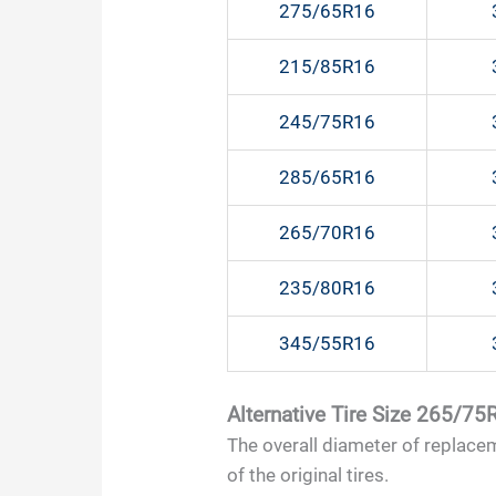
275/65R16
215/85R16
245/75R16
285/65R16
265/70R16
235/80R16
345/55R16
Alternative Tire Size 265/75
The overall diameter of replace
of the original tires.