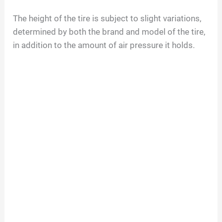
The height of the tire is subject to slight variations,
determined by both the brand and model of the tire,
in addition to the amount of air pressure it holds.