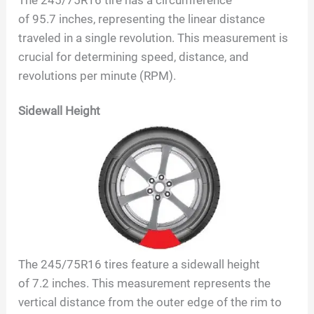
of
95.7
inches, representing the linear distance
traveled in a single revolution. This measurement is
crucial for determining speed, distance, and
revolutions per minute (RPM).
Sidewall Height
The
245/75R16
tires feature a sidewall height
of
7.2
inches. This measurement represents the
vertical distance from the outer edge of the rim to