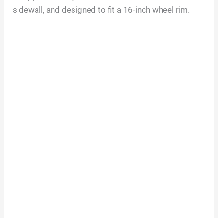
sidewall, and designed to fit a
16
-inch wheel rim.