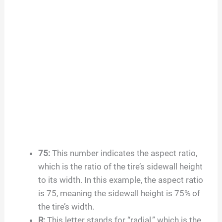
75
:
This number indicates the aspect ratio,
which is the ratio of the tire’s sidewall height
to its width. In this example, the aspect ratio
is
75
, meaning the sidewall height is
75
% of
the tire’s width.
R:
This letter stands for “radial,” which is the