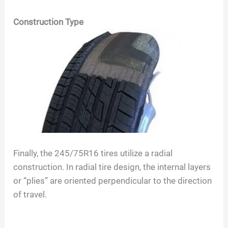
Construction Type
Finally, the
245/75R16
tires utilize a radial
construction. In radial tire design, the internal layers
or “plies” are oriented perpendicular to the direction
of travel.