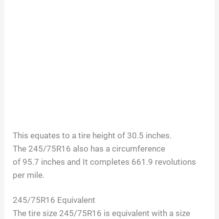
This equates to a tire height of
30.5
inches.
The
245/75R16
also has a circumference
of
95.7
inches and It completes
661.9
revolutions
per mile.
245/75R16
Equivalent
The tire size
245/75R16
is equivalent with a size