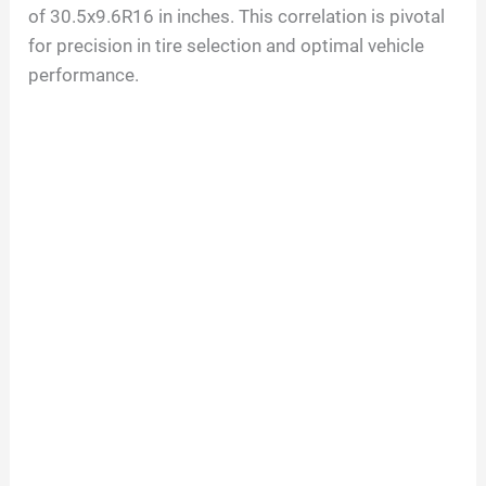
of
30.5
x
9.6
R
16
in inches. This correlation is pivotal
for precision in tire selection and optimal vehicle
performance.