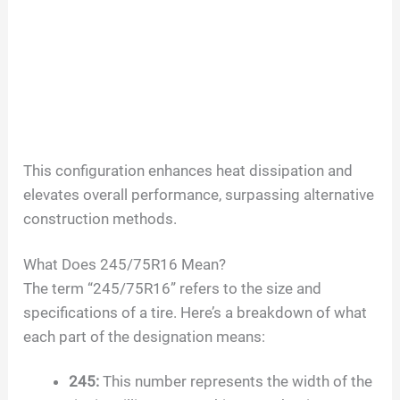
This configuration enhances heat dissipation and
elevates overall performance, surpassing alternative
construction methods.
What Does
245/75R16
Mean?
The term “
245/75R16
” refers to the size and
specifications of a tire. Here’s a breakdown of what
each part of the designation means:
245
:
This number represents the width of the