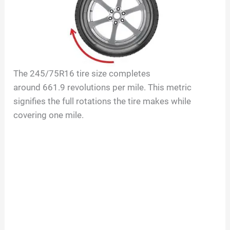
The
245/75R16
tire size completes
around
661.9
revolutions per mile. This metric
signifies the full rotations the tire makes while
covering one mile.