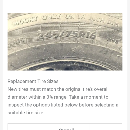
Replacement Tire Sizes
New tires must match the original tire’s overall
diameter within a 3% range. Take a moment to
inspect the options listed below before selecting a
suitable tire size.