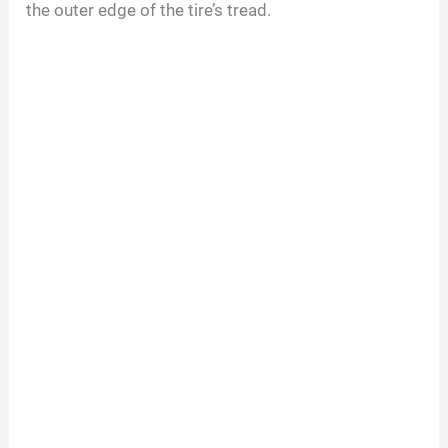
the outer edge of the tire’s tread.