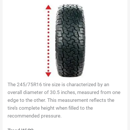
The
245/75R16
tire size is characterized by an
overall diameter of
30.5
inches, measured from one
edge to the other. This measurement reflects the
tire’s complete height when filled to the
recommended pressure.