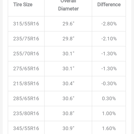
Overall
Tire Size
Difference
Diameter
315/55R16
29.6″
-2.80%
235/75R16
29.8″
-2.10%
255/70R16
30.1″
-1.30%
275/65R16
30.1″
-1.30%
215/85R16
30.4″
-0.30%
285/65R16
30.6″
0.30%
235/80R16
30.8″
1.00%
345/55R16
30.9″
1.60%