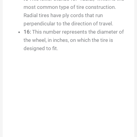
most common type of tire construction.
Radial tires have ply cords that run
perpendicular to the direction of travel.
16
:
This number represents the diameter of
the wheel, in inches, on which the tire is
designed to fit.