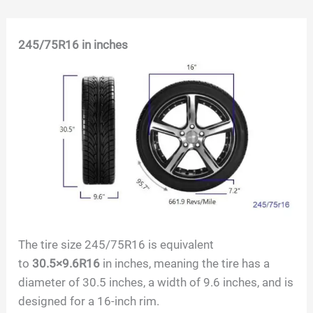
Skip
245/75R16
in inches
to
content
The tire size
245/75R16
is equivalent
to
30.5×9.6R16
in inches, meaning the tire has a
diameter of
30.5
inches, a width of
9.6
inches, and is
designed for a
16
-inch rim.