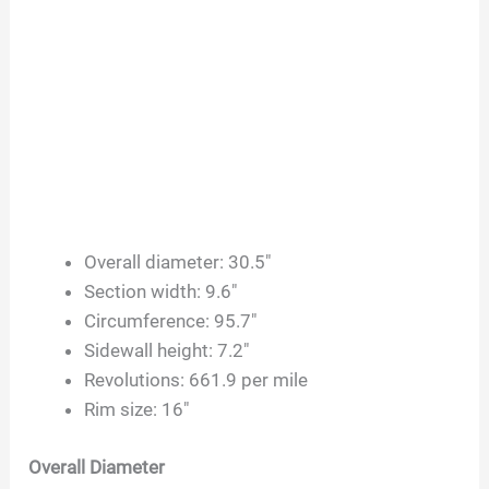
Overall diameter: 30.5″
Section width: 9.6″
Circumference: 95.7″
Sidewall height: 7.2″
Revolutions: 661.9 per mile
Rim size: 16″
Overall Diameter