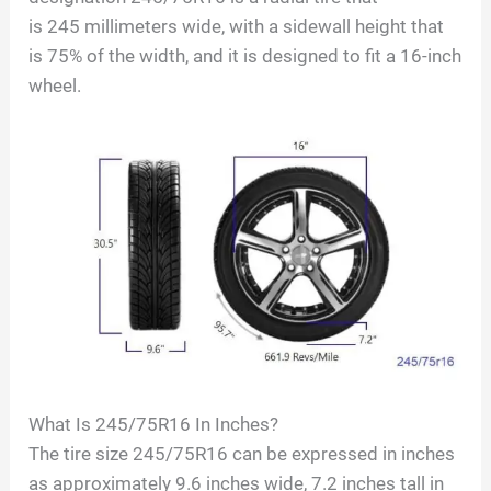
is
245
millimeters wide, with a sidewall height that
is
75
% of the width, and it is designed to fit a
16
-inch
wheel.
What Is
245/75R16
In Inches?
The tire size
245/75R16
can be expressed in inches
as approximately
9.6
inches wide,
7.2
inches tall in