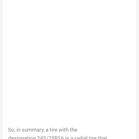
So, in summary, a tire with the
designation
245/75R16
is a radial tire that