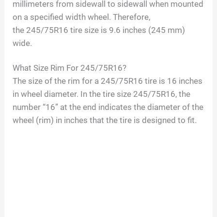
millimeters from sidewall to sidewall when mounted
on a specified width wheel. Therefore,
the
245/75R16
tire size is
9.6
inches (
245
mm)
wide.
What Size Rim For
245/75R16
?
The size of the rim for a
245/75R16
tire is
16
inches
in wheel diameter. In the tire size
245/75R16
, the
number “
16
” at the end indicates the diameter of the
wheel (rim) in inches that the tire is designed to fit.