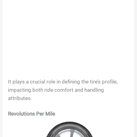
It plays a crucial role in defining the tire’s profile,
impacting both ride comfort and handling
attributes.
Revolutions Per Mile