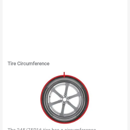
Tire Circumference
The
245/75R16
tire has a circumference