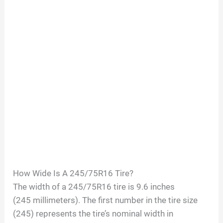
How Wide Is A
245/75R16
Tire?
The width of a
245/75R16
tire is
9.6
inches
(
245
millimeters). The first number in the tire size
(
245
) represents the tire’s nominal width in