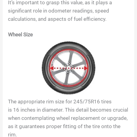
It’s important to grasp this value, as it plays a
significant role in odometer readings, speed
y
calculations, and aspects of fuel efficiency.
V
Wheel Size
i
d
e
The appropriate rim size for
245/75R16
tires
o
is
16
inches in diameter. This detail becomes crucial
when contemplating wheel replacement or upgrade,
as it guarantees proper fitting of the tire onto the
rim.