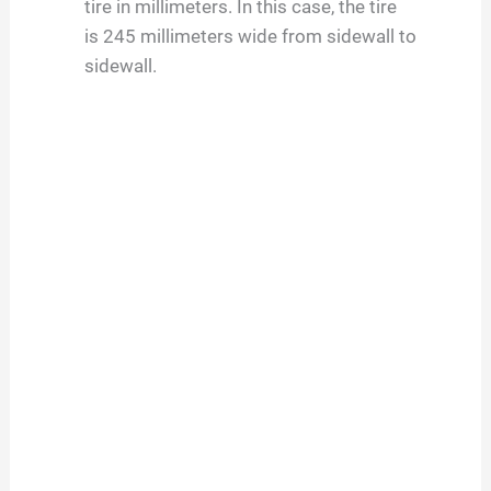
tire in millimeters. In this case, the tire
is
245
millimeters wide from sidewall to
sidewall.