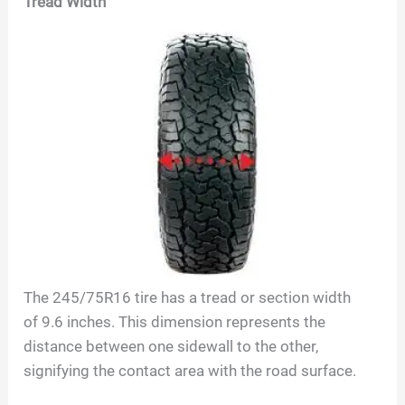
Tread Width
The
245/75R16
tire has a tread or section width
of
9.6
inches. This dimension represents the
distance between one sidewall to the other,
signifying the contact area with the road surface.