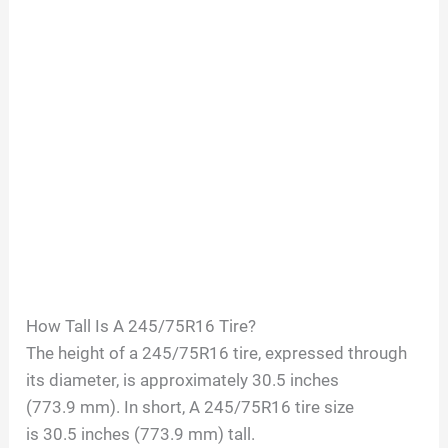
How Tall Is A
245/75R16
Tire?
The height of a
245/75R16
tire, expressed through
its diameter, is approximately
30.5
inches
(
773.9
mm). In short, A
245/75R16
tire size
is
30.5
inches (
773.9
mm) tall.