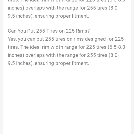
inches) overlaps with the range for 255 tires (8.0-
9.5 inches), ensuring proper fitment.
Can You Put 255 Tires on 225 Rims?
Yes, you can put 255 tires on rims designed for 225
tires. The ideal rim width range for 225 tires (6.5-8.0
inches) overlaps with the range for 255 tires (8.0-
9.5 inches), ensuring proper fitment.