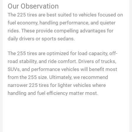
Our Observation
The 225 tires are best suited to vehicles focused on
fuel economy, handling performance, and quieter
rides. These provide compelling advantages for
daily drivers or sports sedans.
The 255 tires are optimized for load capacity, off-
road stability, and ride comfort. Drivers of trucks,
SUVs, and performance vehicles will benefit most
from the 255 size. Ultimately, we recommend
narrower 225 tires for lighter vehicles where
handling and fuel efficiency matter most.