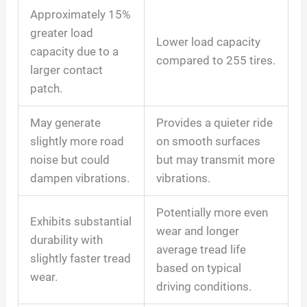
Approximately 15%
greater load
Lower load capacity
capacity due to a
compared to 255 tires.
larger contact
patch.
May generate
Provides a quieter ride
slightly more road
on smooth surfaces
noise but could
but may transmit more
dampen vibrations.
vibrations.
Potentially more even
Exhibits substantial
wear and longer
durability with
average tread life
slightly faster tread
based on typical
wear.
driving conditions.