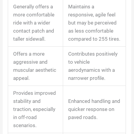
Generally offers a
Maintains a
more comfortable
responsive, agile feel
ride with a wider
but may be perceived
contact patch and
as less comfortable
taller sidewall.
compared to 255 tires.
Offers a more
Contributes positively
aggressive and
to vehicle
muscular aesthetic
aerodynamics with a
appeal.
narrower profile.
Provides improved
stability and
Enhanced handling and
traction, especially
quicker response on
in off-road
paved roads.
scenarios.