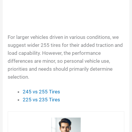
For larger vehicles driven in various conditions, we
suggest wider 255 tires for their added traction and
load capability. However, the performance
differences are minor, so personal vehicle use,
priorities and needs should primarily determine
selection.
245 vs 255 Tires
225 vs 235 Tires