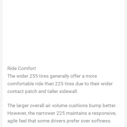
Ride Comfort
The wider 255 tires generally offer a more
comfortable ride than 225 tires due to their wider
contact patch and taller sidewall.
The larger overall air volume cushions bump better.
However, the narrower 225 maintains a responsive,
agile feel that some drivers prefer over softness.