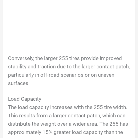
Conversely, the larger 255 tires provide improved
stability and traction due to the larger contact patch,
particularly in off-road scenarios or on uneven
surfaces.
Load Capacity
The load capacity increases with the 255 tire width.
This results from a larger contact patch, which can
distribute the weight over a wider area. The 255 has
approximately 15% greater load capacity than the