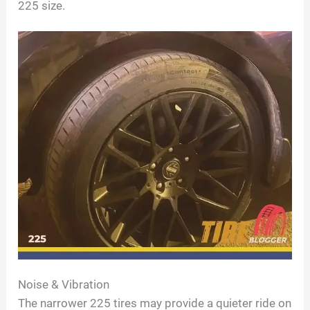
225 size.
Noise & Vibration
The narrower 225 tires may provide a quieter ride on