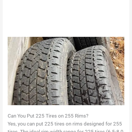
Can You Put 225 Tires on 255 Rims?
Yes, you can put 225 tires on rims designed for 255
tires. The ideal rim width range for 225 tires (6.5-8.0