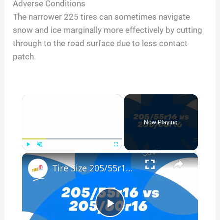
Adverse Conditions
The narrower 225 tires can sometimes navigate
snow and ice marginally more effectively by cutting
through to the road surface due to less contact
patch.
×
Now Playing
×
Play
Unmute
Fullscreen
Tire Size 205/55r16 vs 205/60r16
P