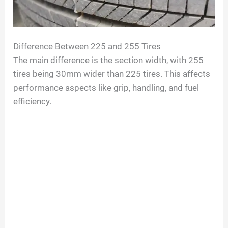
o
Difference Between 225 and 255 Tires
The main difference is the section width, with 255
tires being 30mm wider than 225 tires. This affects
performance aspects like grip, handling, and fuel
efficiency.