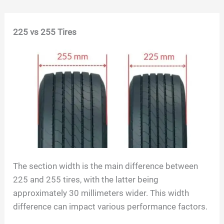
Skip
225 vs 255 Tires
to
content
The section width is the main difference between
225 and 255 tires, with the latter being
approximately 30 millimeters wider. This width
difference can impact various performance factors.