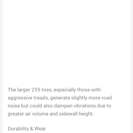
The larger 255 tires, especially those with
aggressive treads, generate slightly more road
noise but could also dampen vibrations due to
greater air volume and sidewall height.
Durability & Wear