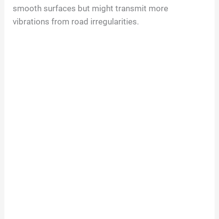
smooth surfaces but might transmit more
vibrations from road irregularities.