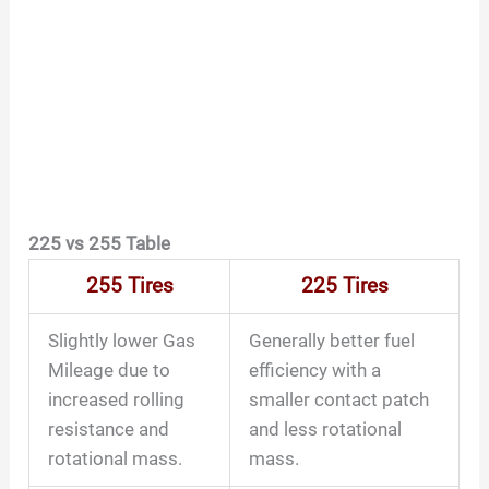
225 vs 255 Table
255 Tires
225 Tires
Slightly lower Gas
Generally better fuel
Mileage due to
efficiency with a
increased rolling
smaller contact patch
resistance and
and less rotational
rotational mass.
mass.