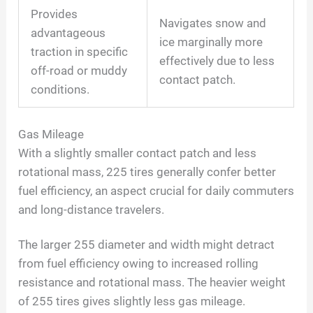
Provides
Navigates snow and
advantageous
ice marginally more
traction in specific
effectively due to less
off-road or muddy
contact patch.
conditions.
Gas Mileage
With a slightly smaller contact patch and less
rotational mass, 225 tires generally confer better
fuel efficiency, an aspect crucial for daily commuters
and long-distance travelers.
The larger 255 diameter and width might detract
from fuel efficiency owing to increased rolling
resistance and rotational mass. The heavier weight
of 255 tires gives slightly less gas mileage.