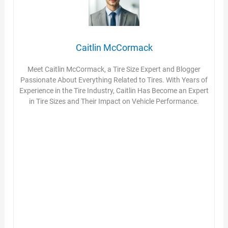
Caitlin McCormack
Meet Caitlin McCormack, a Tire Size Expert and Blogger
Passionate About Everything Related to Tires. With Years of
Experience in the Tire Industry, Caitlin Has Become an Expert
in Tire Sizes and Their Impact on Vehicle Performance.