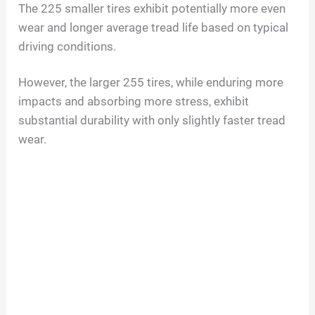
The 225 smaller tires exhibit potentially more even
wear and longer average tread life based on typical
driving conditions.
However, the larger 255 tires, while enduring more
impacts and absorbing more stress, exhibit
substantial durability with only slightly faster tread
wear.