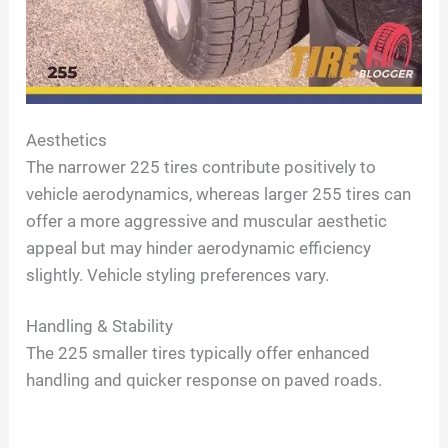
Aesthetics
The narrower 225 tires contribute positively to
vehicle aerodynamics, whereas larger 255 tires can
offer a more aggressive and muscular aesthetic
appeal but may hinder aerodynamic efficiency
slightly. Vehicle styling preferences vary.
Handling & Stability
The 225 smaller tires typically offer enhanced
handling and quicker response on paved roads.