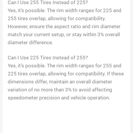
Can I Use 255 Tires Instead of 225?
Yes, it’s possible. The rim width ranges for 225 and
255 tires overlap, allowing for compatibility.
However, ensure the aspect ratio and rim diameter
match your current setup, or stay within 3% overall
diameter difference.
Can I Use 225 Tires Instead of 255?
Yes, it’s possible. The rim width ranges for 255 and
225 tires overlap, allowing for compatibility. If these
dimensions differ, maintain an overall diameter
variation of no more than 3% to avoid affecting
speedometer precision and vehicle operation.