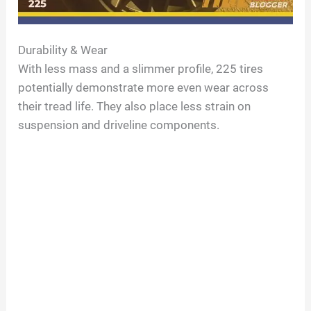
Durability & Wear
With less mass and a slimmer profile, 225 tires
potentially demonstrate more even wear across
their tread life. They also place less strain on
suspension and driveline components.