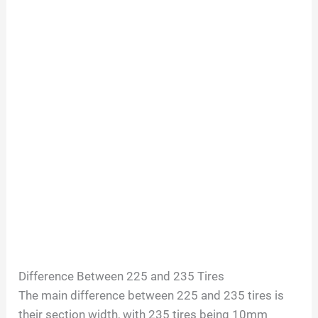
Difference Between 225 and 235 Tires
The main difference between 225 and 235 tires is
their section width, with 235 tires being 10mm