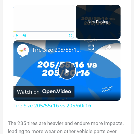
×
Now Playing
×
Play
Unmute
Fullscreen
Tire Size 205/55r16 vs 205/60r16
P
Watch on
l
Tire Size 205/55r16 vs 205/60r16
a
The 235 tires are heavier and endure more impacts,
leading to more wear on other vehicle parts over
y