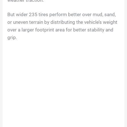
weather traction.
But wider 235 tires perform better over mud, sand,
or uneven terrain by distributing the vehicle’s weight
over a larger footprint area for better stability and
grip.