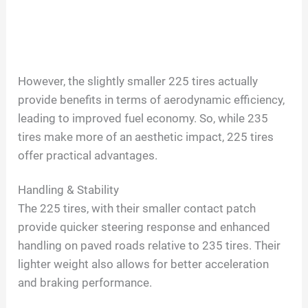
However, the slightly smaller 225 tires actually
provide benefits in terms of aerodynamic efficiency,
leading to improved fuel economy. So, while 235
tires make more of an aesthetic impact, 225 tires
offer practical advantages.
Handling & Stability
The 225 tires, with their smaller contact patch
provide quicker steering response and enhanced
handling on paved roads relative to 235 tires. Their
lighter weight also allows for better acceleration
and braking performance.