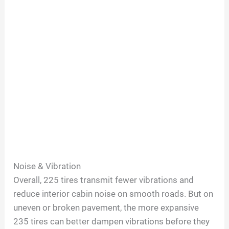
Noise & Vibration
Overall, 225 tires transmit fewer vibrations and
reduce interior cabin noise on smooth roads. But on
uneven or broken pavement, the more expansive
235 tires can better dampen vibrations before they