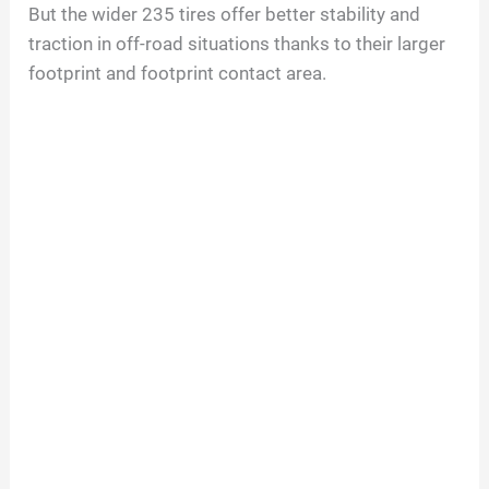
But the wider 235 tires offer better stability and
traction in off-road situations thanks to their larger
footprint and footprint contact area.