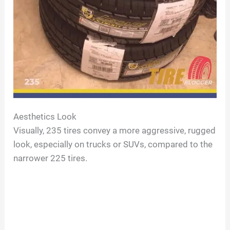
Aesthetics Look
Visually, 235 tires convey a more aggressive, rugged
look, especially on trucks or SUVs, compared to the
narrower 225 tires.