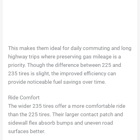
This makes them ideal for daily commuting and long
highway trips where preserving gas mileage is a
priority. Though the difference between 225 and
235 tires is slight, the improved efficiency can
provide noticeable fuel savings over time.
Ride Comfort
The wider 235 tires offer a more comfortable ride
than the 225 tires. Their larger contact patch and
sidewall flex absorb bumps and uneven road
surfaces better.