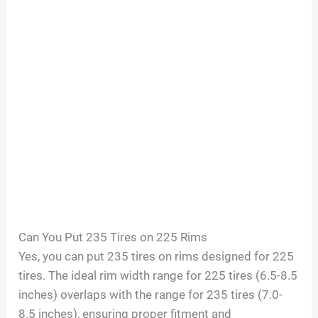
Can You Put 235 Tires on 225 Rims
Yes, you can put 235 tires on rims designed for 225
tires. The ideal rim width range for 225 tires (6.5-8.5
inches) overlaps with the range for 235 tires (7.0-
8.5 inches), ensuring proper fitment and