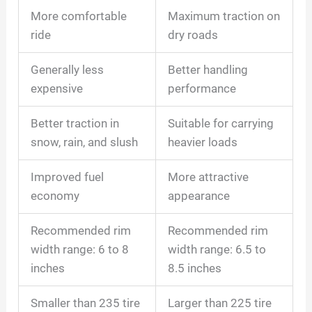
More comfortable
Maximum traction on
ride
dry roads
Generally less
Better handling
expensive
performance
Better traction in
Suitable for carrying
snow, rain, and slush
heavier loads
Improved fuel
More attractive
economy
appearance
Recommended rim
Recommended rim
width range: 6 to 8
width range: 6.5 to
inches
8.5 inches
Smaller than 235 tire
Larger than 225 tire