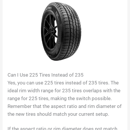
Can I Use 225 Tires Instead of 235
Yes, you can use 225 tires instead of 235 tires. The
ideal rim width range for 235 tires overlaps with the
range for 225 tires, making the switch possible.
Remember that the aspect ratio and rim diameter of
the new tires should match your current setup.
If the aspect ratio or rim diameter does not match,