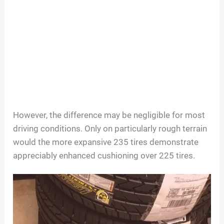
However, the difference may be negligible for most
driving conditions. Only on particularly rough terrain
would the more expansive 235 tires demonstrate
appreciably enhanced cushioning over 225 tires.