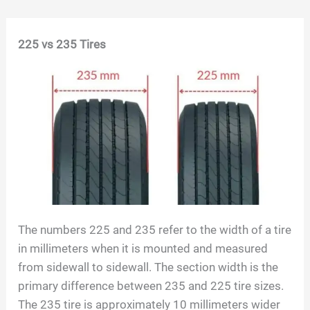
Skip
225 vs 235 Tires
to
content
The numbers 225 and 235 refer to the width of a tire
in millimeters when it is mounted and measured
from sidewall to sidewall. The section width is the
primary difference between 235 and 225 tire sizes.
The 235 tire is approximately 10 millimeters wider