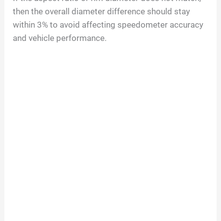
then the overall diameter difference should stay
within 3% to avoid affecting speedometer accuracy
and vehicle performance.