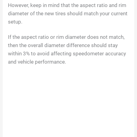
However, keep in mind that the aspect ratio and rim
diameter of the new tires should match your current
setup.
If the aspect ratio or rim diameter does not match,
then the overall diameter difference should stay
within 3% to avoid affecting speedometer accuracy
and vehicle performance.