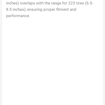
inches) overlaps with the range for 225 tires (6.5-
8.5 inches), ensuring proper fitment and
performance.