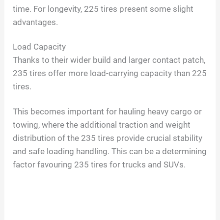
time. For longevity, 225 tires present some slight
advantages.
V
Load Capacity
i
Thanks to their wider build and larger contact patch,
235 tires offer more load-carrying capacity than 225
d
tires.
This becomes important for hauling heavy cargo or
e
towing, where the additional traction and weight
distribution of the 235 tires provide crucial stability
o
and safe loading handling. This can be a determining
factor favouring 235 tires for trucks and SUVs.