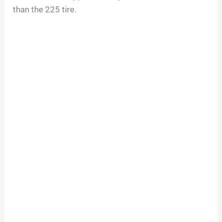
than the 225 tire.