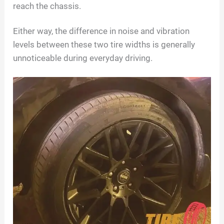
reach the chassis.
Either way, the difference in noise and vibration
levels between these two tire widths is generally
unnoticeable during everyday driving.