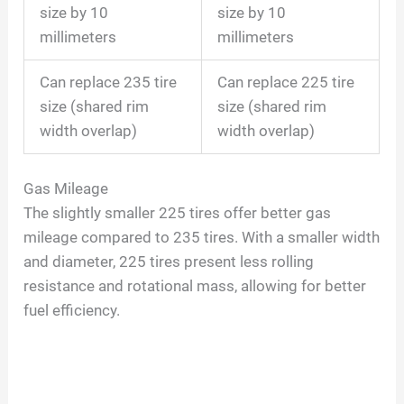
size by 10
size by 10
millimeters
millimeters
Can replace 235 tire
Can replace 225 tire
size (shared rim
size (shared rim
width overlap)
width overlap)
Gas Mileage
The slightly smaller 225 tires offer better gas
mileage compared to 235 tires. With a smaller width
and diameter, 225 tires present less rolling
resistance and rotational mass, allowing for better
fuel efficiency.