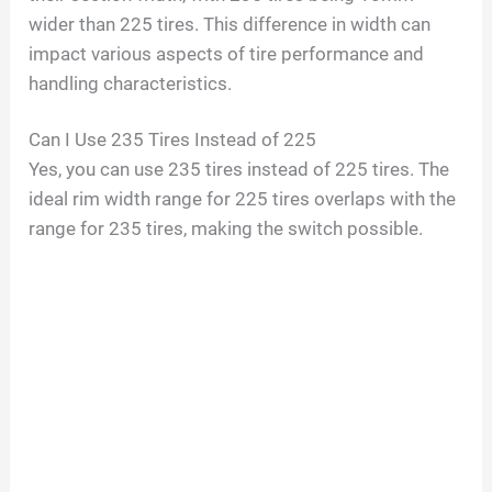
wider than 225 tires. This difference in width can
impact various aspects of tire performance and
handling characteristics.
Can I Use 235 Tires Instead of 225
Yes, you can use 235 tires instead of 225 tires. The
ideal rim width range for 225 tires overlaps with the
range for 235 tires, making the switch possible.