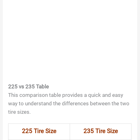
225 vs 235 Table
This comparison table provides a quick and easy
way to understand the differences between the two
tire sizes.
225 Tire Size
235 Tire Size