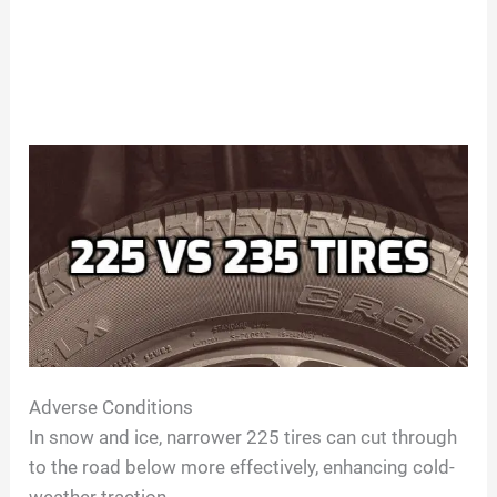
Adverse Conditions
In snow and ice, narrower 225 tires can cut through
to the road below more effectively, enhancing cold-