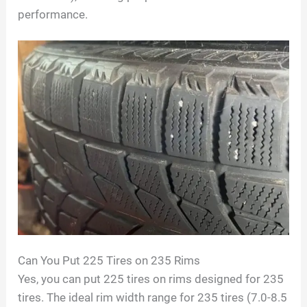
performance.
Can You Put 225 Tires on 235 Rims
Yes, you can put 225 tires on rims designed for 235
tires. The ideal rim width range for 235 tires (7.0-8.5