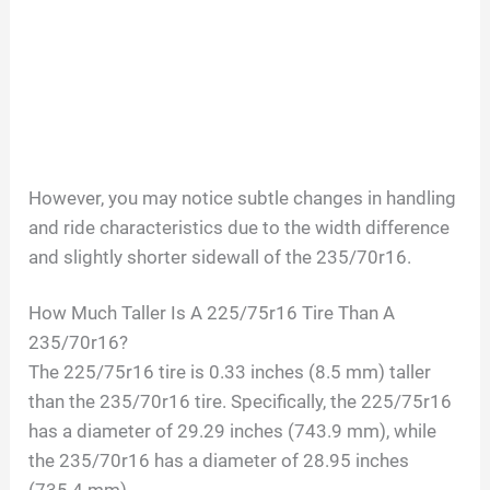
However, you may notice subtle changes in handling
and ride characteristics due to the width difference
and slightly shorter sidewall of the 235/70r16.
How Much Taller Is A 225/75r16 Tire Than A
235/70r16?
The 225/75r16 tire is 0.33 inches (8.5 mm) taller
than the 235/70r16 tire. Specifically, the 225/75r16
has a diameter of 29.29 inches (743.9 mm), while
the 235/70r16 has a diameter of 28.95 inches
(735.4 mm).