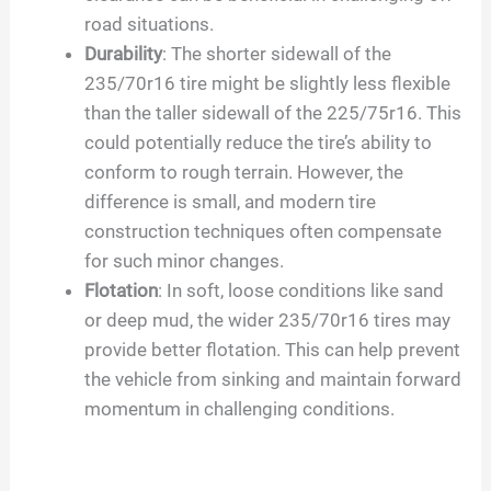
road situations.
Durability
: The shorter sidewall of the
235/70r16 tire might be slightly less flexible
than the taller sidewall of the 225/75r16. This
could potentially reduce the tire’s ability to
conform to rough terrain. However, the
difference is small, and modern tire
construction techniques often compensate
for such minor changes.
Flotation
: In soft, loose conditions like sand
or deep mud, the wider 235/70r16 tires may
provide better flotation. This can help prevent
the vehicle from sinking and maintain forward
momentum in challenging conditions.