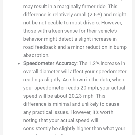
may result in a marginally firmer ride. This
difference is relatively small (2.6%) and might
not be noticeable to most drivers. However,
those with a keen sense for their vehicle’s
behavior might detect a slight increase in
road feedback and a minor reduction in bump
absorption.
Speedometer Accuracy
: The 1.2% increase in
overall diameter will affect your speedometer
readings slightly. As shown in the data, when
your speedometer reads 20 mph, your actual
speed will be about 20.23 mph. This
difference is minimal and unlikely to cause
any practical issues. However, it’s worth
noting that your actual speed will
consistently be slightly higher than what your