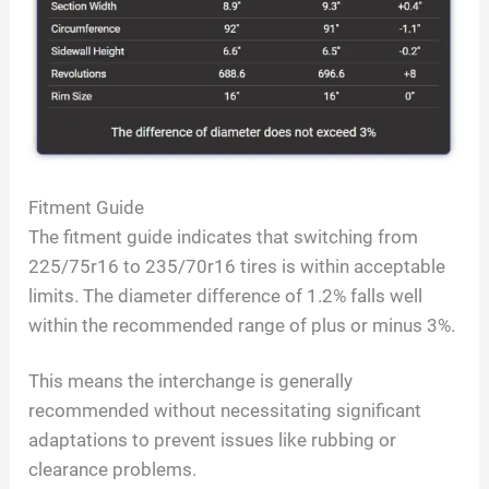
Fitment Guide
The fitment guide indicates that switching from
225/75r16 to 235/70r16 tires is within acceptable
limits. The diameter difference of 1.2% falls well
within the recommended range of plus or minus 3%.
This means the interchange is generally
recommended without necessitating significant
adaptations to prevent issues like rubbing or
clearance problems.