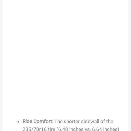
Ride Comfort
: The shorter sidewall of the
235/70r16 tire (6.48 inches vs. 6.64 inches)