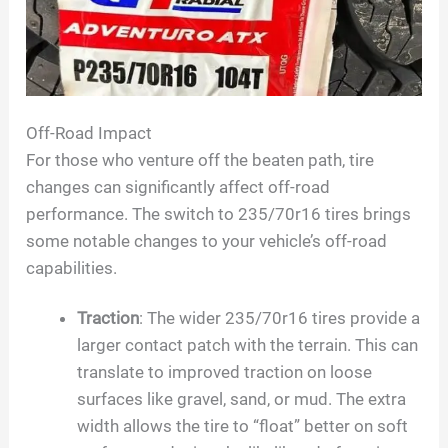
Off-Road Impact
For those who venture off the beaten path, tire
changes can significantly affect off-road
performance. The switch to 235/70r16 tires brings
some notable changes to your vehicle’s off-road
capabilities.
Traction
: The wider 235/70r16 tires provide a
larger contact patch with the terrain. This can
translate to improved traction on loose
surfaces like gravel, sand, or mud. The extra
width allows the tire to “float” better on soft