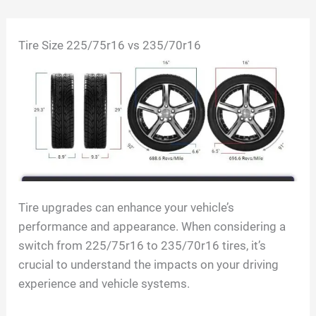
Skip
Tire Size 225/75r16 vs 235/70r16
to
content
Tire upgrades can enhance your vehicle’s
performance and appearance. When considering a
switch from 225/75r16 to 235/70r16 tires, it’s
crucial to understand the impacts on your driving
experience and vehicle systems.