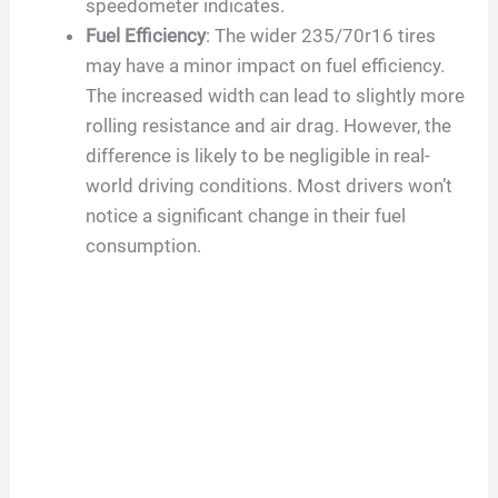
speedometer indicates.
Fuel Efficiency
: The wider 235/70r16 tires
may have a minor impact on fuel efficiency.
The increased width can lead to slightly more
rolling resistance and air drag. However, the
difference is likely to be negligible in real-
world driving conditions. Most drivers won’t
notice a significant change in their fuel
consumption.