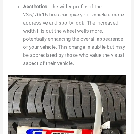
Aesthetics
: The wider profile of the
235/70r16 tires can give your vehicle a more
aggressive and sporty look. The increased
width fills out the wheel wells more,
potentially enhancing the overall appearance
of your vehicle. This change is subtle but may
be appreciated by those who value the visual
aspect of their vehicle.