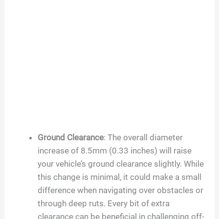
Ground Clearance
: The overall diameter
increase of 8.5mm (0.33 inches) will raise
your vehicle’s ground clearance slightly. While
this change is minimal, it could make a small
difference when navigating over obstacles or
through deep ruts. Every bit of extra
clearance can be beneficial in challenging off-