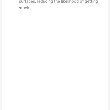
surfaces, reducing the likelihood of getting
stuck.