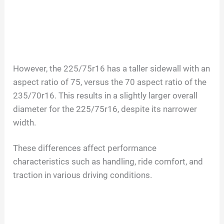
However, the 225/75r16 has a taller sidewall with an
aspect ratio of 75, versus the 70 aspect ratio of the
235/70r16. This results in a slightly larger overall
diameter for the 225/75r16, despite its narrower
width.
These differences affect performance
characteristics such as handling, ride comfort, and
traction in various driving conditions.