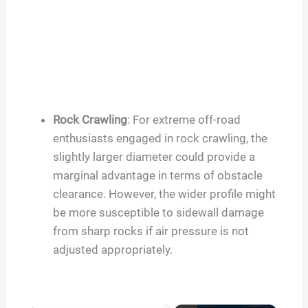
Rock Crawling
: For extreme off-road
enthusiasts engaged in rock crawling, the
slightly larger diameter could provide a
marginal advantage in terms of obstacle
clearance. However, the wider profile might
be more susceptible to sidewall damage
from sharp rocks if air pressure is not
adjusted appropriately.