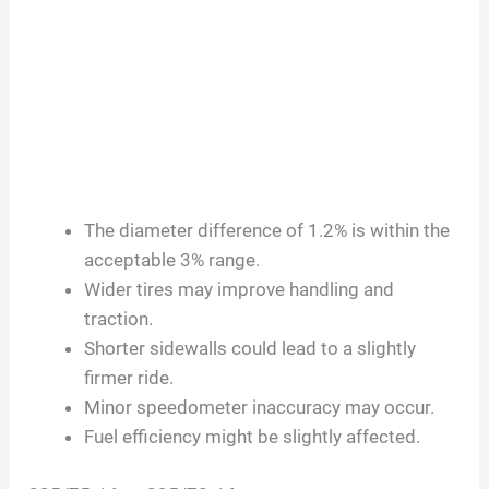
The diameter difference of 1.2% is within the
acceptable 3% range.
Wider tires may improve handling and
traction.
Shorter sidewalls could lead to a slightly
firmer ride.
Minor speedometer inaccuracy may occur.
Fuel efficiency might be slightly affected.