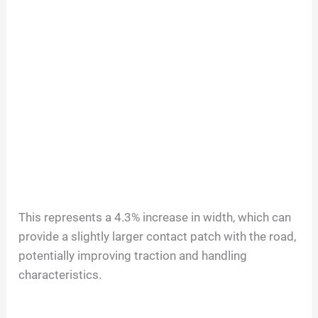
This represents a 4.3% increase in width, which can
provide a slightly larger contact patch with the road,
potentially improving traction and handling
characteristics.