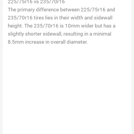
225/75r16 vs 235/70r16
The primary difference between 225/75r16 and
235/70r16 tires lies in their width and sidewall
height. The 235/70r16 is 10mm wider but has a
slightly shorter sidewall, resulting in a minimal
8.5mm increase in overall diameter.