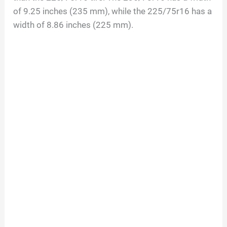
of 9.25 inches (235 mm), while the 225/75r16 has a
width of 8.86 inches (225 mm).