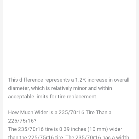
This difference represents a 1.2% increase in overall
diameter, which is relatively minor and within
acceptable limits for tire replacement.
How Much Wider is a 235/70r16 Tire Than a
225/75r16?
The 235/70r16 tire is 0.39 inches (10 mm) wider
than the 225/75r16 tire. The 235/70r16 has a width