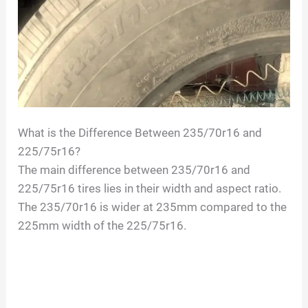
V
i
d
What is the Difference Between 235/70r16 and
e
225/75r16?
The main difference between 235/70r16 and
o
225/75r16 tires lies in their width and aspect ratio.
The 235/70r16 is wider at 235mm compared to the
225mm width of the 225/75r16.