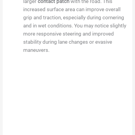
larger
contact patch
with the road. This
increased surface area can improve overall
grip and traction, especially during cornering
and in wet conditions. You may notice slightly
more responsive steering and improved
stability during lane changes or evasive
maneuvers.