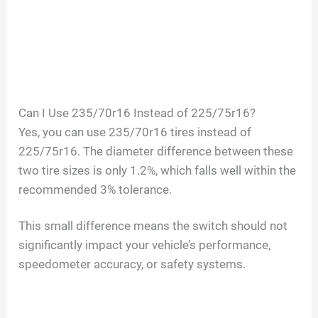
Can I Use 235/70r16 Instead of 225/75r16?
Yes, you can use 235/70r16 tires instead of
225/75r16. The diameter difference between these
two tire sizes is only 1.2%, which falls well within the
recommended 3% tolerance.
This small difference means the switch should not
significantly impact your vehicle’s performance,
speedometer accuracy, or safety systems.