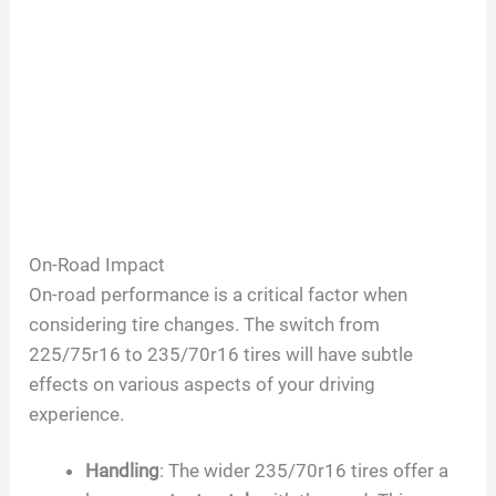
On-Road Impact
On-road performance is a critical factor when
considering tire changes. The switch from
225/75r16 to 235/70r16 tires will have subtle
effects on various aspects of your driving
experience.
Handling
: The wider 235/70r16 tires offer a