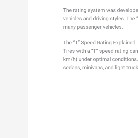
The rating system was developed 
vehicles and driving styles. The 
many passenger vehicles.
The “T” Speed Rating Explained
Tires with a “T” speed rating c
km/h) under optimal conditions. 
sedans, minivans, and light truc