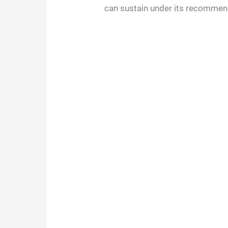
can sustain under its recommen