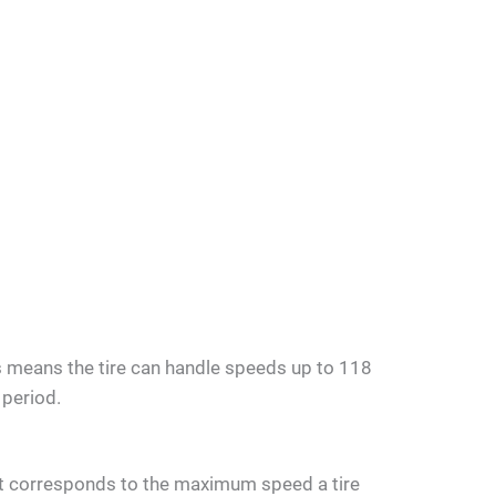
his means the tire can handle speeds up to 118
 period.
that corresponds to the maximum speed a tire