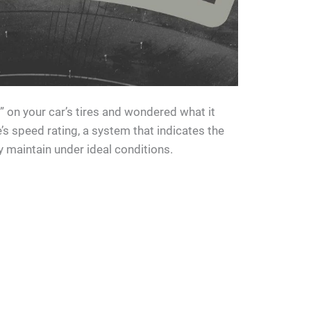
T” on your car’s tires and wondered what it
e’s speed rating, a system that indicates the
 maintain under ideal conditions.