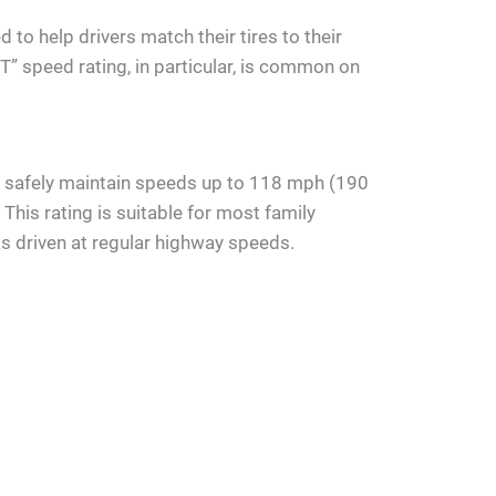
to help drivers match their tires to their
“T” speed rating, in particular, is common on
an safely maintain speeds up to 118 mph (190
This rating is suitable for most family
ks driven at regular highway speeds.