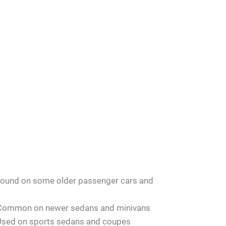
ound on some older passenger cars and
Common on newer sedans and minivans
Used on sports sedans and coupes