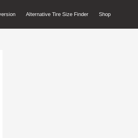
version
Alternative Tire Size Finder
Shop