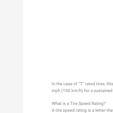
In the case of “T” rated tires, t
mph (190 km/h) for a sustained
What is a Tire Speed Rating?
A tire speed rating is a letter 