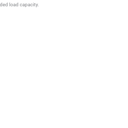
ded load capacity.