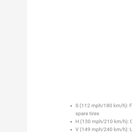
S (112 mph/180 km/h): F
spare tires
H (130 mph/210 km/h): 
V (149 mph/240 km/h): 