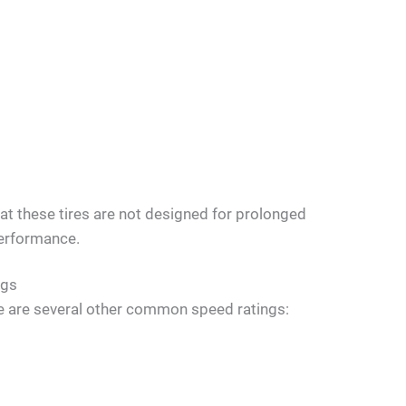
that these tires are not designed for prolonged
performance.
ngs
here are several other common speed ratings: