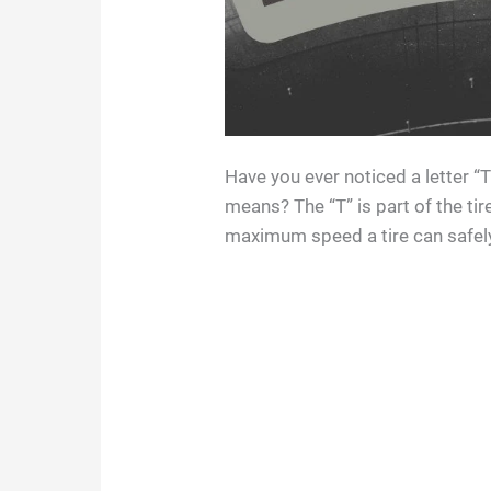
Have you ever noticed a letter “
means? The “T” is part of the tir
maximum speed a tire can safely