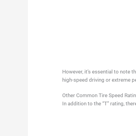
However, it’s essential to note 
high-speed driving or extreme 
Other Common Tire Speed Rati
In addition to the “T” rating, t