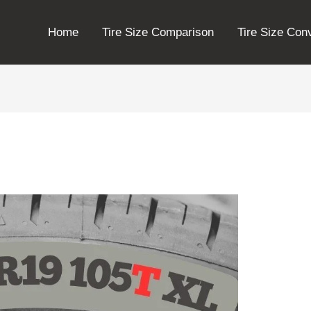
Home
Tire Size Comparison
Tire Size Con