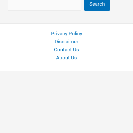
Search
Search
Privacy Policy
Disclaimer
Contact Us
About Us