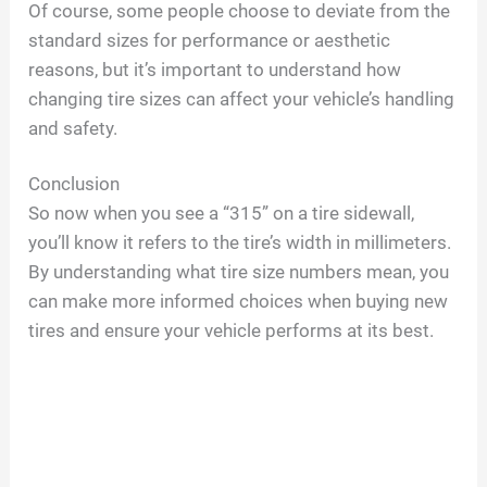
Of course, some people choose to deviate from the
standard sizes for performance or aesthetic
reasons, but it’s important to understand how
changing tire sizes can affect your vehicle’s handling
and safety.
Conclusion
So now when you see a “315” on a tire sidewall,
you’ll know it refers to the tire’s width in millimeters.
By understanding what tire size numbers mean, you
can make more informed choices when buying new
tires and ensure your vehicle performs at its best.