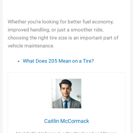
Whether you’re looking for better fuel economy,
improved handling, or just a smoother ride,
choosing the right tire size is an important part of
vehicle maintenance.
What Does 205 Mean on a Tire?
Caitlin McCormack