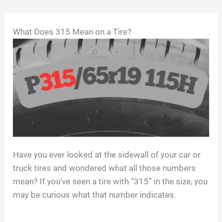
Skip
What Does 315 Mean on a Tire?
to
content
Have you ever looked at the sidewall of your car or
truck tires and wondered what all those numbers
mean? If you’ve seen a tire with “315” in the size, you
may be curious what that number indicates.