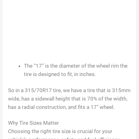
The “17” is the diameter of the wheel rim the
tire is designed to fit, in inches.
So in a 315/70R17 tire, we have a tire that is 315mm
wide, has a sidewall height that is 70% of the width,
has a radial construction, and fits a 17″ wheel.
Why Tire Sizes Matter
Choosing the right tire size is crucial for your