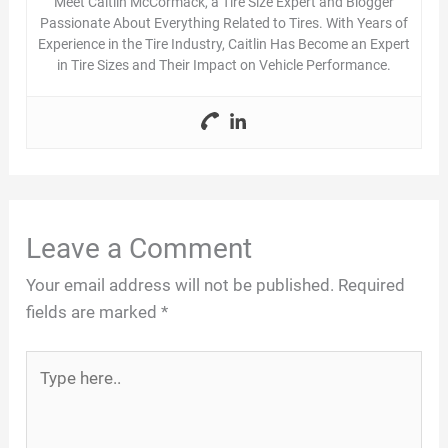
Meet Caitlin McCormack, a Tire Size Expert and Blogger
Passionate About Everything Related to Tires. With Years of
Experience in the Tire Industry, Caitlin Has Become an Expert
in Tire Sizes and Their Impact on Vehicle Performance.
Leave a Comment
Your email address will not be published.
Required
fields are marked
*
Type
here..