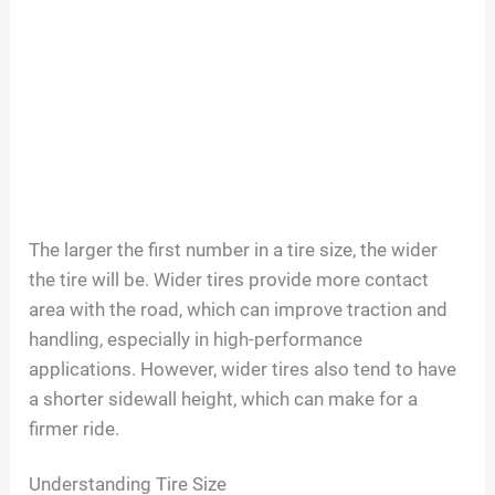
The larger the first number in a tire size, the wider
the tire will be. Wider tires provide more contact
area with the road, which can improve traction and
handling, especially in high-performance
applications. However, wider tires also tend to have
a shorter sidewall height, which can make for a
firmer ride.
Understanding Tire Size