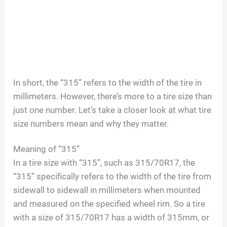
In short, the “315” refers to the width of the tire in
millimeters. However, there’s more to a tire size than
just one number. Let’s take a closer look at what tire
size numbers mean and why they matter.
Meaning of “315”
In a tire size with “315”, such as 315/70R17, the
“315” specifically refers to the width of the tire from
sidewall to sidewall in millimeters when mounted
and measured on the specified wheel rim. So a tire
with a size of 315/70R17 has a width of 315mm, or