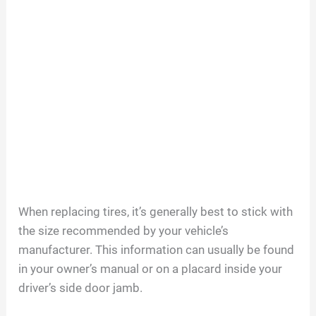
When replacing tires, it’s generally best to stick with
the size recommended by your vehicle’s
manufacturer. This information can usually be found
in your owner’s manual or on a placard inside your
driver’s side door jamb.