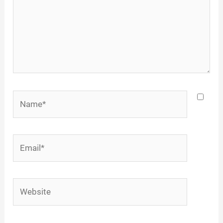
Name*
Email*
Website