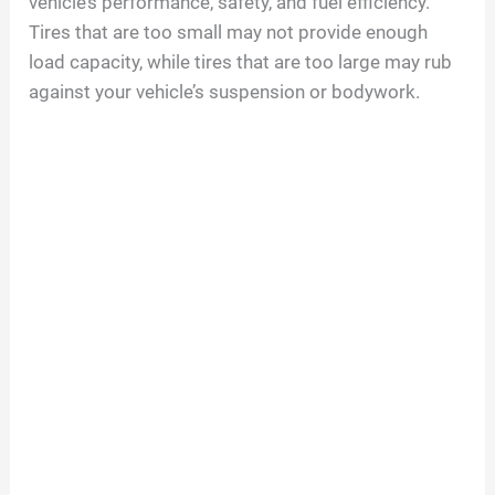
vehicle’s performance, safety, and fuel efficiency.
Tires that are too small may not provide enough
load capacity, while tires that are too large may rub
against your vehicle’s suspension or bodywork.