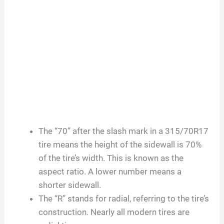
The “70” after the slash mark in a 315/70R17
tire means the height of the sidewall is 70%
of the tire’s width. This is known as the
aspect ratio. A lower number means a
shorter sidewall.
The “R” stands for radial, referring to the tire’s
construction. Nearly all modern tires are