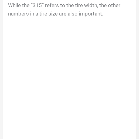
While the “315” refers to the tire width, the other
numbers in a tire size are also important: