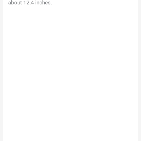
about 12.4 inches.