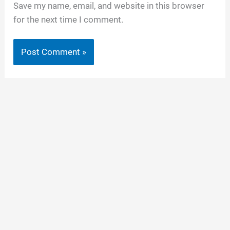
Save my name, email, and website in this browser
for the next time I comment.