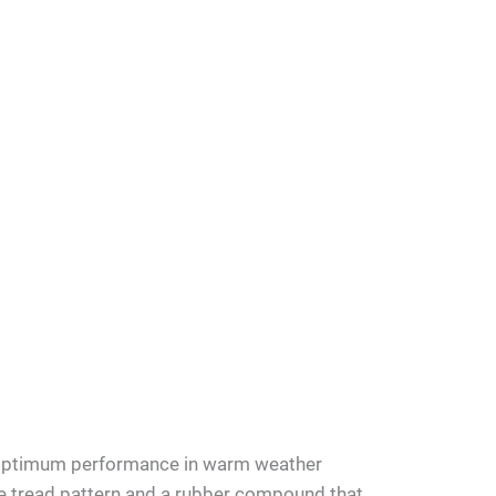
 optimum performance in warm weather
ue tread pattern and a rubber compound that