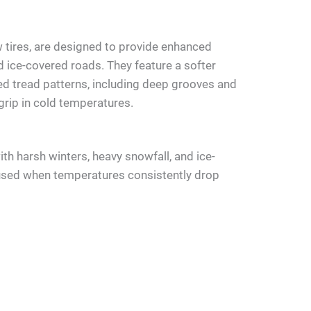
w tires, are designed to provide enhanced
d ice-covered roads. They feature a softer
d tread patterns, including deep grooves and
 grip in cold temperatures.
with harsh winters, heavy snowfall, and ice-
used when temperatures consistently drop