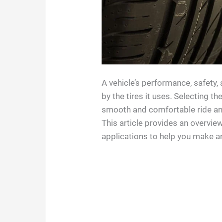
A vehicle’s performance, safety, 
by the tires it uses. Selecting th
smooth and comfortable ride and
This article provides an overview
applications to help you make a