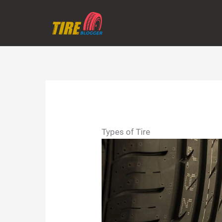
Skip
to
content
Types of Tire