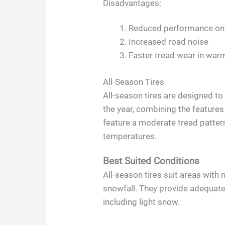
Disadvantages:
Reduced performance on
Increased road noise
Faster tread wear in war
All-Season Tires
All-season tires are designed t
the year, combining the feature
feature a moderate tread patter
temperatures.
Best Suited Conditions
All-season tires suit areas with
snowfall. They provide adequat
including light snow.