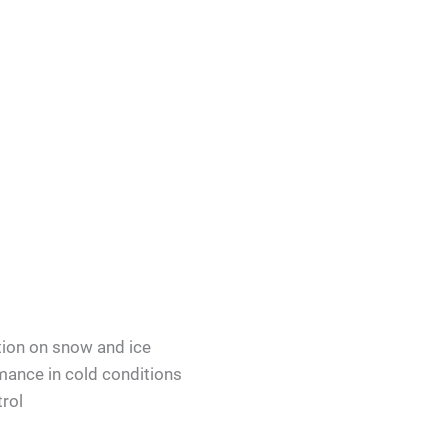
tion on snow and ice
ance in cold conditions
rol