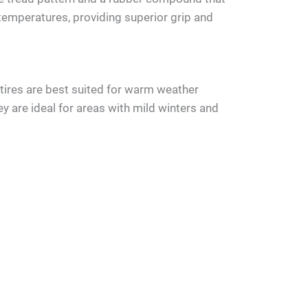
 temperatures, providing superior grip and
ires are best suited for warm weather
y are ideal for areas with mild winters and