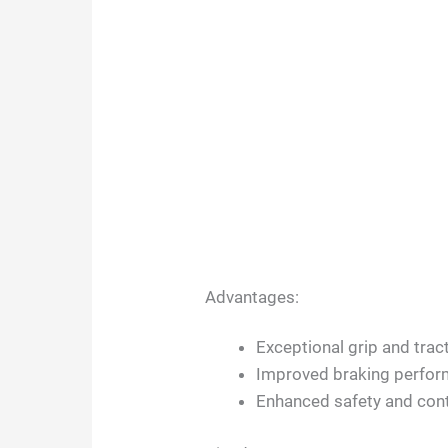
Advantages:
Exceptional grip and trac
Improved braking perform
Enhanced safety and cont