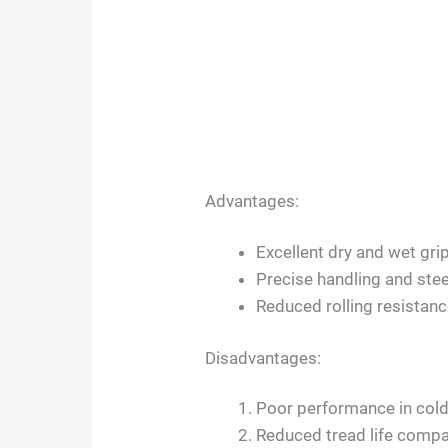
Advantages:
Excellent dry and wet gri
Precise handling and ste
Reduced rolling resistance
Disadvantages:
Poor performance in cold
Reduced tread life compar