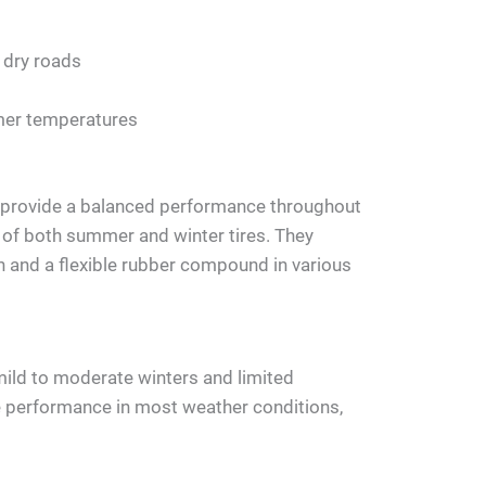
 dry roads
mer temperatures
o provide a balanced performance throughout
s of both summer and winter tires. They
n and a flexible rubber compound in various
 mild to moderate winters and limited
e performance in most weather conditions,