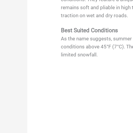
remains soft and pliable in high
traction on wet and dry roads.
Best Suited Conditions
As the name suggests, summer t
conditions above 45°F (7°C). The
limited snowfall.