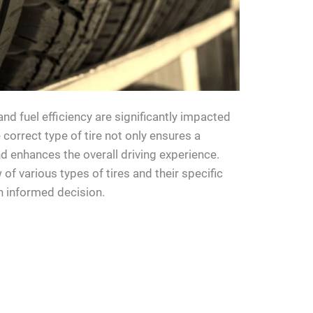
and fuel efficiency are significantly impacted
e correct type of tire not only ensures a
 enhances the overall driving experience.
 of various types of tires and their specific
n informed decision.