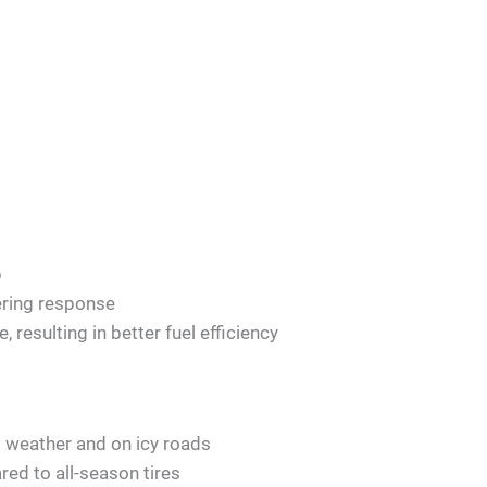
p
ering response
, resulting in better fuel efficiency
 weather and on icy roads
ed to all-season tires