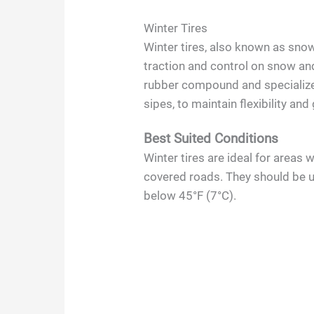
Winter Tires
Winter tires, also known as sno
traction and control on snow an
rubber compound and specialize
sipes, to maintain flexibility and
Best Suited Conditions
Winter tires are ideal for areas 
covered roads. They should be 
below 45°F (7°C).