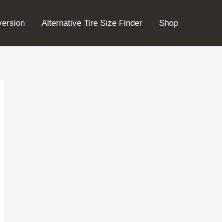
version
Alternative Tire Size Finder
Shop