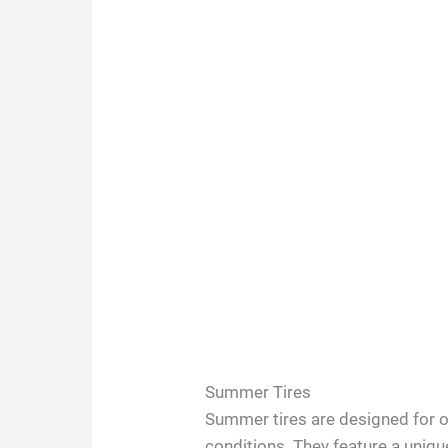
Summer Tires
Summer tires are designed for
conditions. They feature a uniq