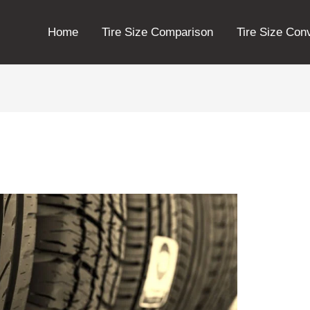
Home
Tire Size Comparison
Tire Size Con