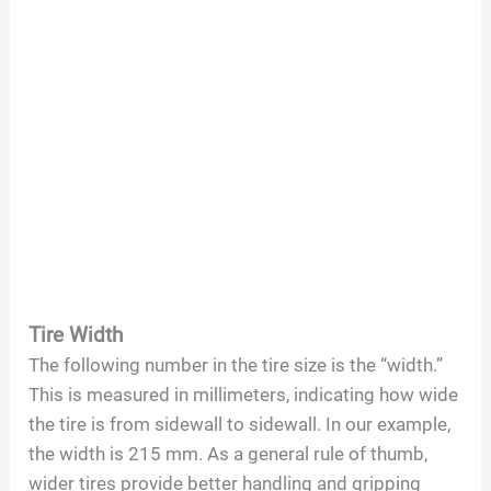
Tire Width
The following number in the tire size is the “width.”
This is measured in millimeters, indicating how wide
the tire is from sidewall to sidewall. In our example,
the width is 215 mm. As a general rule of thumb,
wider tires provide better handling and gripping