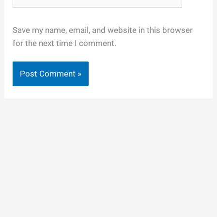
Save my name, email, and website in this browser
for the next time I comment.