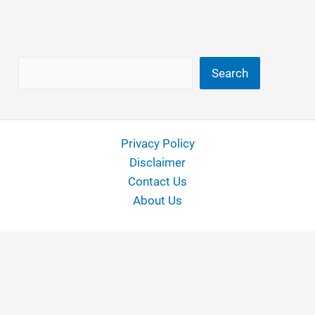
Search
Search
Privacy Policy
Disclaimer
Contact Us
About Us