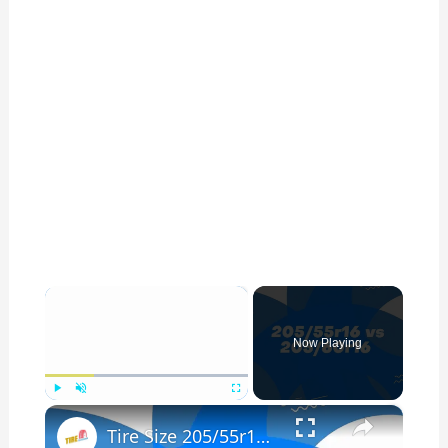
×
Now Playing
×
Play
Unmute
Fullscreen
Tire Size 205/55r16 vs 205/60r16