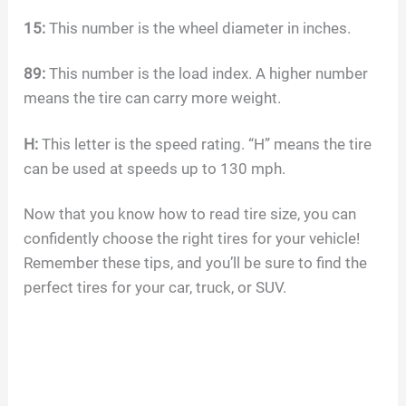
15:
This number is the wheel diameter in inches.
89:
This number is the load index. A higher number
means the tire can carry more weight.
H:
This letter is the speed rating. “H” means the tire
can be used at speeds up to 130 mph.
Now that you know how to read tire size, you can
confidently choose the right tires for your vehicle!
Remember these tips, and you’ll be sure to find the
perfect tires for your car, truck, or SUV.