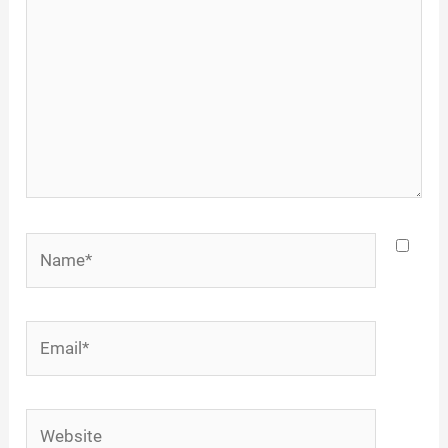
Name*
Email*
Website