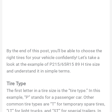
By the end of this post, you’ll be able to choose the
right tires for your vehicle confidently! Let’s take a
look at the example of P215/65R15 89 H tire size
and understand it in simple terms.
Tire Type
The first letter in a tire size is the “tire type.” In this
example, “P” stands for a passenger car. Other
common tire types are “T” for temporary spare tires,
“LT” for light trucks, and “ST” for special trailers. In