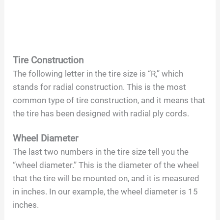
Tire Construction
The following letter in the tire size is “R,” which
stands for radial construction. This is the most
common type of tire construction, and it means that
the tire has been designed with radial ply cords.
Wheel Diameter
The last two numbers in the tire size tell you the
“wheel diameter.” This is the diameter of the wheel
that the tire will be mounted on, and it is measured
in inches. In our example, the wheel diameter is 15
inches.