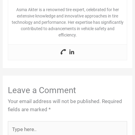
Asma Akter is a renowned tire expert, celebrated for her
e
extensive knowledge and innovative approaches in tire
technology and performance. Her expertise has significantly
contributed to advancements in vehicle safety and
o
efficiency.
Leave a Comment
Your email address will not be published.
Required
fields are marked
*
Type
here..