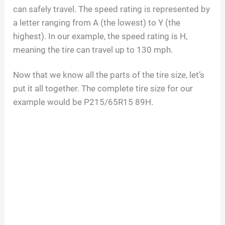
can safely travel. The speed rating is represented by
a letter ranging from A (the lowest) to Y (the
highest). In our example, the speed rating is H,
meaning the tire can travel up to 130 mph.
Now that we know all the parts of the tire size, let’s
put it all together. The complete tire size for our
example would be P215/65R15 89H.