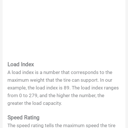
Load Index
A load index is a number that corresponds to the
maximum weight that the tire can support. In our
example, the load index is 89. The load index ranges
from 0 to 279, and the higher the number, the
greater the load capacity.
Speed Rating
The speed rating tells the maximum speed the tire