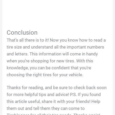
Conclusion
That’s all there is to it! Now you know how to read a
tire size and understand all the important numbers
and letters. This information will come in handy
when you’re shopping for new tires. With this
knowledge, you can be confident that you’re
choosing the right tires for your vehicle.
Thanks for reading, and be sure to check back soon
for more helpful tips and advice! P.S. If you found
this article useful, share it with your friends! Help
them out and tell them they can come to