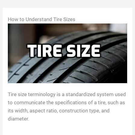
Skip
How to Understand Tire Sizes
to
content
Tire size terminology is a standardized system used
to communicate the specifications of a tire, such as
its width, aspect ratio, construction type, and
diameter.