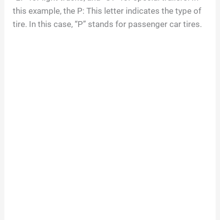
this example, the P: This letter indicates the type of
tire. In this case, “P” stands for passenger car tires.