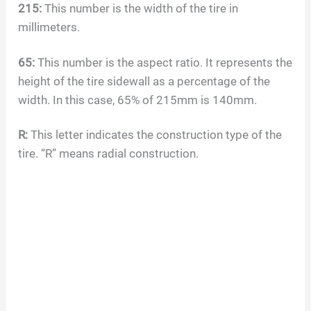
215:
This number is the width of the tire in
millimeters.
65:
This number is the aspect ratio. It represents the
height of the tire sidewall as a percentage of the
width. In this case, 65% of 215mm is 140mm.
R:
This letter indicates the construction type of the
tire. “R” means radial construction.