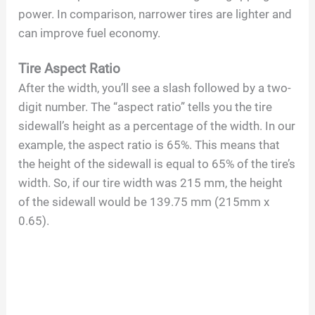
power. In comparison, narrower tires are lighter and
can improve fuel economy.
Tire Aspect Ratio
After the width, you’ll see a slash followed by a two-
digit number. The “aspect ratio” tells you the tire
sidewall’s height as a percentage of the width. In our
example, the aspect ratio is 65%. This means that
the height of the sidewall is equal to 65% of the tire’s
width. So, if our tire width was 215 mm, the height
of the sidewall would be 139.75 mm (215mm x
0.65).