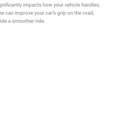
significantly impacts how your vehicle handles,
size can improve your car’s grip on the road,
vide a smoother ride.