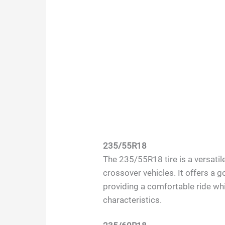
235/55R18
The 235/55R18 tire is a versatil
crossover vehicles. It offers a 
providing a comfortable ride whi
characteristics.