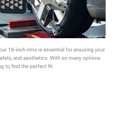
your 18-inch rims is essential for ensuring your
safety, and aesthetics. With so many options
g to find the perfect fit.