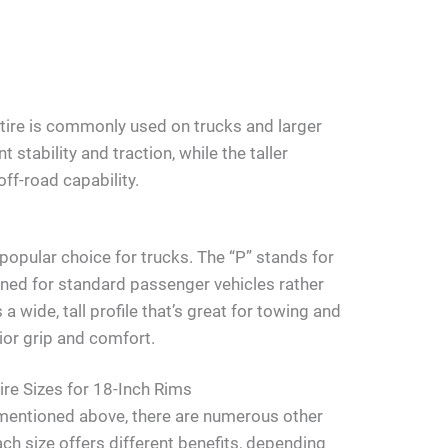
 tire is commonly used on trucks and larger
 stability and traction, while the taller
ff-road capability.
popular choice for trucks. The “P” stands for
igned for standard passenger vehicles rather
s a wide, tall profile that’s great for towing and
rior grip and comfort.
re Sizes for 18-Inch Rims
s mentioned above, there are numerous other
Each size offers different benefits, depending