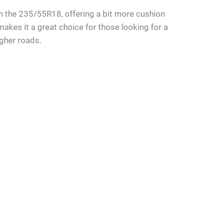
 than the 235/55R18, offering a bit more cushion
makes it a great choice for those looking for a
ugher roads.