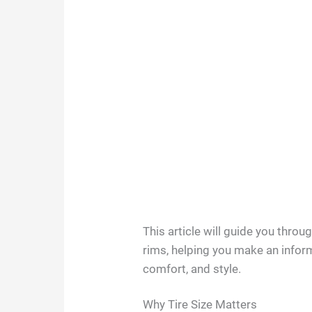
This article will guide you throug
rims, helping you make an infor
comfort, and style.
Why Tire Size Matters