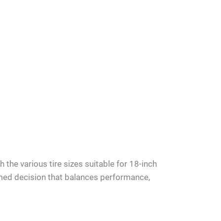
h the various tire sizes suitable for 18-inch
med decision that balances performance,