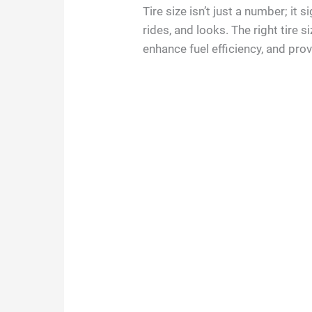
Tire size isn’t just a number; it 
rides, and looks. The right tire 
enhance fuel efficiency, and pro