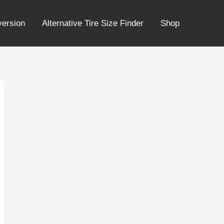
version
Alternative Tire Size Finder
Shop