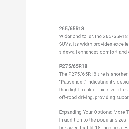
265/65R18
Wider and taller, the 265/65R18
SUVs. Its width provides excellent
sidewall enhances comfort and o
P275/65R18
The P275/65R18 tire is another 
“Passenger,” indicating it’s des
than light trucks. This size offer
off-road driving, providing supe
Expanding Your Options: More Ti
In addition to the popular size
tire sizes that fit 18-inch rims. 