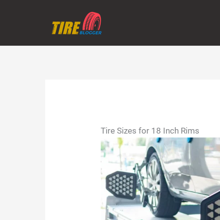
Skip
to
content
Tire Sizes for 18 Inch Rims