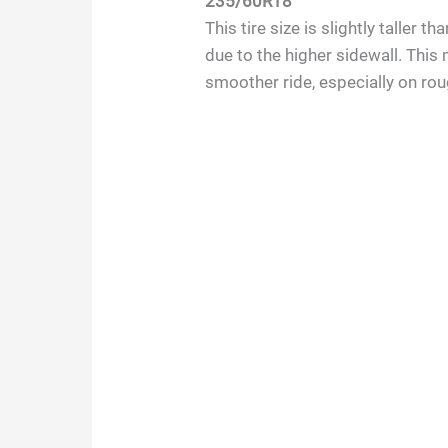
235/60R18
This tire size is slightly taller
due to the higher sidewall. This 
smoother ride, especially on ro