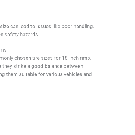
ize can lead to issues like poor handling,
en safety hazards.
ims
nly chosen tire sizes for 18-inch rims.
e they strike a good balance between
g them suitable for various vehicles and