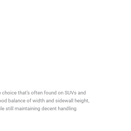
e choice that’s often found on SUVs and
good balance of width and sidewall height,
le still maintaining decent handling