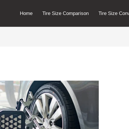
Home
Tire Size Comparison
Tire Size Con