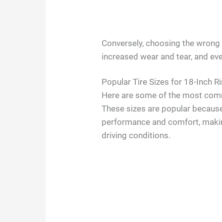
Conversely, choosing the wrong s
increased wear and tear, and ev
Popular Tire Sizes for 18-Inch R
Here are some of the most commo
These sizes are popular becaus
performance and comfort, makin
driving conditions.