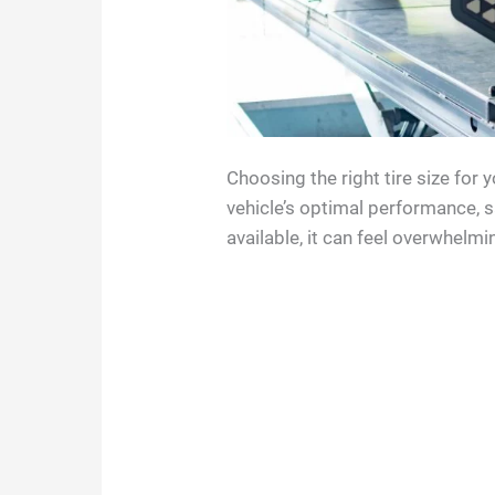
Choosing the right tire size for 
vehicle’s optimal performance, 
available, it can feel overwhelmin