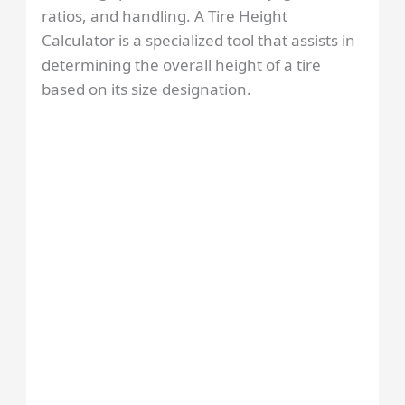
ratios, and handling. A Tire Height
Calculator is a specialized tool that assists in
determining the overall height of a tire
based on its size designation.