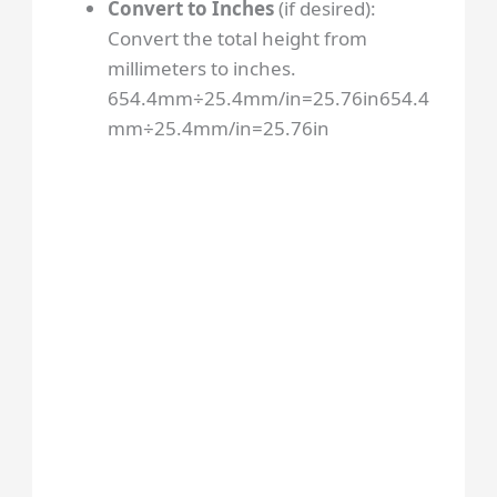
Convert to Inches
(if desired):
Convert the total height from
millimeters to inches.
654.4mm÷25.4mm/in=25.76in
654.4
mm
÷
25.4
mm/in
=
25.76
in