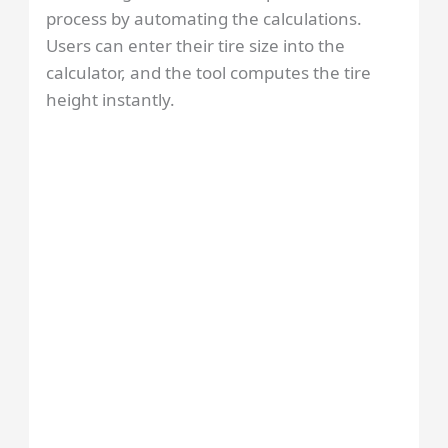
process by automating the calculations.
Users can enter their tire size into the
calculator, and the tool computes the tire
height instantly.