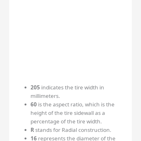
205
indicates the tire width in
millimeters.
60
is the aspect ratio, which is the
height of the tire sidewall as a
percentage of the tire width.
R
stands for Radial construction.
16
represents the diameter of the