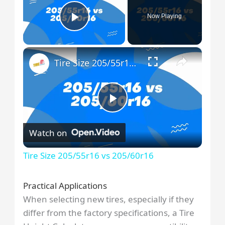
Now Playing
Play Video
×
Tire Size 205/55r16 vs 205/60r16
P
Watch on
l
Tire Size 205/55r16 vs 205/60r16
a
Practical Applications
When selecting new tires, especially if they
y
differ from the factory specifications, a Tire