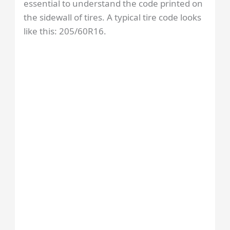
essential to understand the code printed on
the sidewall of tires. A typical tire code looks
like this: 205/60R16.