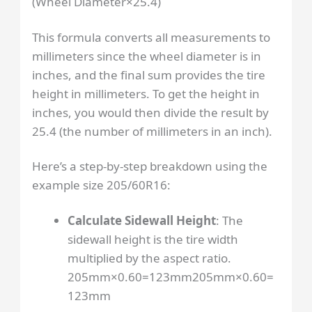
(
Wheel Diameter
×
25.4
)
This formula converts all measurements to
millimeters since the wheel diameter is in
inches, and the final sum provides the tire
height in millimeters. To get the height in
inches, you would then divide the result by
25.4 (the number of millimeters in an inch).
Here’s a step-by-step breakdown using the
example size 205/60R16:
Calculate Sidewall Height
: The
sidewall height is the tire width
multiplied by the aspect ratio.
205mm×0.60=123mm
205
mm
×
0.60
=
123
mm