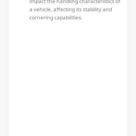
impact the handling characteristics of
a vehicle, affecting its stability and
cornering capabilities.