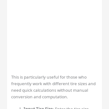
This is particularly useful for those who
frequently work with different tire sizes and
need quick calculations without manual
conversion and computation.
Input Tire Size
: Enter the tire size