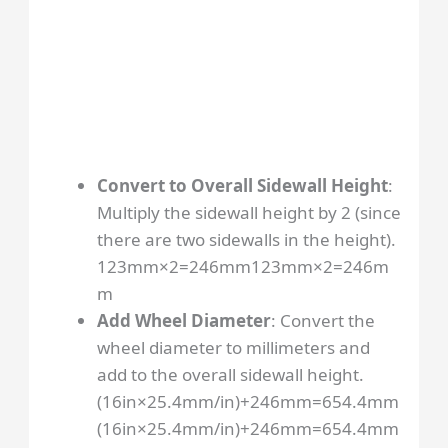
Convert to Overall Sidewall Height
:
Multiply the sidewall height by 2 (since
there are two sidewalls in the height).
123mm×2=246mm
123
mm
×
2
=
246
m
m
Add Wheel Diameter
: Convert the
wheel diameter to millimeters and
add to the overall sidewall height.
(16in×25.4mm/in)+246mm=654.4mm
(
16
in
×
25.4
mm/in
)
+
246
mm
=
654.4
mm