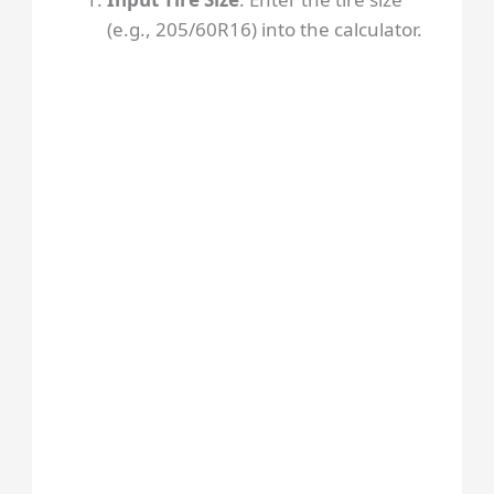
(e.g., 205/60R16) into the calculator.