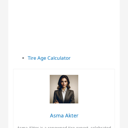
Tire Age Calculator
Asma Akter
Asma Akter is a renowned tire expert, celebrated