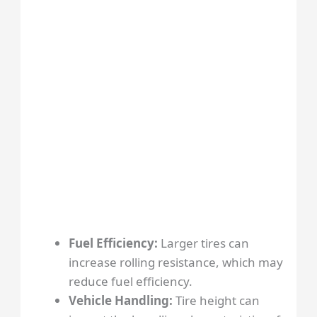
Fuel Efficiency:
Larger tires can
increase rolling resistance, which may
reduce fuel efficiency.
Vehicle Handling:
Tire height can