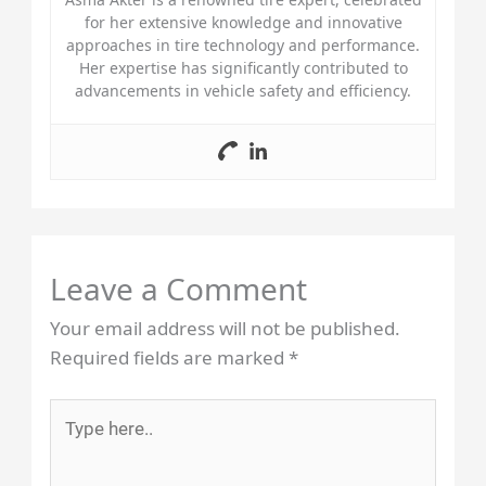
for her extensive knowledge and innovative
approaches in tire technology and performance.
Her expertise has significantly contributed to
advancements in vehicle safety and efficiency.
Leave a Comment
Your email address will not be published.
Required fields are marked
*
Type
here..