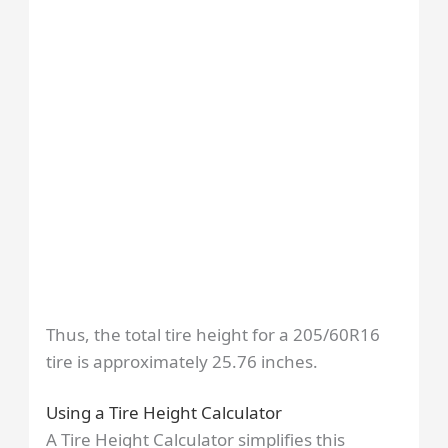
Thus, the total tire height for a 205/60R16
tire is approximately 25.76 inches.
Using a Tire Height Calculator
A Tire Height Calculator simplifies this