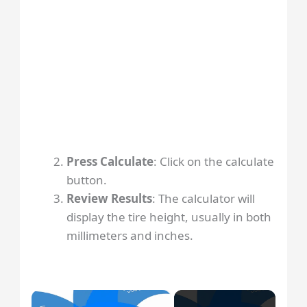
Press Calculate
: Click on the calculate
button.
Review Results
: The calculator will
display the tire height, usually in both
millimeters and inches.
×