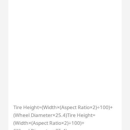
Tire Height=(Width×(Aspect Ratio×2)÷100)+
(Wheel Diameter×25.4)
Tire Height
=
(
Width
×
(
Aspect Ratio
×
2
)
÷
100
)
+