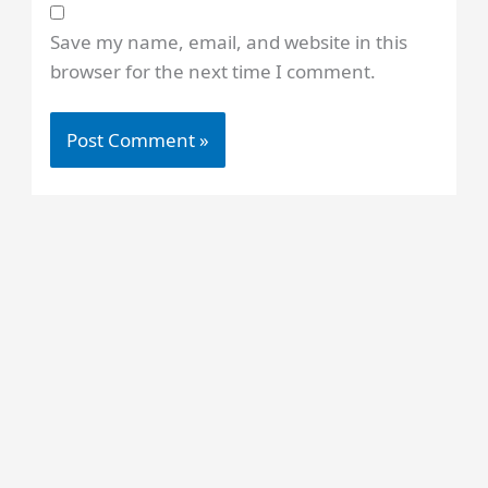
Save my name, email, and website in this
browser for the next time I comment.