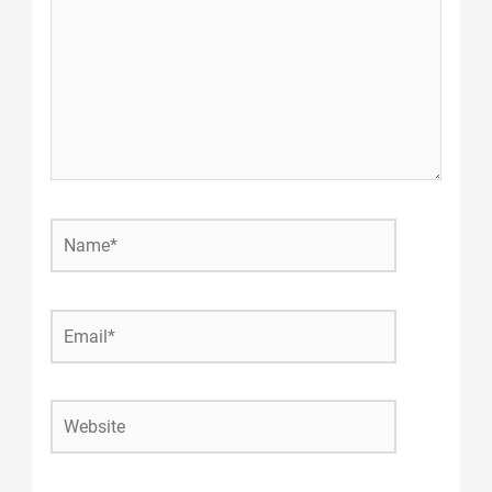
Name*
Email*
Website