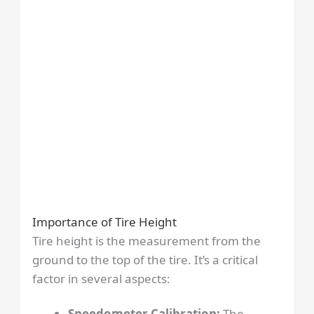
Importance of Tire Height
Tire height is the measurement from the
ground to the top of the tire. It’s a critical
factor in several aspects:
Speedometer Calibration:
The