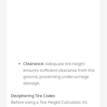
Clearance:
Adequate tire height
ensures sufficient clearance from the
ground, preventing undercarriage
damage.
Deciphering Tire Codes
Before using a Tire Height Calculator, it’s