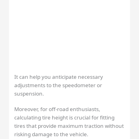
It can help you anticipate necessary
adjustments to the speedometer or
suspension.
Moreover, for off-road enthusiasts,
calculating tire height is crucial for fitting
tires that provide maximum traction without
risking damage to the vehicle.