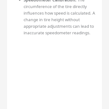
circumference of the tire directly
influences how speed is calculated. A
change in tire height without
appropriate adjustments can lead to
inaccurate speedometer readings.