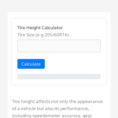
Skip
to
content
Tire Height Calculator
Tire Size (e.g 205/60R16)
Calculate
Tire height affects not only the appearance
of a vehicle but also its performance,
including speedometer accuracy, gear