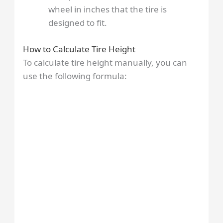
wheel in inches that the tire is
designed to fit.
How to Calculate Tire Height
To calculate tire height manually, you can
use the following formula: