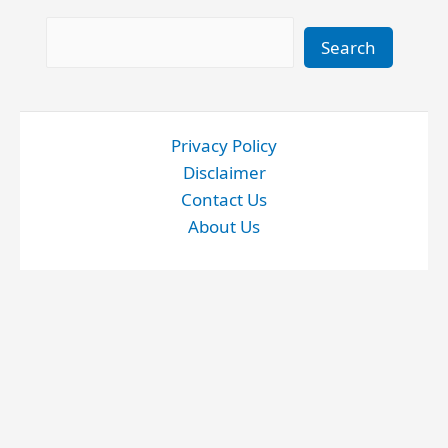
Search
Search
Privacy Policy
Disclaimer
Contact Us
About Us