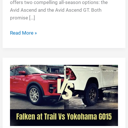
offers two compelling all-season options: the
Avid Ascend and the Avid Ascend GT. Both
promise […]
Yokohama
Read More »
Avid
Ascend
vs
Avid
Ascend
GT