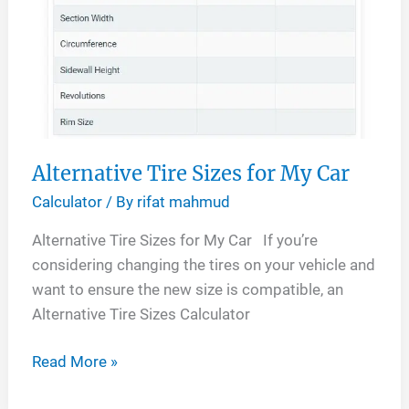
Alternative Tire Sizes for My Car
Calculator
/ By
rifat mahmud
Alternative Tire Sizes for My Car If you’re
considering changing the tires on your vehicle and
want to ensure the new size is compatible, an
Alternative Tire Sizes Calculator
Alternative
Read More »
Tire