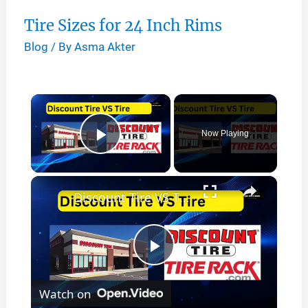
Tire Sizes for 24 Inch Rims
Blog
/ By
Asma Akter
×
Now Playing
Play Video
×
Discount Tire VS Tire Rack
P
Watch on
l