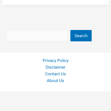
for
20
Inch
Rims
Search
Search
Privacy Policy
Disclaimer
Contact Us
About Us