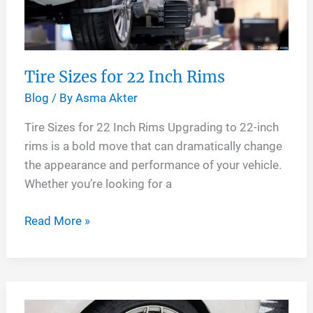
Tire Sizes for 22 Inch Rims
Blog
/ By
Asma Akter
Tire Sizes for 22 Inch Rims Upgrading to 22-inch
rims is a bold move that can dramatically change
the appearance and performance of your vehicle.
Whether you’re looking for a
Tire
Read More »
Sizes
for
22
Inch