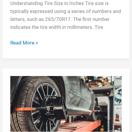
Understanding Tire Size in Inches Tire size is
typically expressed using a series of numbers and
letters, such as 265/70R17. The first number
indicates the tire width in millimeters. Tire
Understanding
Read More »
Tire
Size
in
Inches