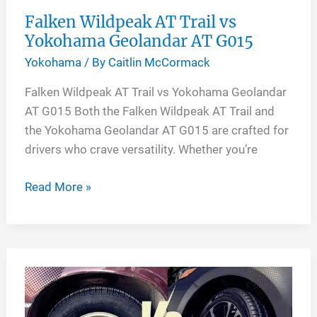
Falken Wildpeak AT Trail vs
Yokohama Geolandar AT G015
Yokohama
/ By
Caitlin McCormack
Falken Wildpeak AT Trail vs Yokohama Geolandar
AT G015 Both the Falken Wildpeak AT Trail and
the Yokohama Geolandar AT G015 are crafted for
drivers who crave versatility. Whether you’re
Falken
Read More »
Wildpeak
AT
Trail
vs
Yokohama
Geolandar