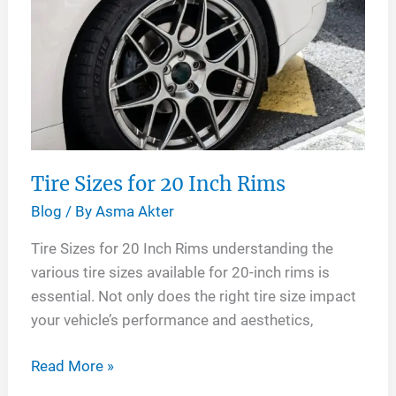
Rims
Tire Sizes for 20 Inch Rims
Blog
/ By
Asma Akter
Tire Sizes for 20 Inch Rims understanding the
various tire sizes available for 20-inch rims is
essential. Not only does the right tire size impact
your vehicle’s performance and aesthetics,
Tire
Read More »
Sizes