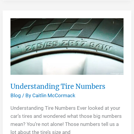
Sizes
for
My
Car
Understanding Tire Numbers
Blog
/ By
Caitlin McCormack
Understanding Tire Numbers Ever looked at your
car’s tires and wondered what those big numbers
mean? You’re not alone! Those numbers tell us a
lot about the tire’s size and