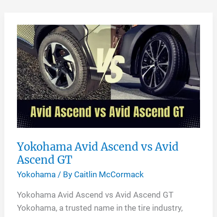
Skip
to
content
Yokohama Avid Ascend vs Avid
Ascend GT
Yokohama
/ By
Caitlin McCormack
Yokohama Avid Ascend vs Avid Ascend GT
Yokohama, a trusted name in the tire industry,