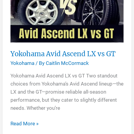
AT
G015
Yokohama Avid Ascend LX vs GT
Yokohama
/ By
Caitlin McCormack
Yokohama Avid Ascend LX vs GT Two standout
choices from Yokohama’s Avid Ascend lineup—the
LX and the GT—promise reliable all-season
performance, but they cater to slightly different
needs. Whether you’re
Yokohama
Read More »
Avid