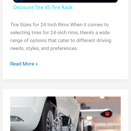
Discount Tire VS Tire Rack
a
Tire Sizes for 24 Inch Rims When it comes to
selecting tires for 24-inch rims, there’s a wide
y
range of options that cater to different driving
needs, styles, and preferences.
V
Tire
Read More »
i
Sizes
for
d
24
Inch
e
Rims
o