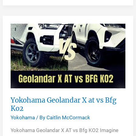
Ascend
LX
vs
GT
Yokohama Geolandar X at vs Bfg
Ko2
Yokohama
/ By
Caitlin McCormack
Yokohama Geolandar X AT vs Bfg KO2 Imagine