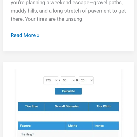
you’re planning a weekend escape—gravel paths,
muddy hills, and a long stretch of pavement to get
there. Your tires are the unsung
Yokohama
Read More »
Geolandar
X
at
vs
Bfg
Ko2