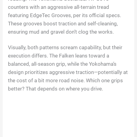
counters with an aggressive all-terrain tread
featuring EdgeTec Grooves, per its official specs.
These grooves boost traction and self-cleaning,
ensuring mud and gravel don’t clog the works.
Visually, both patterns scream capability, but their
execution differs. The Falken leans toward a
balanced, all-season grip, while the Yokohama’s
design prioritizes aggressive traction—potentially at
the cost of a bit more road noise. Which one grips
better? That depends on where you drive.