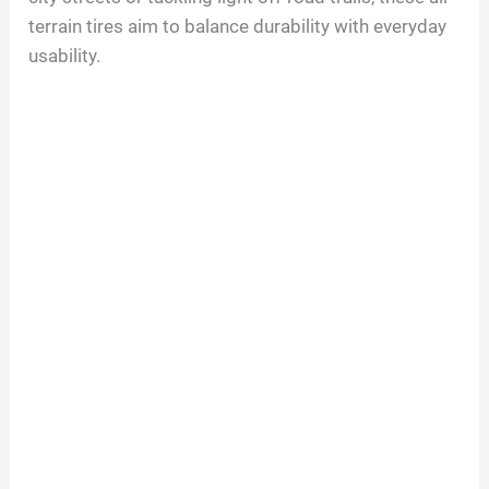
terrain tires aim to balance durability with everyday
usability.