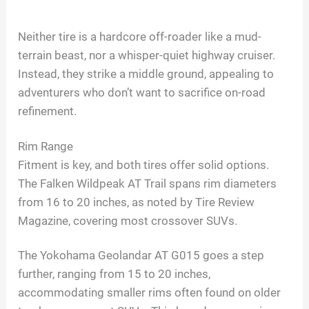
a
Neither tire is a hardcore off-roader like a mud-
terrain beast, nor a whisper-quiet highway cruiser.
y
Instead, they strike a middle ground, appealing to
adventurers who don’t want to sacrifice on-road
V
refinement.
i
Rim Range
Fitment is key, and both tires offer solid options.
d
The Falken Wildpeak AT Trail spans rim diameters
from 16 to 20 inches, as noted by Tire Review
Magazine, covering most crossover SUVs.
e
The Yokohama Geolandar AT G015 goes a step
o
further, ranging from 15 to 20 inches,
accommodating smaller rims often found on older