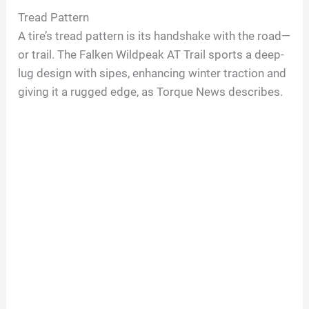
Tread Pattern
A tire’s tread pattern is its handshake with the road—
or trail. The Falken Wildpeak AT Trail sports a deep-
lug design with sipes, enhancing winter traction and
giving it a rugged edge, as Torque News describes.