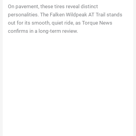
On pavement, these tires reveal distinct
personalities. The Falken Wildpeak AT Trail stands
out for its smooth, quiet ride, as Torque News
confirms in a long-term review.