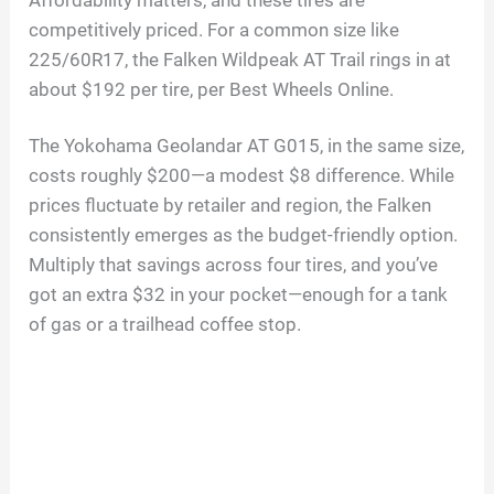
Affordability matters, and these tires are
competitively priced. For a common size like
225/60R17, the Falken Wildpeak AT Trail rings in at
about $192 per tire, per Best Wheels Online.
The Yokohama Geolandar AT G015, in the same size,
costs roughly $200—a modest $8 difference. While
prices fluctuate by retailer and region, the Falken
consistently emerges as the budget-friendly option.
Multiply that savings across four tires, and you’ve
got an extra $32 in your pocket—enough for a tank
of gas or a trailhead coffee stop.