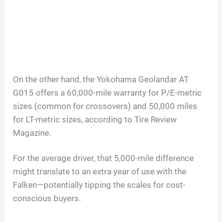
On the other hand, the Yokohama Geolandar AT
G015 offers a 60,000-mile warranty for P/E-metric
sizes (common for crossovers) and 50,000 miles
for LT-metric sizes, according to Tire Review
Magazine.
For the average driver, that 5,000-mile difference
might translate to an extra year of use with the
Falken—potentially tipping the scales for cost-
conscious buyers.