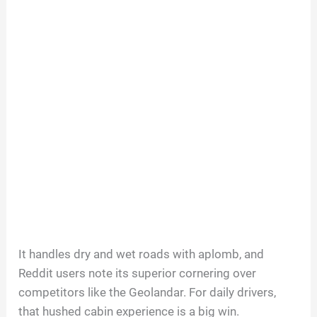
It handles dry and wet roads with aplomb, and
Reddit users note its superior cornering over
competitors like the Geolandar. For daily drivers,
that hushed cabin experience is a big win.