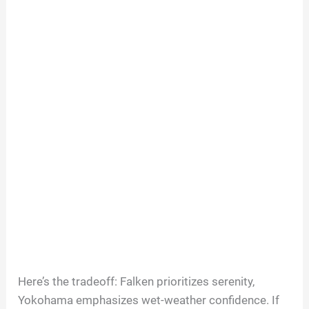
Here’s the tradeoff: Falken prioritizes serenity,
Yokohama emphasizes wet-weather confidence. If