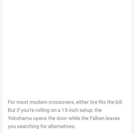
For most modern crossovers, either tire fits the bill.
But if you’re rolling on a 15-inch setup, the
Yokohama opens the door while the Falken leaves
you searching for alternatives.