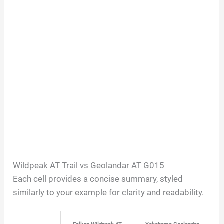
Wildpeak AT Trail vs Geolandar AT G015
Each cell provides a concise summary, styled
similarly to your example for clarity and readability.