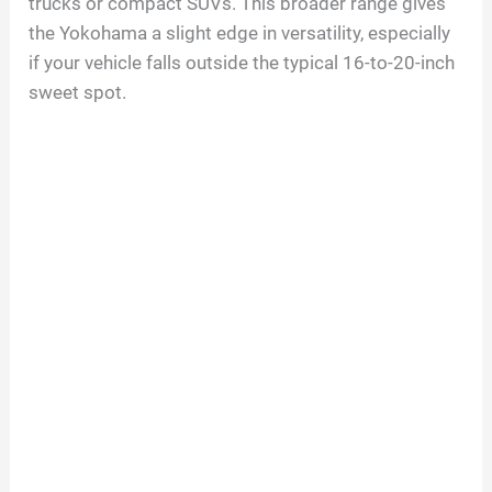
trucks or compact SUVs. This broader range gives
the Yokohama a slight edge in versatility, especially
if your vehicle falls outside the typical 16-to-20-inch
sweet spot.