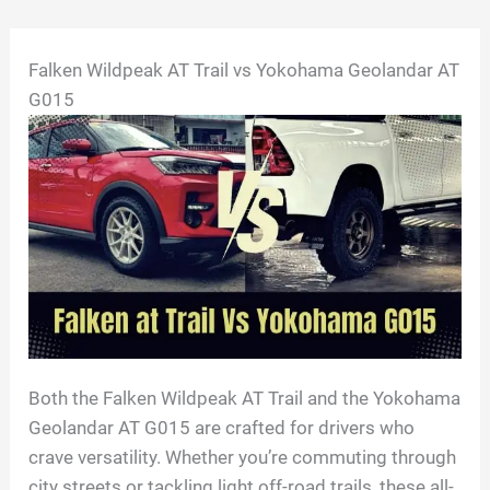
Skip
Falken Wildpeak AT Trail vs Yokohama Geolandar AT
to
G015
content
Both the Falken Wildpeak AT Trail and the Yokohama
Geolandar AT G015 are crafted for drivers who
crave versatility. Whether you’re commuting through
city streets or tackling light off-road trails, these all-