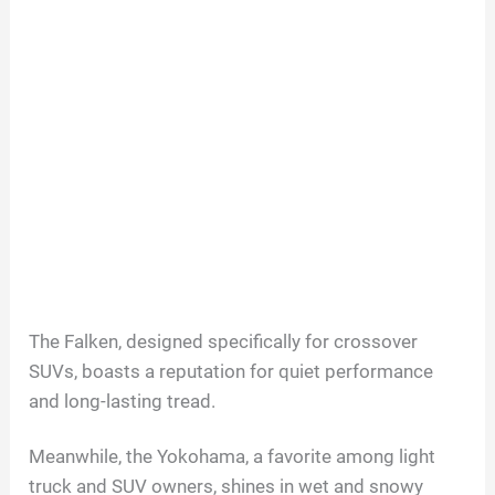
The Falken, designed specifically for crossover
SUVs, boasts a reputation for quiet performance
and long-lasting tread.
Meanwhile, the Yokohama, a favorite among light
truck and SUV owners, shines in wet and snowy