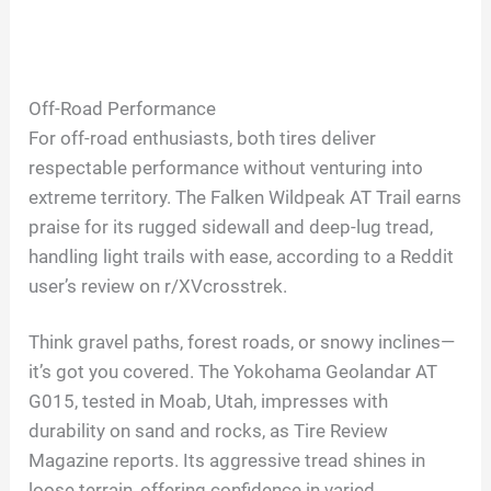
Off-Road Performance
For off-road enthusiasts, both tires deliver
respectable performance without venturing into
extreme territory. The Falken Wildpeak AT Trail earns
praise for its rugged sidewall and deep-lug tread,
handling light trails with ease, according to a Reddit
user’s review on r/XVcrosstrek.
Think gravel paths, forest roads, or snowy inclines—
it’s got you covered. The Yokohama Geolandar AT
G015, tested in Moab, Utah, impresses with
durability on sand and rocks, as Tire Review
Magazine reports. Its aggressive tread shines in
loose terrain, offering confidence in varied