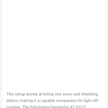
This setup excels at biting into snow and shedding
debris, making it a capable companion for light off-
roading. The Yokohama Geolandar AT G015