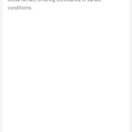
conditions.