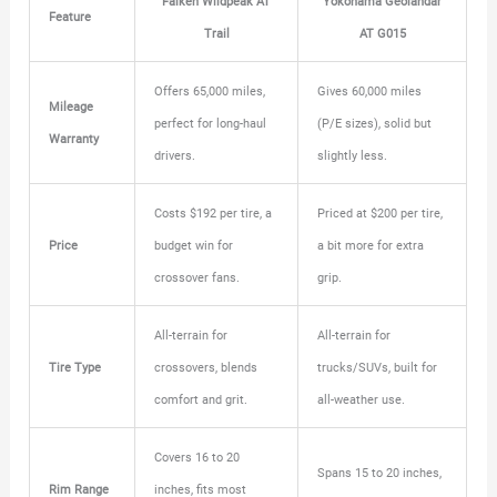
Falken Wildpeak AT
Yokohama Geolandar
Feature
Trail
AT G015
Offers 65,000 miles,
Gives 60,000 miles
Mileage
perfect for long-haul
(P/E sizes), solid but
Warranty
drivers.
slightly less.
Costs $192 per tire, a
Priced at $200 per tire,
Price
budget win for
a bit more for extra
crossover fans.
grip.
All-terrain for
All-terrain for
Tire Type
crossovers, blends
trucks/SUVs, built for
comfort and grit.
all-weather use.
Covers 16 to 20
Spans 15 to 20 inches,
Rim Range
inches, fits most