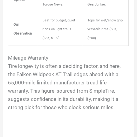
Torque News.
GearJunkie.
Best for budget, quiet
Tops for wet/snow grip,
Our
rides on light trails
versatile rims (60K,
Observation
(65K, $192).
$200).
Mileage Warranty
Tire longevity is often a deciding factor, and here,
the Falken Wildpeak AT Trail edges ahead with a
65,000-mile limited manufacturer tread life
warranty. This figure, sourced from SimpleTire,
suggests confidence in its durability, making it a
strong pick for those who clock serious miles.