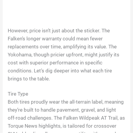
However, price isn’t just about the sticker. The
Falken’s longer warranty could mean fewer
replacements over time, amplifying its value. The
Yokohama, though pricier upfront, might justify its
cost with superior performance in specific
conditions. Let’s dig deeper into what each tire
brings to the table.
Tire Type
Both tires proudly wear the all-terrain label, meaning
they’re built to handle pavement, gravel, and light
off-road challenges. The Falken Wildpeak AT Trail, as
Torque News highlights, is tailored for crossover