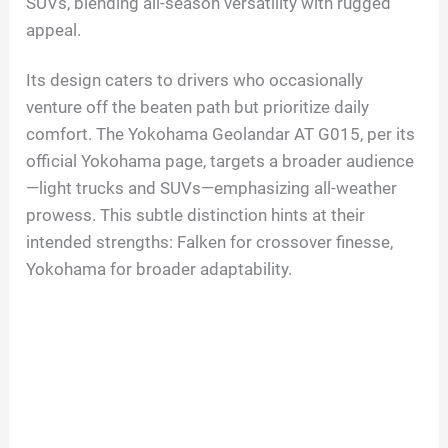
SUVs, blending all-season versatility with rugged
appeal.
Its design caters to drivers who occasionally
venture off the beaten path but prioritize daily
comfort. The Yokohama Geolandar AT G015, per its
official Yokohama page, targets a broader audience
—light trucks and SUVs—emphasizing all-weather
prowess. This subtle distinction hints at their
intended strengths: Falken for crossover finesse,
Yokohama for broader adaptability.