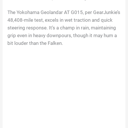
The Yokohama Geolandar AT G015, per GearJunkie’s
48,408-mile test, excels in wet traction and quick
steering response. It’s a champ in rain, maintaining
grip even in heavy downpours, though it may hum a
bit louder than the Falken.