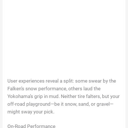
User experiences reveal a split: some swear by the
Falken’s snow performance, others laud the
Yokohama’s grip in mud. Neither tire falters, but your
off-road playground—be it snow, sand, or gravel—
might sway your pick.
On-Road Performance