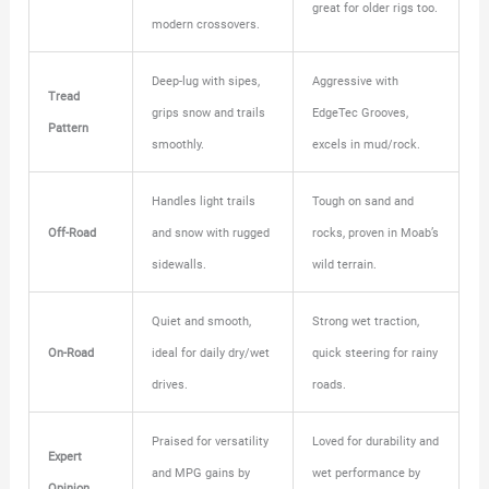
great for older rigs too.
modern crossovers.
Deep-lug with sipes,
Aggressive with
Tread
grips snow and trails
EdgeTec Grooves,
Pattern
smoothly.
excels in mud/rock.
Handles light trails
Tough on sand and
Off-Road
and snow with rugged
rocks, proven in Moab’s
sidewalls.
wild terrain.
Quiet and smooth,
Strong wet traction,
On-Road
ideal for daily dry/wet
quick steering for rainy
drives.
roads.
Praised for versatility
Loved for durability and
Expert
and MPG gains by
wet performance by
Opinion