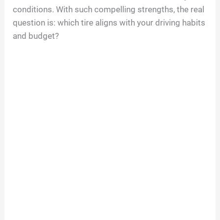
conditions. With such compelling strengths, the real
question is: which tire aligns with your driving habits
and budget?