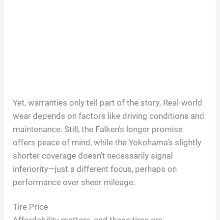
Yet, warranties only tell part of the story. Real-world
wear depends on factors like driving conditions and
maintenance. Still, the Falken’s longer promise
offers peace of mind, while the Yokohama’s slightly
shorter coverage doesn’t necessarily signal
inferiority—just a different focus, perhaps on
performance over sheer mileage.
Tire Price