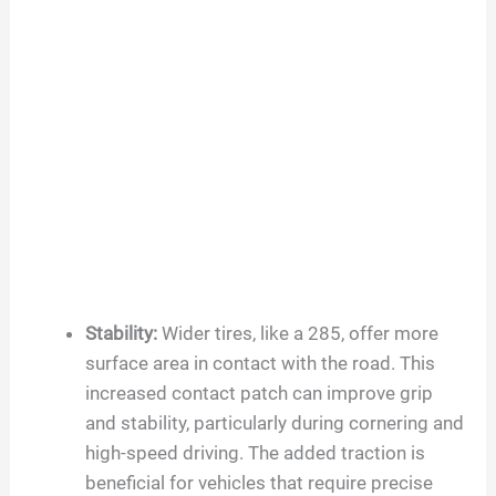
Stability:
Wider tires, like a 285, offer more
surface area in contact with the road. This
increased contact patch can improve grip
and stability, particularly during cornering and
high-speed driving. The added traction is
beneficial for vehicles that require precise