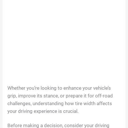
Whether you’re looking to enhance your vehicle’s
grip, improve its stance, or prepare it for off-road
challenges, understanding how tire width affects
your driving experience is crucial.
Before making a decision, consider your driving