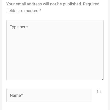
Your email address will not be published.
Required
fields are marked
*
Type
here..
Name*