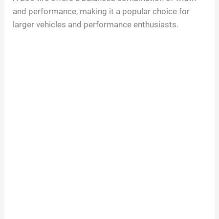
and performance, making it a popular choice for
larger vehicles and performance enthusiasts.