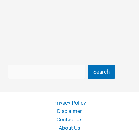
Search
Search
Privacy Policy
Disclaimer
Contact Us
About Us