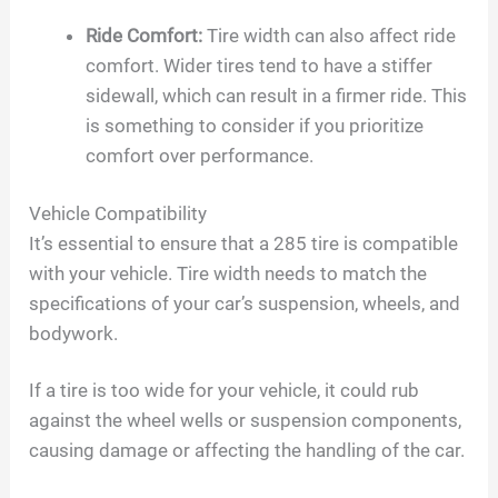
Ride Comfort:
Tire width can also affect ride
comfort. Wider tires tend to have a stiffer
sidewall, which can result in a firmer ride. This
is something to consider if you prioritize
comfort over performance.
Vehicle Compatibility
It’s essential to ensure that a 285 tire is compatible
with your vehicle. Tire width needs to match the
specifications of your car’s suspension, wheels, and
bodywork.
If a tire is too wide for your vehicle, it could rub
against the wheel wells or suspension components,
causing damage or affecting the handling of the car.