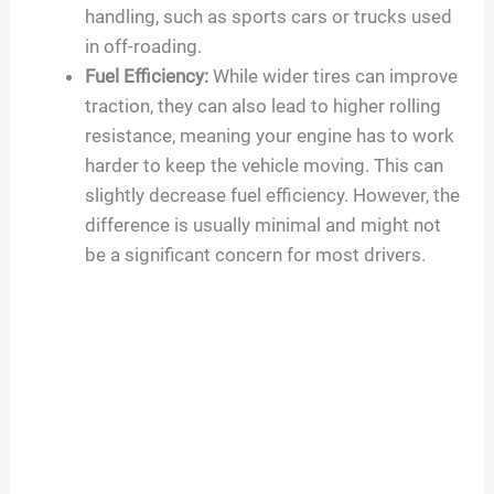
handling, such as sports cars or trucks used
in off-roading.
Fuel Efficiency:
While wider tires can improve
traction, they can also lead to higher rolling
resistance, meaning your engine has to work
harder to keep the vehicle moving. This can
slightly decrease fuel efficiency. However, the
difference is usually minimal and might not
be a significant concern for most drivers.