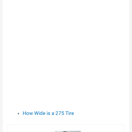
How Wide is a 275 Tire