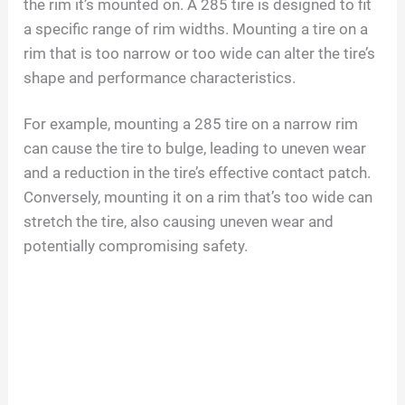
the rim it’s mounted on. A 285 tire is designed to fit
a specific range of rim widths. Mounting a tire on a
rim that is too narrow or too wide can alter the tire’s
shape and performance characteristics.
For example, mounting a 285 tire on a narrow rim
can cause the tire to bulge, leading to uneven wear
and a reduction in the tire’s effective contact patch.
Conversely, mounting it on a rim that’s too wide can
stretch the tire, also causing uneven wear and
potentially compromising safety.