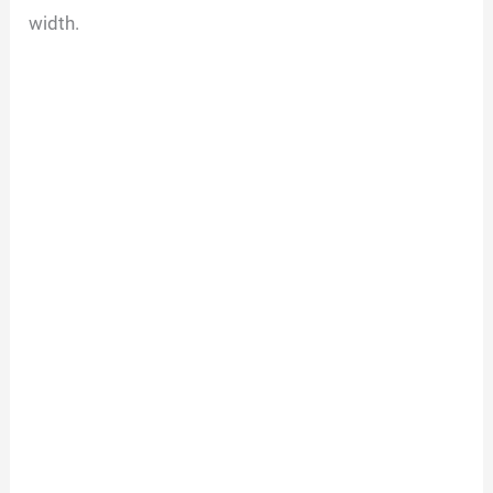
width.