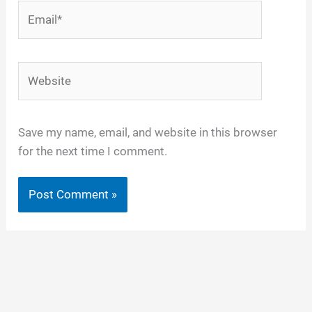
Email*
Website
Save my name, email, and website in this browser
for the next time I comment.