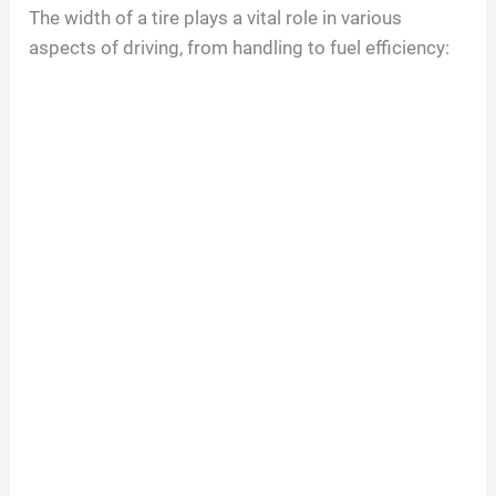
The width of a tire plays a vital role in various
aspects of driving, from handling to fuel efficiency: