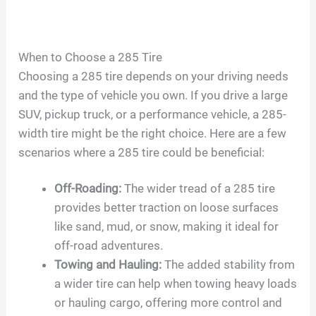
When to Choose a 285 Tire
Choosing a 285 tire depends on your driving needs
and the type of vehicle you own. If you drive a large
SUV, pickup truck, or a performance vehicle, a 285-
width tire might be the right choice. Here are a few
scenarios where a 285 tire could be beneficial:
Off-Roading:
The wider tread of a 285 tire
provides better traction on loose surfaces
like sand, mud, or snow, making it ideal for
off-road adventures.
Towing and Hauling:
The added stability from
a wider tire can help when towing heavy loads
or hauling cargo, offering more control and