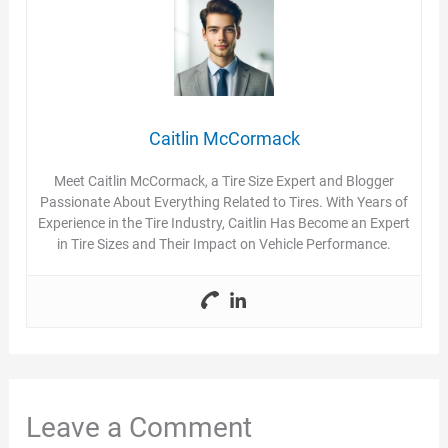
Caitlin McCormack
Meet Caitlin McCormack, a Tire Size Expert and Blogger
Passionate About Everything Related to Tires. With Years of
Experience in the Tire Industry, Caitlin Has Become an Expert
in Tire Sizes and Their Impact on Vehicle Performance.
Leave a Comment