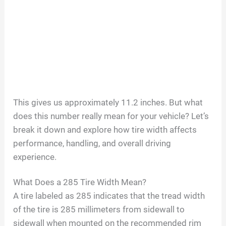
This gives us approximately 11.2 inches. But what
does this number really mean for your vehicle? Let’s
break it down and explore how tire width affects
performance, handling, and overall driving
experience.
What Does a 285 Tire Width Mean?
A tire labeled as 285 indicates that the tread width
of the tire is 285 millimeters from sidewall to
sidewall when mounted on the recommended rim