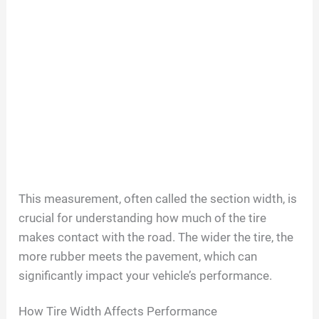
This measurement, often called the section width, is
crucial for understanding how much of the tire
makes contact with the road. The wider the tire, the
more rubber meets the pavement, which can
significantly impact your vehicle’s performance.
How Tire Width Affects Performance