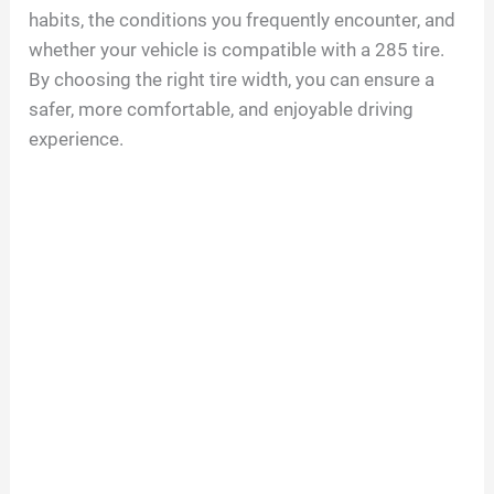
habits, the conditions you frequently encounter, and
whether your vehicle is compatible with a 285 tire.
By choosing the right tire width, you can ensure a
safer, more comfortable, and enjoyable driving
experience.