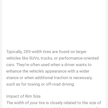
Typically, 285-width tires are found on larger
vehicles like SUVs, trucks, or performance-oriented
cars. They’re often used when a driver wants to
enhance the vehicle’s appearance with a wider
stance or when additional traction is necessary,
such as for towing or off-road driving.
Impact of Rim Size
The width of your tire is closely related to the size of