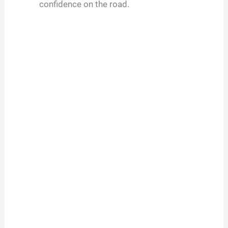
confidence on the road.