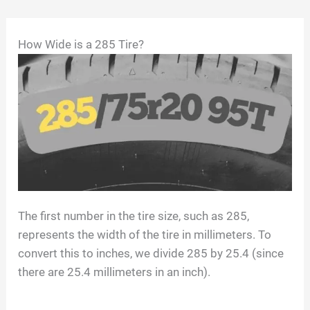
Skip
How Wide is a 285 Tire?
to
content
The first number in the tire size, such as 285,
represents the width of the tire in millimeters. To
convert this to inches, we divide 285 by 25.4 (since
there are 25.4 millimeters in an inch).