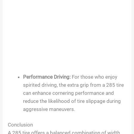
Performance Driving:
For those who enjoy
spirited driving, the extra grip from a 285 tire
can enhance cornering performance and
reduce the likelihood of tire slippage during
aggressive maneuvers.
Conclusion
A 285 tire offers a balanced combination of width