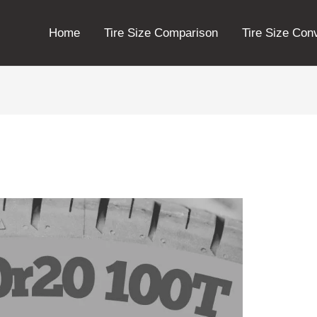
Home
Tire Size Comparison
Tire Size Con