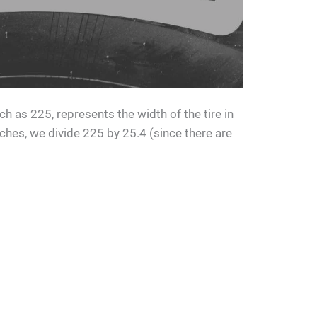
uch as 225, represents the width of the tire in
nches, we divide 225 by 25.4 (since there are