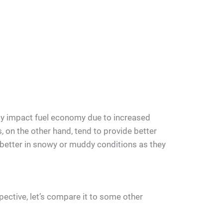
ly impact fuel economy due to increased
s, on the other hand, tend to provide better
 better in snowy or muddy conditions as they
spective, let’s compare it to some other