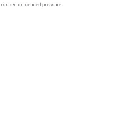
 to its recommended pressure.