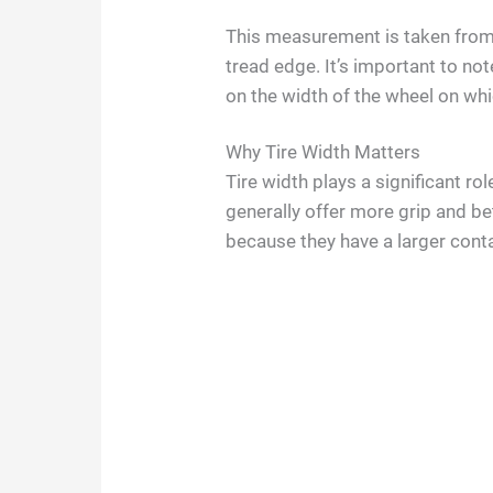
This measurement is taken from 
tread edge. It’s important to not
on the width of the wheel on whi
Why Tire Width Matters
Tire width plays a significant ro
generally offer more grip and bet
because they have a larger conta