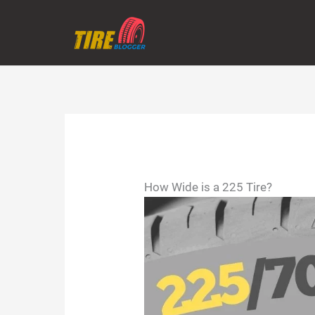
Skip
to
content
How Wide is a 225 Tire?