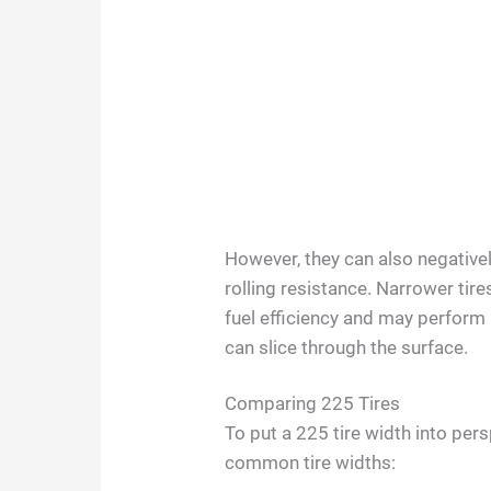
However, they can also negative
rolling resistance. Narrower tire
fuel efficiency and may perform
can slice through the surface.
Comparing 225 Tires
To put a 225 tire width into per
common tire widths: