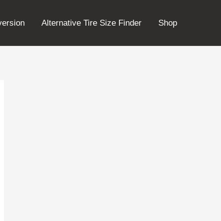
version
Alternative Tire Size Finder
Shop