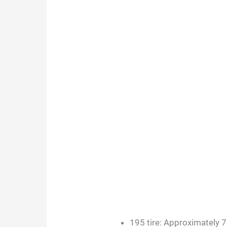
195 tire: Approximately 7