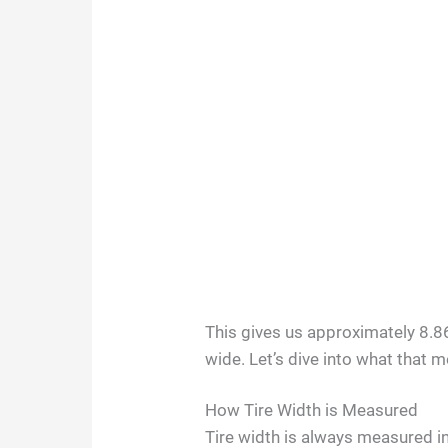
This gives us approximately 8.86
wide. Let’s dive into what that 
How Tire Width is Measured
Tire width is always measured in 