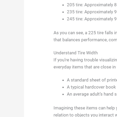
205 tire: Approximately 8
235 tire: Approximately 9
245 tire: Approximately 9
As you can see, a 225 tire falls in
that balances performance, comf
Understand Tire Width
If you’re having trouble visualiz
everyday items that are close in 
A standard sheet of print
A typical hardcover book
An average adult’s hand 
Imagining these items can help y
relation to objects you interact w