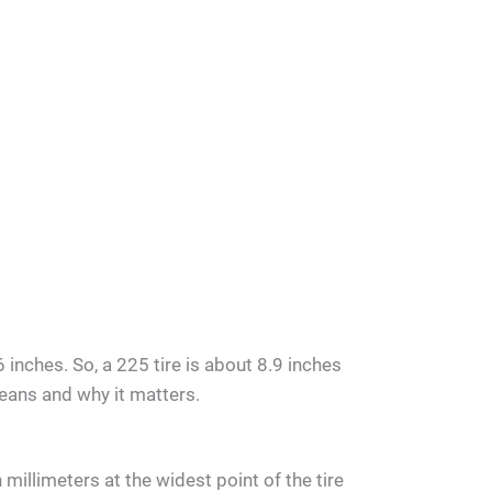
 inches. So, a 225 tire is about 8.9 inches
means and why it matters.
millimeters at the widest point of the tire