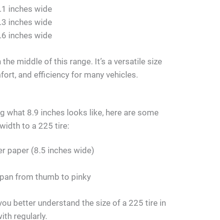
.1 inches wide
.3 inches wide
.6 inches wide
 the middle of this range. It’s a versatile size
ort, and efficiency for many vehicles.
ing what 8.9 inches looks like, here are some
width to a 225 tire:
er paper (8.5 inches wide)
span from thumb to pinky
ou better understand the size of a 225 tire in
ith regularly.