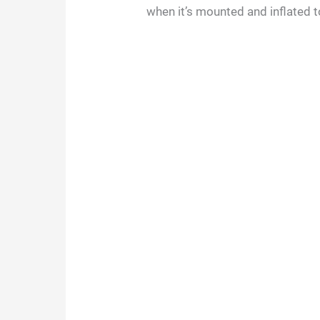
when it’s mounted and inflated