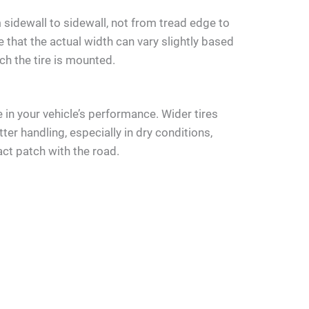
sidewall to sidewall, not from tread edge to
e that the actual width can vary slightly based
ch the tire is mounted.
le in your vehicle’s performance. Wider tires
ter handling, especially in dry conditions,
ct patch with the road.