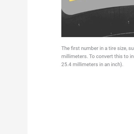
The first number in a tire size, s
millimeters. To convert this to i
25.4 millimeters in an inch).