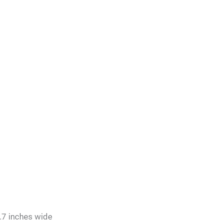
.7 inches wide