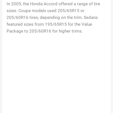
In 2005, the Honda Accord offered a range of tire
sizes. Coupe models used 205/65R15 or
205/60R16 tires, depending on the trim. Sedans
featured sizes from 195/65R15 for the Value
Package to 205/60R16 for higher trims.