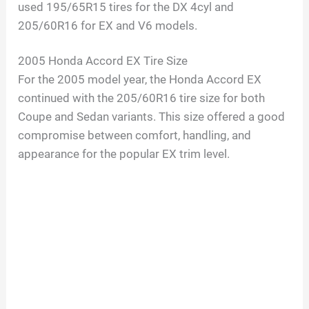
used 195/65R15 tires for the DX 4cyl and
205/60R16 for EX and V6 models.
2005 Honda Accord EX Tire Size
For the 2005 model year, the Honda Accord EX
continued with the 205/60R16 tire size for both
Coupe and Sedan variants. This size offered a good
compromise between comfort, handling, and
appearance for the popular EX trim level.