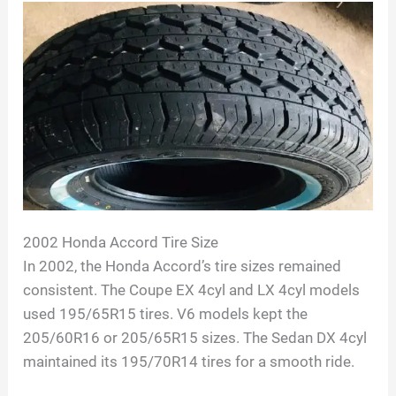
2002 Honda Accord Tire Size
In 2002, the Honda Accord’s tire sizes remained
consistent. The Coupe EX 4cyl and LX 4cyl models
used 195/65R15 tires. V6 models kept the
205/60R16 or 205/65R15 sizes. The Sedan DX 4cyl
maintained its 195/70R14 tires for a smooth ride.