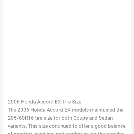
2006 Honda Accord EX Tire Size
The 2006 Honda Accord EX models maintained the
205/60R16 tire size for both Coupe and Sedan
variants. This size continued to offer a good balance