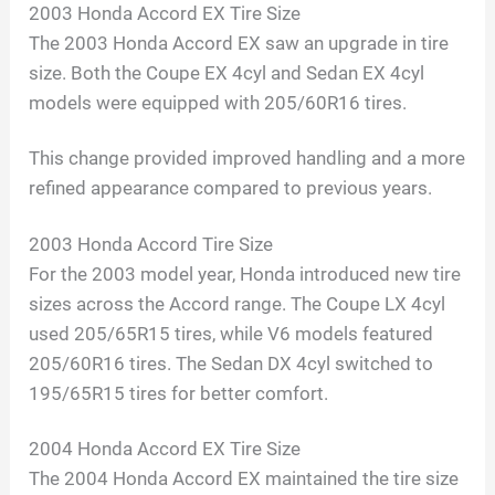
2003 Honda Accord EX Tire Size
The 2003 Honda Accord EX saw an upgrade in tire
size. Both the Coupe EX 4cyl and Sedan EX 4cyl
models were equipped with 205/60R16 tires.
This change provided improved handling and a more
refined appearance compared to previous years.
2003 Honda Accord Tire Size
For the 2003 model year, Honda introduced new tire
sizes across the Accord range. The Coupe LX 4cyl
used 205/65R15 tires, while V6 models featured
205/60R16 tires. The Sedan DX 4cyl switched to
195/65R15 tires for better comfort.
2004 Honda Accord EX Tire Size
The 2004 Honda Accord EX maintained the tire size