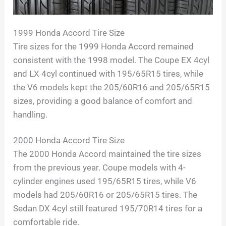
1999 Honda Accord Tire Size
Tire sizes for the 1999 Honda Accord remained
consistent with the 1998 model. The Coupe EX 4cyl
and LX 4cyl continued with 195/65R15 tires, while
the V6 models kept the 205/60R16 and 205/65R15
sizes, providing a good balance of comfort and
handling.
2000 Honda Accord Tire Size
The 2000 Honda Accord maintained the tire sizes
from the previous year. Coupe models with 4-
cylinder engines used 195/65R15 tires, while V6
models had 205/60R16 or 205/65R15 tires. The
Sedan DX 4cyl still featured 195/70R14 tires for a
comfortable ride.