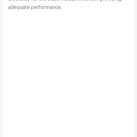
adequate performance.