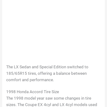
The LX Sedan and Special Edition switched to
185/65R15 tires, offering a balance between
comfort and performance.
1998 Honda Accord Tire Size
The 1998 model year saw some changes in tire
sizes. The Coupe EX 4cyl and LX 4cyl models used