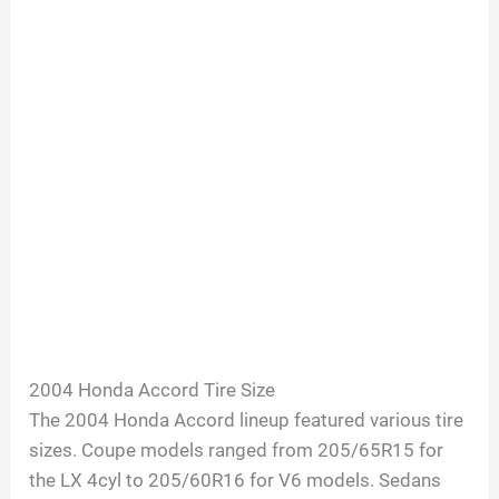
2004 Honda Accord Tire Size
The 2004 Honda Accord lineup featured various tire
sizes. Coupe models ranged from 205/65R15 for
the LX 4cyl to 205/60R16 for V6 models. Sedans