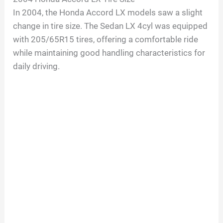
In 2004, the Honda Accord LX models saw a slight
change in tire size. The Sedan LX 4cyl was equipped
with 205/65R15 tires, offering a comfortable ride
while maintaining good handling characteristics for
daily driving.