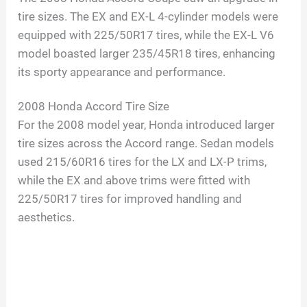
tire sizes. The EX and EX-L 4-cylinder models were
equipped with 225/50R17 tires, while the EX-L V6
model boasted larger 235/45R18 tires, enhancing
its sporty appearance and performance.
2008 Honda Accord Tire Size
For the 2008 model year, Honda introduced larger
tire sizes across the Accord range. Sedan models
used 215/60R16 tires for the LX and LX-P trims,
while the EX and above trims were fitted with
225/50R17 tires for improved handling and
aesthetics.