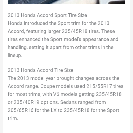
2013 Honda Accord Sport Tire Size
Honda introduced the Sport trim for the 2013
Accord, featuring larger 235/45R18 tires. These
tires enhanced the Sport model’s appearance and
handling, setting it apart from other trims in the
lineup.
2013 Honda Accord Tire Size
The 2013 model year brought changes across the
Accord range. Coupe models used 215/55R17 tires
for most trims, with V6 models getting 235/45R18
or 235/40R19 options. Sedans ranged from
205/65R16 for the LX to 235/45R18 for the Sport
trim.