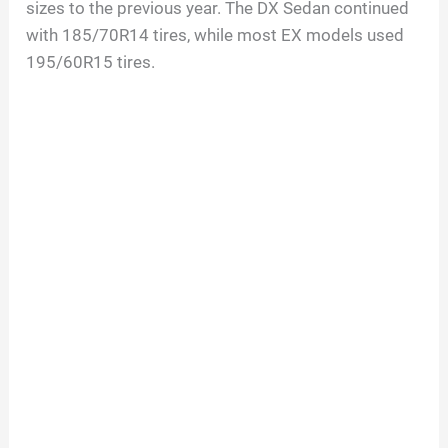
sizes to the previous year. The DX Sedan continued
with 185/70R14 tires, while most EX models used
195/60R15 tires.