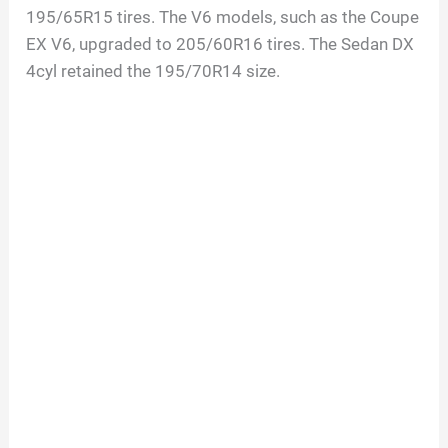
195/65R15 tires. The V6 models, such as the Coupe
EX V6, upgraded to 205/60R16 tires. The Sedan DX
4cyl retained the 195/70R14 size.