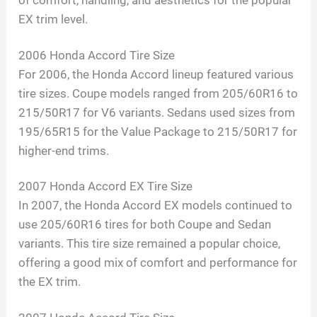
of comfort, handling, and aesthetics for the popular
EX trim level.
2006 Honda Accord Tire Size
For 2006, the Honda Accord lineup featured various
tire sizes. Coupe models ranged from 205/60R16 to
215/50R17 for V6 variants. Sedans used sizes from
195/65R15 for the Value Package to 215/50R17 for
higher-end trims.
2007 Honda Accord EX Tire Size
In 2007, the Honda Accord EX models continued to
use 205/60R16 tires for both Coupe and Sedan
variants. This tire size remained a popular choice,
offering a good mix of comfort and performance for
the EX trim.