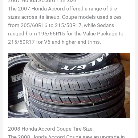
2007 Honda Accord Tire Size
The 2007 Honda Accord offered a range of tire
sizes across its lineup. Coupe models used sizes
from 205/60R16 to 215/50R17, while Sedans
ranged from 195/65R15 for the Value Package to
215/50R17 for V6 and higher-end trims.
2008 Honda Accord Coupe Tire Size
The 2008 Honda Accord Coupe saw an upgrade in