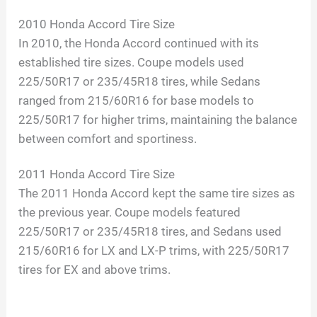
2010 Honda Accord Tire Size
In 2010, the Honda Accord continued with its
established tire sizes. Coupe models used
225/50R17 or 235/45R18 tires, while Sedans
ranged from 215/60R16 for base models to
225/50R17 for higher trims, maintaining the balance
between comfort and sportiness.
2011 Honda Accord Tire Size
The 2011 Honda Accord kept the same tire sizes as
the previous year. Coupe models featured
225/50R17 or 235/45R18 tires, and Sedans used
215/60R16 for LX and LX-P trims, with 225/50R17
tires for EX and above trims.