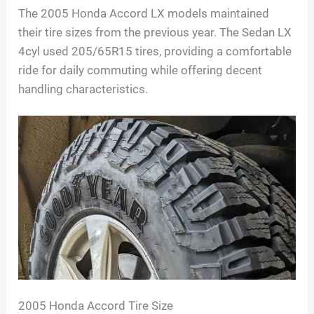
The 2005 Honda Accord LX models maintained
their tire sizes from the previous year. The Sedan LX
4cyl used 205/65R15 tires, providing a comfortable
ride for daily commuting while offering decent
handling characteristics.
2005 Honda Accord Tire Size