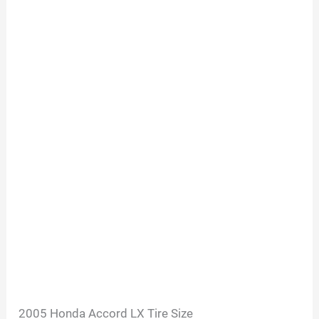
2005 Honda Accord LX Tire Size