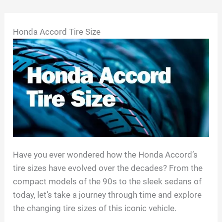
Skip
Honda Accord Tire Size
to
content
Have you ever wondered how the Honda Accord’s
tire sizes have evolved over the decades? From the
compact models of the 90s to the sleek sedans of
today, let’s take a journey through time and explore
the changing tire sizes of this iconic vehicle.