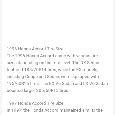
1996 Honda Accord Tire Size
The 1996 Honda Accord came with various tire
sizes depending on the trim level. The DX Sedan
featured 185/70R14 tires, while the EX models,
including Coupe and Sedan, were equipped with
195/60R15 tires. The EX V6 Sedan and LX V6 Sedan
boasted larger 205/60R15 tires.
1997 Honda Accord Tire Size
In 1997, the Honda Accord maintained similar tire