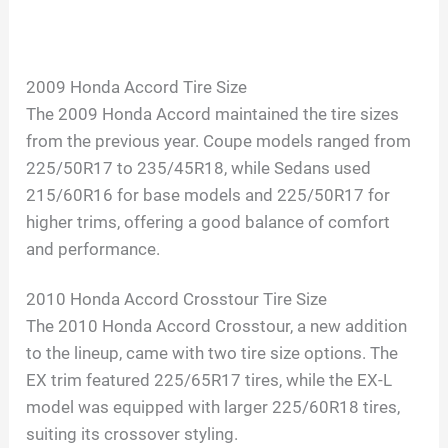
2009 Honda Accord Tire Size
The 2009 Honda Accord maintained the tire sizes
from the previous year. Coupe models ranged from
225/50R17 to 235/45R18, while Sedans used
215/60R16 for base models and 225/50R17 for
higher trims, offering a good balance of comfort
and performance.
2010 Honda Accord Crosstour Tire Size
The 2010 Honda Accord Crosstour, a new addition
to the lineup, came with two tire size options. The
EX trim featured 225/65R17 tires, while the EX-L
model was equipped with larger 225/60R18 tires,
suiting its crossover styling.