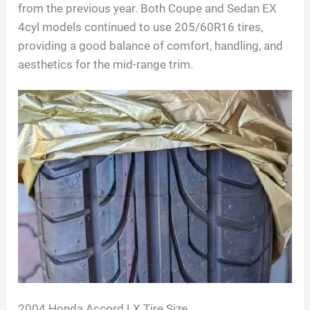
from the previous year. Both Coupe and Sedan EX
4cyl models continued to use 205/60R16 tires,
providing a good balance of comfort, handling, and
aesthetics for the mid-range trim.
2004 Honda Accord LX Tire Size