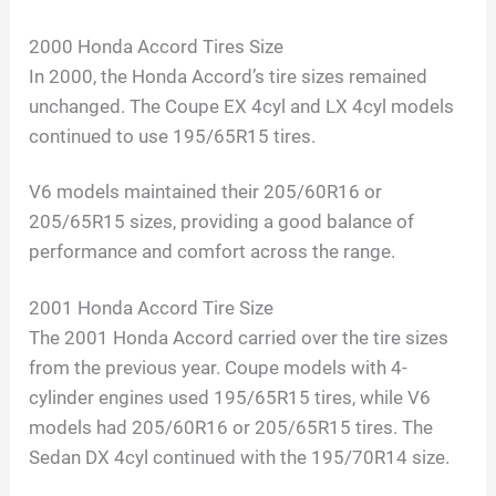
2000 Honda Accord Tires Size
In 2000, the Honda Accord’s tire sizes remained
unchanged. The Coupe EX 4cyl and LX 4cyl models
continued to use 195/65R15 tires.
V6 models maintained their 205/60R16 or
205/65R15 sizes, providing a good balance of
performance and comfort across the range.
2001 Honda Accord Tire Size
The 2001 Honda Accord carried over the tire sizes
from the previous year. Coupe models with 4-
cylinder engines used 195/65R15 tires, while V6
models had 205/60R16 or 205/65R15 tires. The
Sedan DX 4cyl continued with the 195/70R14 size.