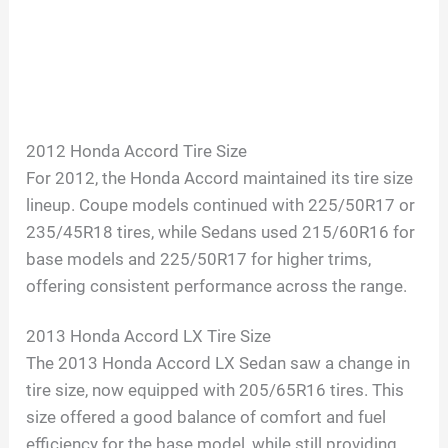
2012 Honda Accord Tire Size
For 2012, the Honda Accord maintained its tire size
lineup. Coupe models continued with 225/50R17 or
235/45R18 tires, while Sedans used 215/60R16 for
base models and 225/50R17 for higher trims,
offering consistent performance across the range.
2013 Honda Accord LX Tire Size
The 2013 Honda Accord LX Sedan saw a change in
tire size, now equipped with 205/65R16 tires. This
size offered a good balance of comfort and fuel
efficiency for the base model, while still providing