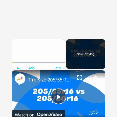
×
Now Playing
Play
Unmute
Fullscreen
×
Tire Size 205/55r16 vs 205/60r16
Play
Watch on