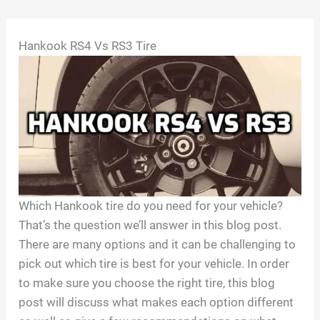
Skip
Hankook RS4 Vs RS3 Tire
to
content
Which Hankook tire do you need for your vehicle?
That’s the question we’ll answer in this blog post.
There are many options and it can be challenging to
pick out which tire is best for your vehicle. In order
to make sure you choose the right tire, this blog
post will discuss what makes each option different