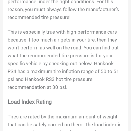
performance under the right conditions. For this
reason, you must always follow the manufacturer’s
recommended tire pressure!
This is especially true with high-performance cars
because if too much air gets in your tire, then they
won’t perform as well on the road. You can find out
what the recommended tire pressure is for your
specific vehicle by checking out below. Hankook
RS4 has a maximum tire inflation range of 50 to 51
psi and Hankook RS3 hot tire pressure
recommendation at 30 psi.
Load Index Rating
Tires are rated by the maximum amount of weight
that can be safely carried on them. The load index is