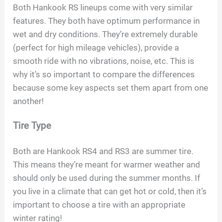
Both Hankook RS lineups come with very similar
features. They both have optimum performance in
wet and dry conditions. They’re extremely durable
(perfect for high mileage vehicles), provide a
smooth ride with no vibrations, noise, etc. This is
why it’s so important to compare the differences
because some key aspects set them apart from one
another!
Tire Type
Both are Hankook RS4 and RS3 are summer tire.
This means they’re meant for warmer weather and
should only be used during the summer months. If
you live in a climate that can get hot or cold, then it’s
important to choose a tire with an appropriate
winter rating!