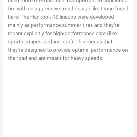
used more off-road then it’s important to consider a
tire with an aggressive tread design like those found
here: The Hankook RS lineups were developed
mainly as performance summer tires and they’re
meant explicitly for high-performance cars (like
sports coupes, sedans, etc.). This means that
they’re designed to provide optimal performance on
the road and are meant for heavy speeds.