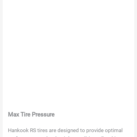
Max Tire Pressure
Hankook RS tires are designed to provide optimal