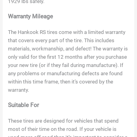
1929 lbs safely.
Warranty Mileage
The Hankook RS tires come with a limited warranty
that covers every part of the tire. This includes
materials, workmanship, and defect! The warranty is
only valid for the first 12 months after you purchase
your new tire (or if they fail during manufacture). If
any problems or manufacturing defects are found
within this time frame, then it’s covered by the
warranty.
Suitable For
These tires are designed for vehicles that spend
most of their time on the road. If your vehicle is