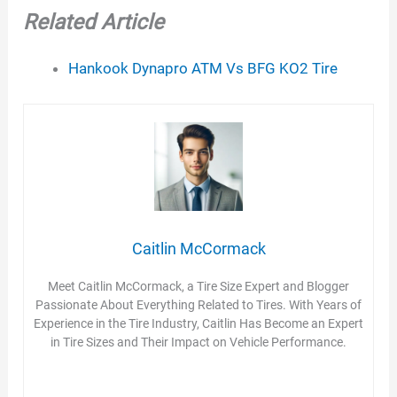
Related Article
Hankook Dynapro ATM Vs BFG KO2 Tire
Caitlin McCormack
Meet Caitlin McCormack, a Tire Size Expert and Blogger
Passionate About Everything Related to Tires. With Years of
Experience in the Tire Industry, Caitlin Has Become an Expert
in Tire Sizes and Their Impact on Vehicle Performance.