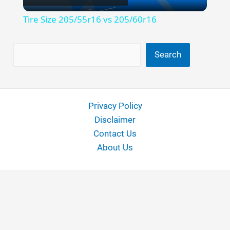
Video
Tire Size 205/55r16 vs 205/60r16
Search
Search
Privacy Policy
Disclaimer
Contact Us
About Us