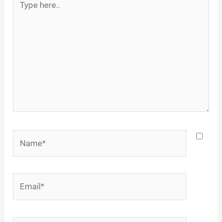
here..
Name*
Email*