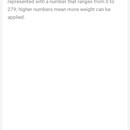
represented with a number that ranges from 0 to
279; higher numbers mean more weight can be
applied.