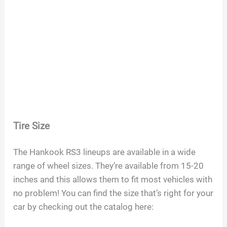
Tire Size
The Hankook RS3 lineups are available in a wide
range of wheel sizes. They’re available from 15-20
inches and this allows them to fit most vehicles with
no problem! You can find the size that’s right for your
car by checking out the catalog here: