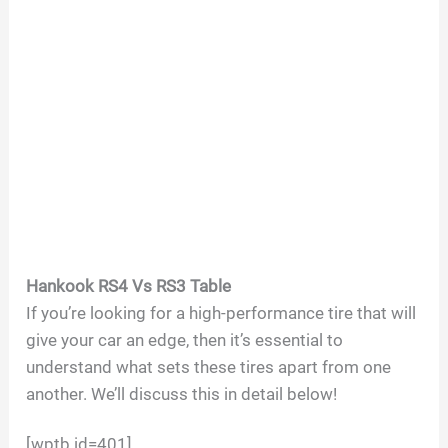
Hankook RS4 Vs RS3 Table
If you’re looking for a high-performance tire that will
give your car an edge, then it’s essential to
understand what sets these tires apart from one
another. We’ll discuss this in detail below!
[wptb id=401]