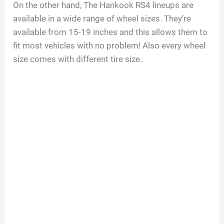
On the other hand, The Hankook RS4 lineups are
available in a wide range of wheel sizes. They’re
available from 15-19 inches and this allows them to
fit most vehicles with no problem! Also every wheel
size comes with different tire size.