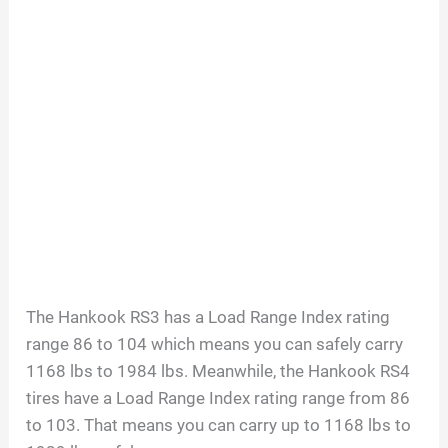
The Hankook RS3 has a Load Range Index rating
range 86 to 104 which means you can safely carry
1168 lbs to 1984 lbs. Meanwhile, the Hankook RS4
tires have a Load Range Index rating range from 86
to 103. That means you can carry up to 1168 lbs to