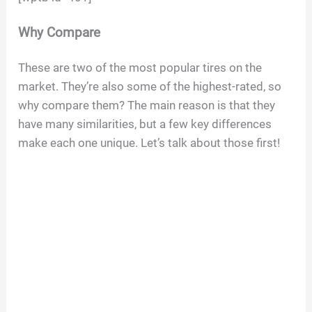
Why Compare
These are two of the most popular tires on the
market. They’re also some of the highest-rated, so
why compare them? The main reason is that they
have many similarities, but a few key differences
make each one unique. Let’s talk about those first!