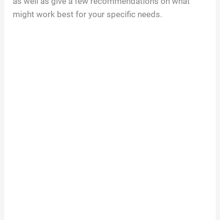
as well as give a few recommendations on what
might work best for your specific needs.