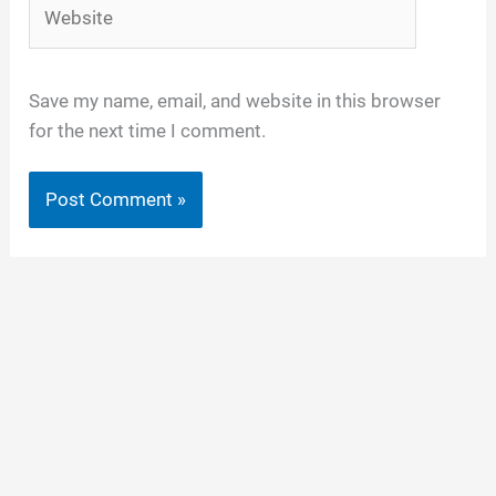
Website
Save my name, email, and website in this browser
for the next time I comment.