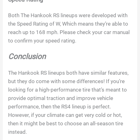
Both The Hankook RS lineups were developed with
the Speed Rating of W, Which means they’re able to
reach up to 168 mph. Please check your car manual
to confirm your speed rating.
Conclusion
The Hankook RS lineups both have similar features,
but they do come with some differences! If you’re
looking for a high-performance tire that’s meant to
provide optimal traction and improve vehicle
performance, then the RS4 lineup is perfect.
However, if your climate can get very cold or hot,
then it might be best to choose an all-season tire
instead.