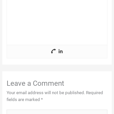
Leave a Comment
Your email address will not be published.
Required
fields are marked
*
Type