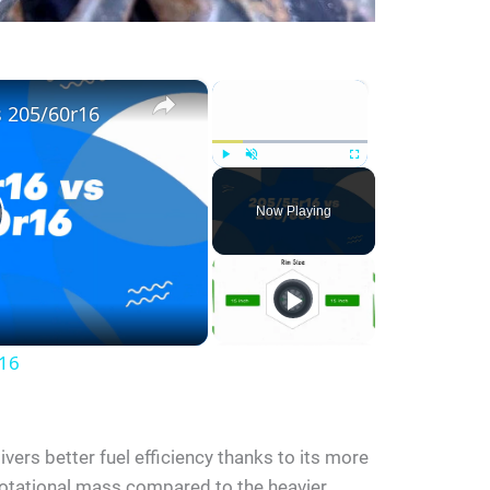
×
×
s 205/60r16
Play
Unmute
Fullscreen
Now Playing
r16
vers better fuel efficiency thanks to its more
rotational mass compared to the heavier