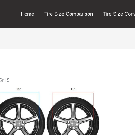
Home
Tire Size Comparison
Tire Size Con
75r15