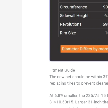
Fitment Guide
The new set should be within 3% 
replacing tires to prevent clea
At 6.8% smaller, the 235/75r15 
31×10.50r15. Larger 31-inch tire