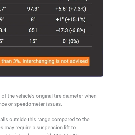
of the vehicle’s original tire diameter when
rance or speedometer issues.
falls outside this range compared to the
s may require a suspension lift to