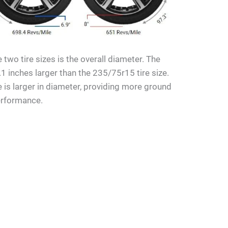
two tire sizes is the overall diameter. The
.1 inches larger than the 235/75r15 tire size.
 is larger in diameter, providing more ground
erformance.