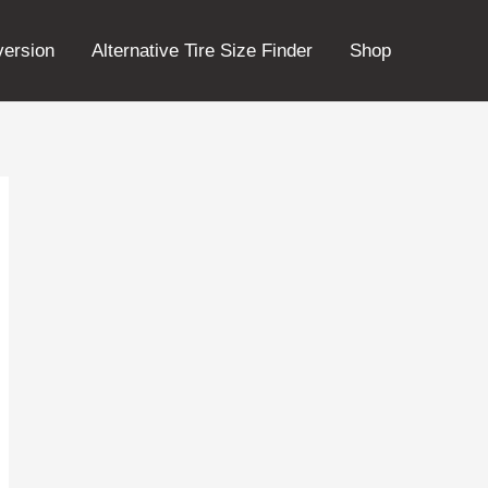
version
Alternative Tire Size Finder
Shop