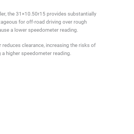
ller, the 31×10.50r15 provides substantially
ageous for off-road driving over rough
 cause a lower speedometer reading.
reduces clearance, increasing the risks of
g a higher speedometer reading.