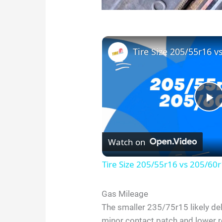
Tire Size 205/55r16 v
P
l
Watch on
Tire Size 205/55r16 vs 205/60
a
Gas Mileage
y
The smaller 235/75r15 likely deli
minor contact patch and lower 