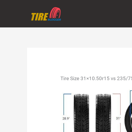
Skip
to
content
Tire Size 31×10.50r15 vs 235/