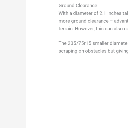
Ground Clearance
With a diameter of 2.1 inches ta
more ground clearance – advant
terrain. However, this can also
The 235/75r15 smaller diameter 
scraping on obstacles but givin