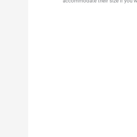
accommodate their size if you 