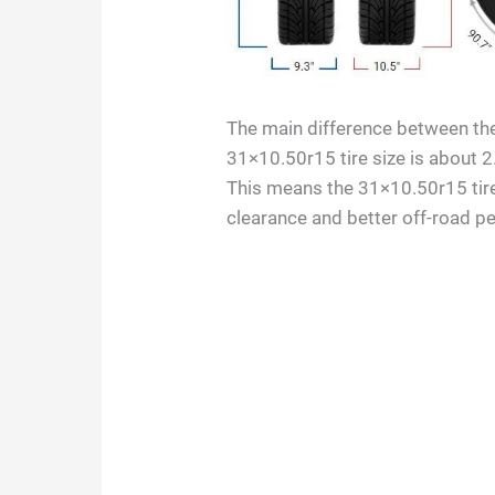
The main difference between the 
31×10.50r15 tire size is about 2
This means the 31×10.50r15 tire
clearance and better off-road p