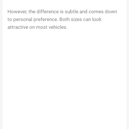
However, the difference is subtle and comes down
to personal preference. Both sizes can look
attractive on most vehicles.