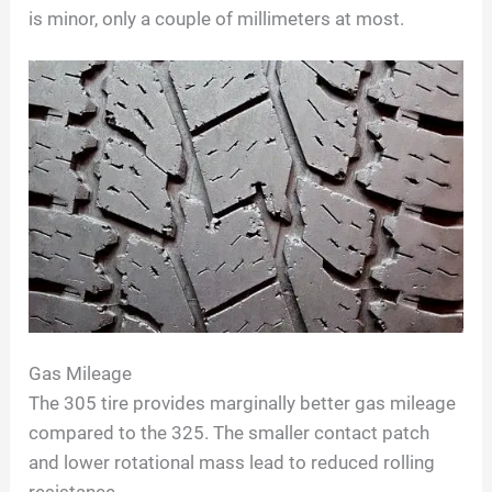
is minor, only a couple of millimeters at most.
Gas Mileage
The 305 tire provides marginally better gas mileage
compared to the 325. The smaller contact patch
and lower rotational mass lead to reduced rolling
resistance.