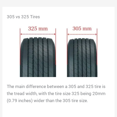
Skip
305 vs 325 Tires
to
content
The main difference between a 305 and 325 tire is
the tread width, with the tire size 325 being 20mm
(0.79 inches) wider than the 305 tire size.