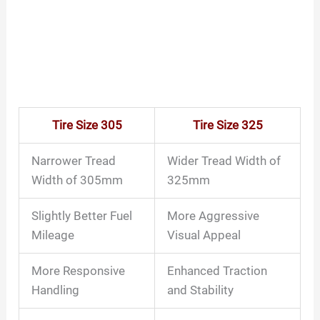
Tire Size 305
Tire Size 325
Narrower Tread
Wider Tread Width of
Width of 305mm
325mm
Slightly Better Fuel
More Aggressive
Mileage
Visual Appeal
More Responsive
Enhanced Traction
Handling
and Stability