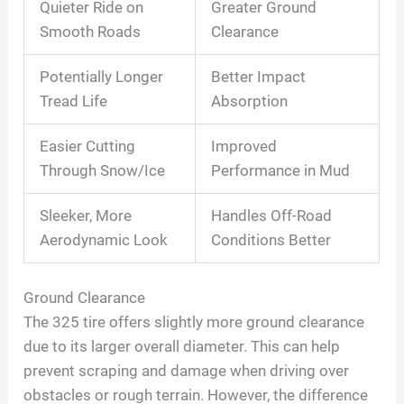
Quieter Ride on
Greater Ground
Smooth Roads
Clearance
Potentially Longer
Better Impact
Tread Life
Absorption
Easier Cutting
Improved
Through Snow/Ice
Performance in Mud
Sleeker, More
Handles Off-Road
Aerodynamic Look
Conditions Better
Ground Clearance
The 325 tire offers slightly more ground clearance
due to its larger overall diameter. This can help
prevent scraping and damage when driving over
obstacles or rough terrain. However, the difference