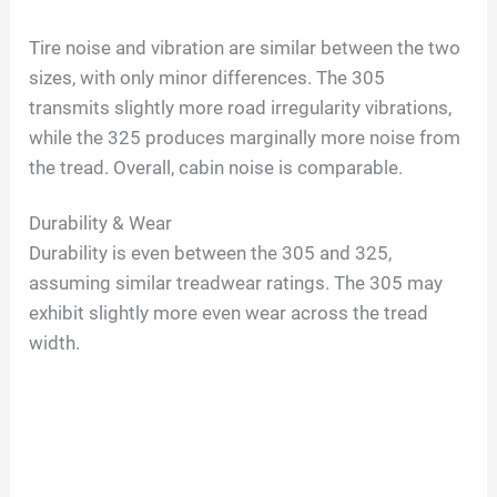
a
Tire noise and vibration are similar between the two
sizes, with only minor differences. The 305
y
transmits slightly more road irregularity vibrations,
while the 325 produces marginally more noise from
V
the tread. Overall, cabin noise is comparable.
i
Durability & Wear
Durability is even between the 305 and 325,
d
assuming similar treadwear ratings. The 305 may
exhibit slightly more even wear across the tread
width.
e
o