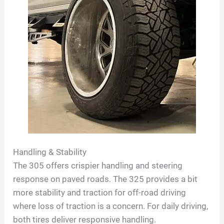
Handling & Stability
The 305 offers crispier handling and steering
response on paved roads. The 325 provides a bit
more stability and traction for off-road driving
where loss of traction is a concern. For daily driving,
both tires deliver responsive handling.