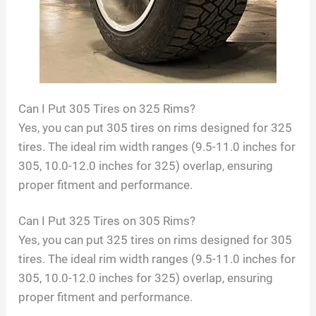
Can I Put 305 Tires on 325 Rims?
Yes, you can put 305 tires on rims designed for 325
tires. The ideal rim width ranges (9.5-11.0 inches for
305, 10.0-12.0 inches for 325) overlap, ensuring
proper fitment and performance.
Can I Put 325 Tires on 305 Rims?
Yes, you can put 325 tires on rims designed for 305
tires. The ideal rim width ranges (9.5-11.0 inches for
305, 10.0-12.0 inches for 325) overlap, ensuring
proper fitment and performance.