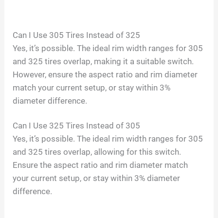
Can I Use 305 Tires Instead of 325
Yes, it’s possible. The ideal rim width ranges for 305
and 325 tires overlap, making it a suitable switch.
However, ensure the aspect ratio and rim diameter
match your current setup, or stay within 3%
diameter difference.
Can I Use 325 Tires Instead of 305
Yes, it’s possible. The ideal rim width ranges for 305
and 325 tires overlap, allowing for this switch.
Ensure the aspect ratio and rim diameter match
your current setup, or stay within 3% diameter
difference.