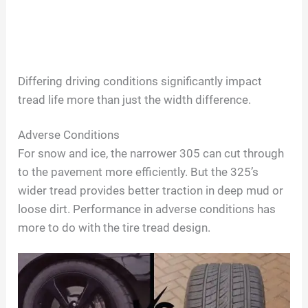
Differing driving conditions significantly impact
tread life more than just the width difference.
Adverse Conditions
For snow and ice, the narrower 305 can cut through
to the pavement more efficiently. But the 325’s
wider tread provides better traction in deep mud or
loose dirt. Performance in adverse conditions has
more to do with the tire tread design.