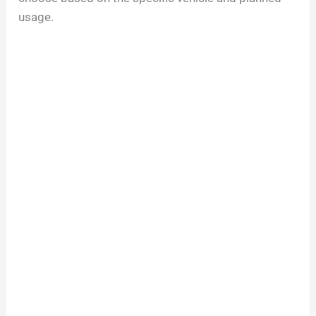
usage.