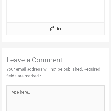
Leave a Comment
Your email address will not be published.
Required
fields are marked
*
Type
here..