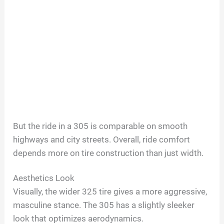
But the ride in a 305 is comparable on smooth
highways and city streets. Overall, ride comfort
depends more on tire construction than just width.
Aesthetics Look
Visually, the wider 325 tire gives a more aggressive,
masculine stance. The 305 has a slightly sleeker
look that optimizes aerodynamics.