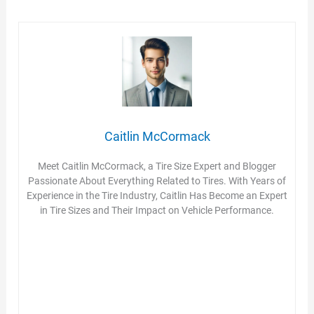
Caitlin McCormack
Meet Caitlin McCormack, a Tire Size Expert and Blogger
Passionate About Everything Related to Tires. With Years of
Experience in the Tire Industry, Caitlin Has Become an Expert
in Tire Sizes and Their Impact on Vehicle Performance.