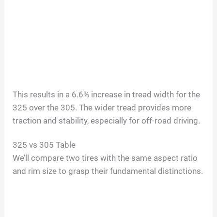
This results in a 6.6% increase in tread width for the
325 over the 305. The wider tread provides more
traction and stability, especially for off-road driving.
325 vs 305 Table
We’ll compare two tires with the same aspect ratio
and rim size to grasp their fundamental distinctions.