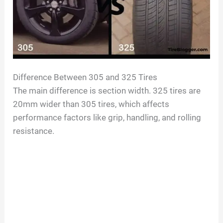
Difference Between 305 and 325 Tires
The main difference is section width. 325 tires are
20mm wider than 305 tires, which affects
performance factors like grip, handling, and rolling
resistance.