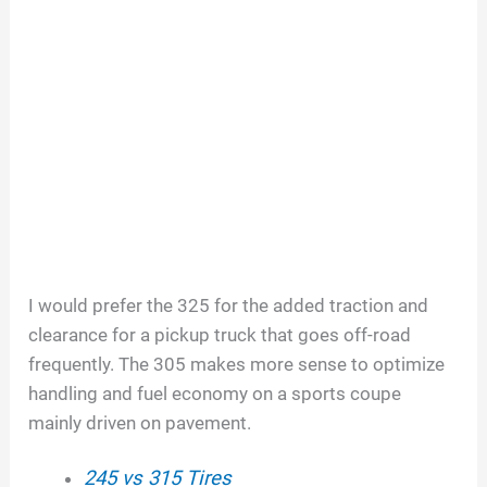
I would prefer the 325 for the added traction and
clearance for a pickup truck that goes off-road
frequently. The 305 makes more sense to optimize
handling and fuel economy on a sports coupe
mainly driven on pavement.
245 vs 315 Tires