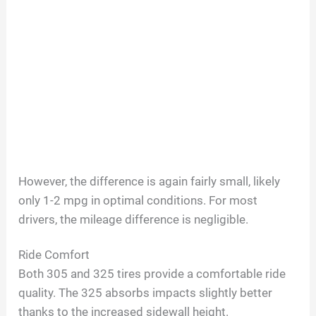
However, the difference is again fairly small, likely
only 1-2 mpg in optimal conditions. For most
drivers, the mileage difference is negligible.
Ride Comfort
Both 305 and 325 tires provide a comfortable ride
quality. The 325 absorbs impacts slightly better
thanks to the increased sidewall height.