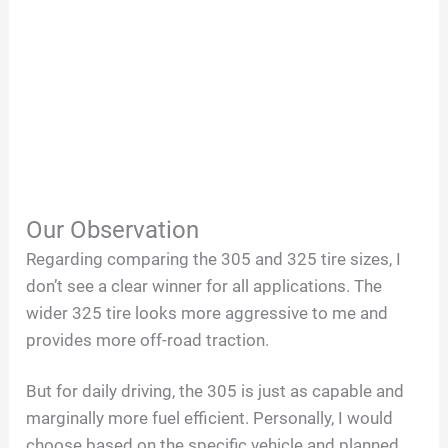
Our Observation
Regarding comparing the 305 and 325 tire sizes, I
don’t see a clear winner for all applications. The
wider 325 tire looks more aggressive to me and
provides more off-road traction.
But for daily driving, the 305 is just as capable and
marginally more fuel efficient. Personally, I would
choose based on the specific vehicle and planned