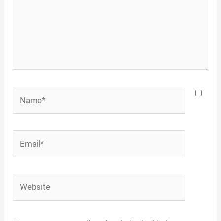
Name*
Email*
Website