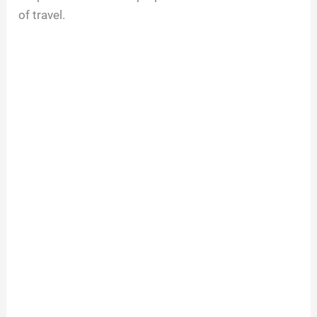
of travel.