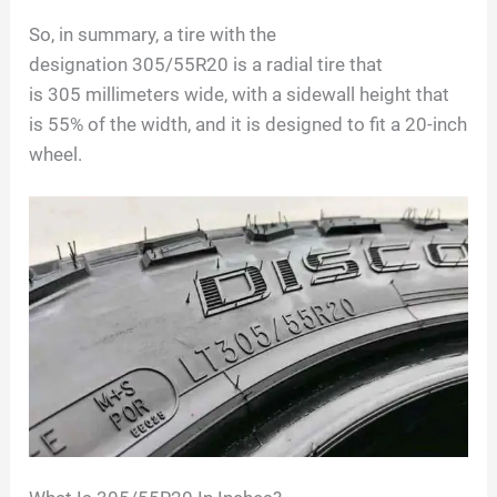
So, in summary, a tire with the
designation
305/55R20
is a radial tire that
is
305
millimeters wide, with a sidewall height that
is
55
% of the width, and it is designed to fit a
20
-inch
wheel.