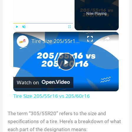
Now Playing
×
Play
Unmute
Fullscreen
Tire Size 205/55r16 vs 205/60r16
P
Watch on
l
Tire Size 205/55r16 vs 205/60r16
a
The term “
305/55R20
” refers to the size and
specifications of a tire. Here’s a breakdown of what
y
each part of the designation means: