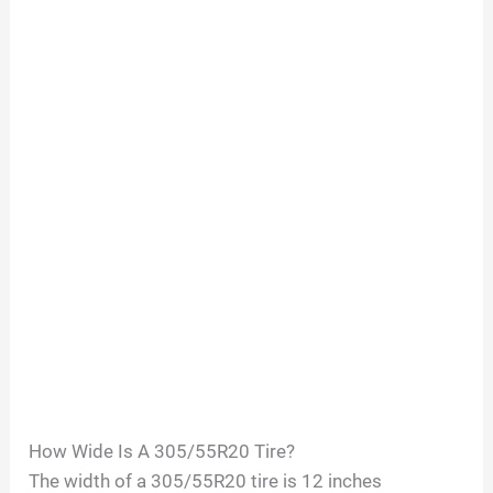
How Wide Is A
305/55R20
Tire?
The width of a
305/55R20
tire is
12
inches