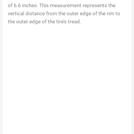
of
6.6
inches. This measurement represents the
vertical distance from the outer edge of the rim to
the outer edge of the tire’s tread.