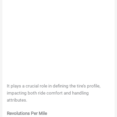
It plays a crucial role in defining the tire’s profile,
impacting both ride comfort and handling
attributes.
Revolutions Per Mile