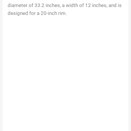
diameter of
33.2
inches, a width of
12
inches, and is
designed for a
20
-inch rim.