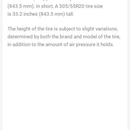
(
843.5
mm). In short, A
305/55R20
tire size
is
33.2
inches (
843.5
mm) tall.
The height of the tire is subject to slight variations,
determined by both the brand and model of the tire,
in addition to the amount of air pressure it holds.