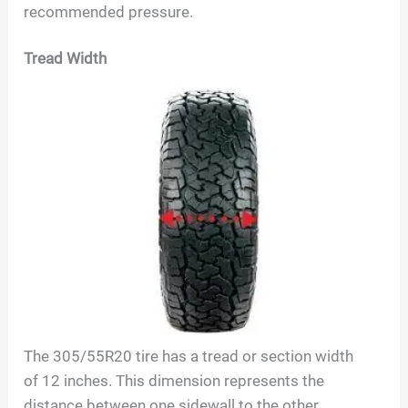
recommended pressure.
Tread Width
The
305/55R20
tire has a tread or section width
of
12
inches. This dimension represents the
distance between one sidewall to the other,