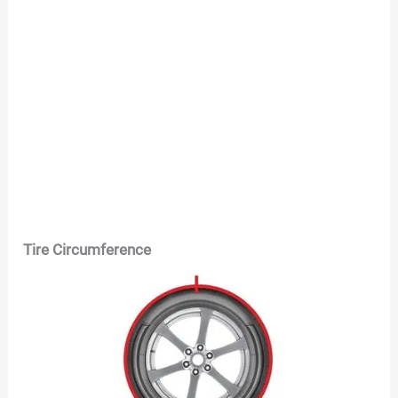
Tire Circumference