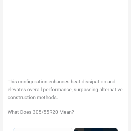
This configuration enhances heat dissipation and
elevates overall performance, surpassing alternative
construction methods.
What Does
305/55R20
Mean?
×