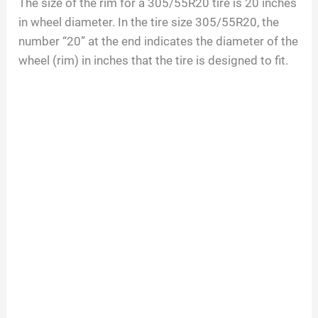
The size of the rim for a
305/55R20
tire is
20
inches
in wheel diameter. In the tire size
305/55R20
, the
number “
20
” at the end indicates the diameter of the
wheel (rim) in inches that the tire is designed to fit.