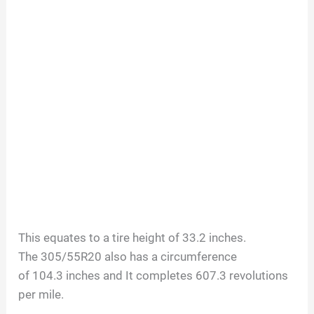
This equates to a tire height of
33.2
inches.
The
305/55R20
also has a circumference
of
104.3
inches and It completes
607.3
revolutions
per mile.