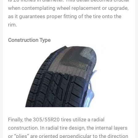
when contemplating wheel replacement or upgrade,
as it guarantees proper fitting of the tire onto the
rim.
Construction Type
Finally, the
305/55R20
tires utilize a radial
construction. In radial tire design, the internal layers
or “plies” are oriented perpendicular to the direction