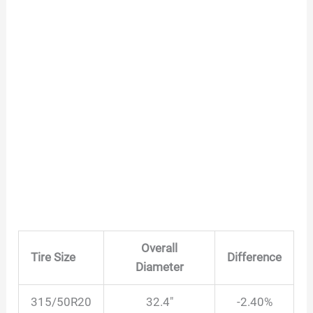
Overall
Tire Size
Difference
Diameter
315/50R20
32.4″
-2.40%