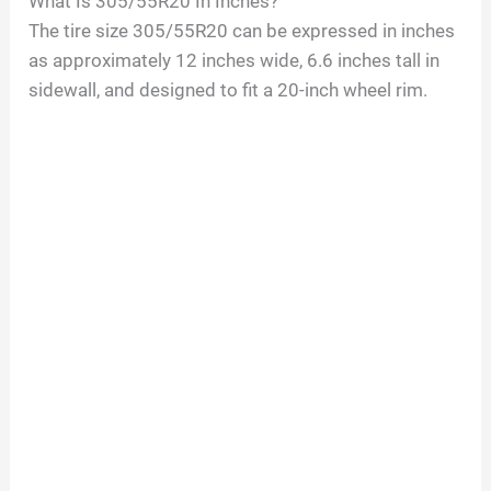
What Is
305/55R20
In Inches?
The tire size
305/55R20
can be expressed in inches
as approximately
12
inches wide,
6.6
inches tall in
sidewall, and designed to fit a
20
-inch wheel rim.