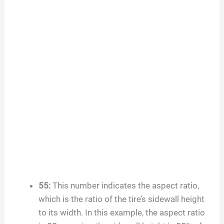
55
:
This number indicates the aspect ratio,
which is the ratio of the tire’s sidewall height
to its width. In this example, the aspect ratio