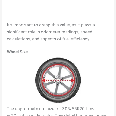
It’s important to grasp this value, as it plays a
significant role in odometer readings, speed
calculations, and aspects of fuel efficiency.
Wheel Size
The appropriate rim size for
305/55R20
tires
is
20
inches in diameter. This detail becomes crucial