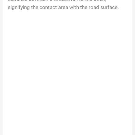
signifying the contact area with the road surface.