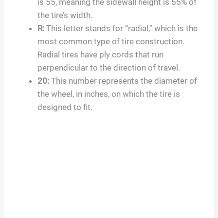
is
55
, meaning the sidewall height is
55
% of
the tire’s width.
R:
This letter stands for “radial,” which is the
most common type of tire construction.
Radial tires have ply cords that run
perpendicular to the direction of travel.
20
:
This number represents the diameter of
the wheel, in inches, on which the tire is
designed to fit.