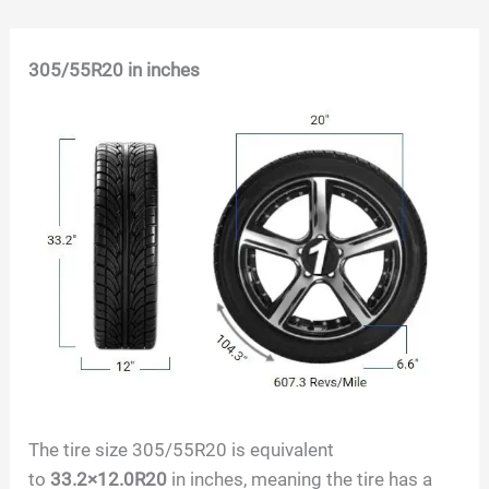
Skip
305/55R20
in inches
to
content
The tire size
305/55R20
is equivalent
to
33.2×12.0R20
in inches, meaning the tire has a