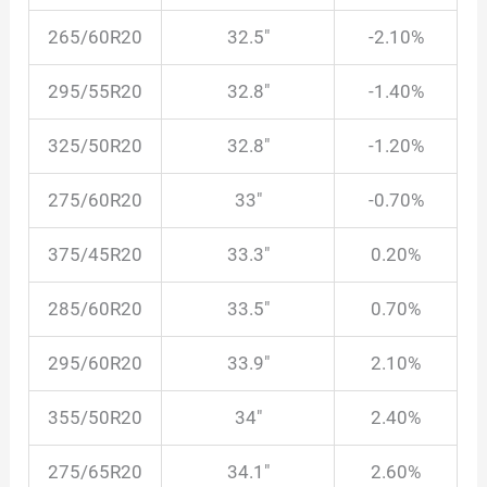
265/60R20
32.5″
-2.10%
295/55R20
32.8″
-1.40%
325/50R20
32.8″
-1.20%
275/60R20
33″
-0.70%
375/45R20
33.3″
0.20%
285/60R20
33.5″
0.70%
295/60R20
33.9″
2.10%
355/50R20
34″
2.40%
275/65R20
34.1″
2.60%