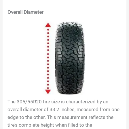
Overall Diameter
The
305/55R20
tire size is characterized by an
overall diameter of
33.2
inches, measured from one
edge to the other. This measurement reflects the
tire’s complete height when filled to the