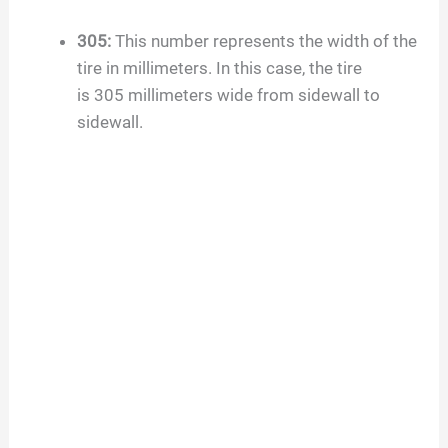
V
305
:
This number represents the width of the
tire in millimeters. In this case, the tire
i
is
305
millimeters wide from sidewall to
sidewall.
d
e
o