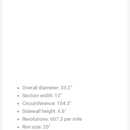
Overall diameter: 33.2″
Section width: 12″
Circumference: 104.3″
Sidewall height: 6.6″
Revolutions: 607.3 per mile
Rim size: 20″