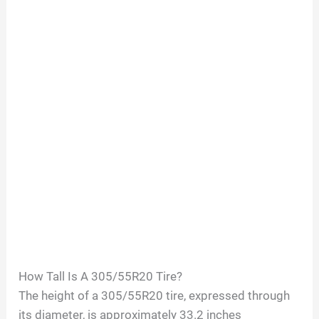
How Tall Is A
305/55R20
Tire?
The height of a
305/55R20
tire, expressed through
its diameter, is approximately
33.2
inches