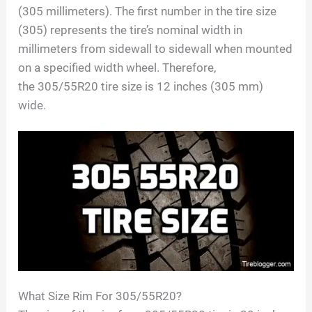
(
305
millimeters). The first number in the tire size
(
305
) represents the tire’s nominal width in
millimeters from sidewall to sidewall when mounted
on a specified width wheel. Therefore,
the
305/55R20
tire size is
12
inches (
305
mm)
wide.
What Size Rim For
305/55R20
?