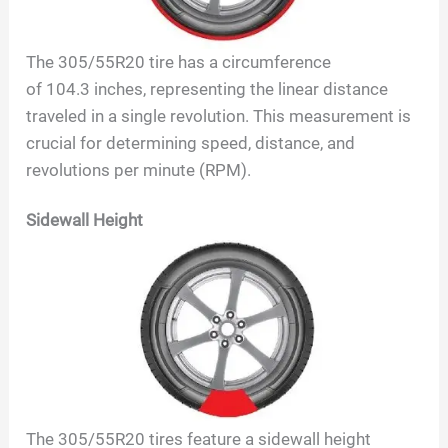
The
305/55R20
tire has a circumference
of
104.3
inches, representing the linear distance
traveled in a single revolution. This measurement is
crucial for determining speed, distance, and
revolutions per minute (RPM).
Sidewall Height
The
305/55R20
tires feature a sidewall height