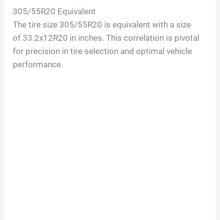
305/55R20
Equivalent
The tire size
305/55R20
is equivalent with a size
of
33.2
x
12
R
20
in inches. This correlation is pivotal
for precision in tire selection and optimal vehicle
performance.