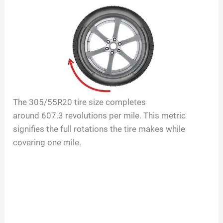
The
305/55R20
tire size completes
around
607.3
revolutions per mile. This metric
signifies the full rotations the tire makes while
covering one mile.