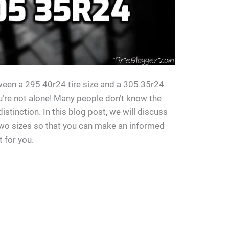
ween a 295 40r24 tire size and a 305 35r24
you’re not alone! Many people don’t know the
distinction. In this blog post, we will discuss
two sizes so that you can make an informed
t for you.