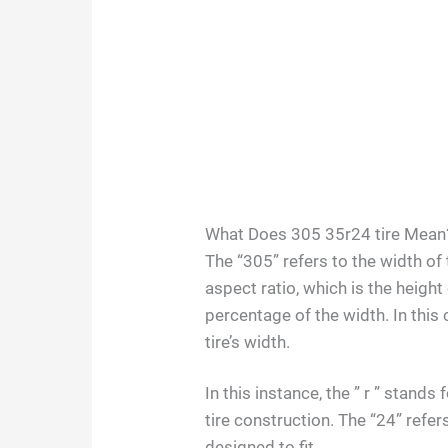
What Does 305 35r24 tire Mean
The “305” refers to the width of t
aspect ratio, which is the height
percentage of the width. In this 
tire’s width.
In this instance, the ” r ” stand
tire construction. The “24” refers
designed to fit.