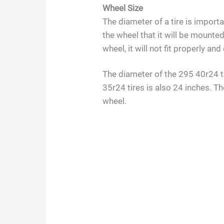
Wheel Size
The diameter of a tire is import
the wheel that it will be mounted 
wheel, it will not fit properly a
The diameter of the 295 40r24 ti
35r24 tires is also 24 inches. T
wheel.