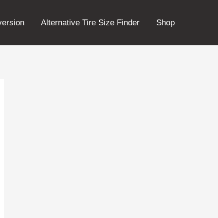
version
Alternative Tire Size Finder
Shop