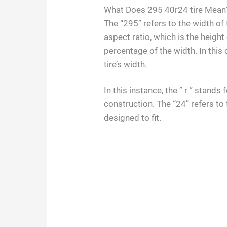
What Does 295 40r24 tire Mean
The “295” refers to the width of t
aspect ratio, which is the height
percentage of the width. In this 
tire’s width.
In this instance, the ” r ” stand
construction. The “24” refers to 
designed to fit.