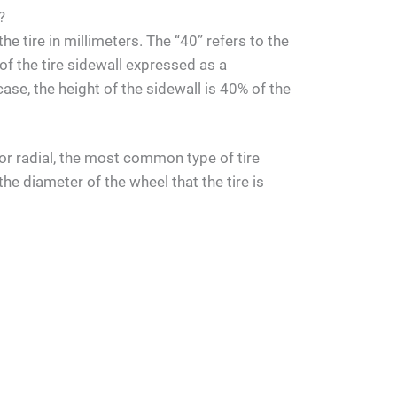
?
he tire in millimeters. The “40” refers to the
 of the tire sidewall expressed as a
case, the height of the sidewall is 40% of the
s for radial, the most common type of tire
the diameter of the wheel that the tire is