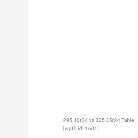
295 40r24 vs 305 35r24 Table
[wptb id=1601]