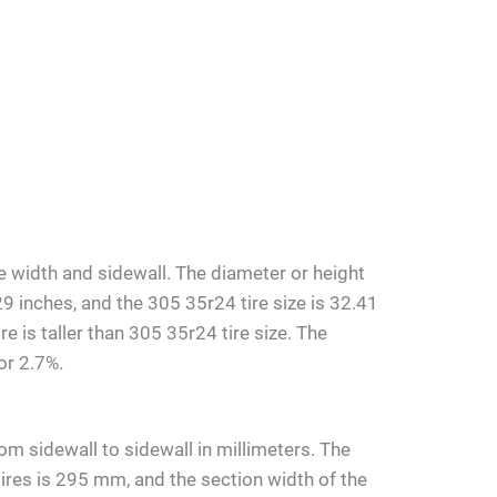
e width and sidewall. The diameter or height
29 inches, and the 305 35r24 tire size is 32.41
e is taller than 305 35r24 tire size. The
or 2.7%.
om sidewall to sidewall in millimeters. The
ires is 295 mm, and the section width of the