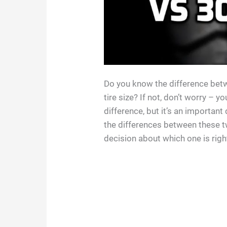
Do you know the difference bet
tire size? If not, don’t worry – 
difference, but it’s an important 
the differences between these 
decision about which one is righ