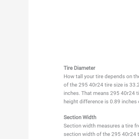
Tire Diameter
How tall your tire depends on th
of the 295 40r24 tire size is 33.
inches. That means 295 40r24 tir
height difference is 0.89 inches 
Section Width
Section width measures a tire fr
section width of the 295 40r24 t