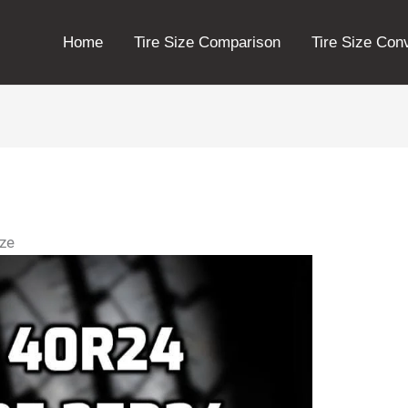
Home
Tire Size Comparison
Tire Size Con
ize