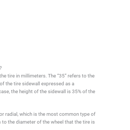
?
he tire in millimeters. The “35” refers to the
 of the tire sidewall expressed as a
case, the height of the sidewall is 35% of the
s for radial, which is the most common type of
 to the diameter of the wheel that the tire is