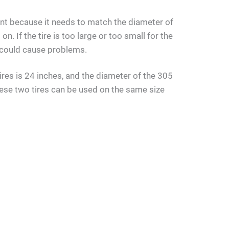
ant because it needs to match the diameter of
on. If the tire is too large or too small for the
nd could cause problems.
res is 24 inches, and the diameter of the 305
hese two tires can be used on the same size