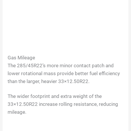
Gas Mileage
The 285/45R22’s more minor contact patch and
lower rotational mass provide better fuel efficiency
than the larger, heavier 33×12.50R22.
The wider footprint and extra weight of the
33×12.50R22 increase rolling resistance, reducing
mileage.