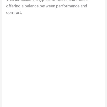
offering a balance between performance and
comfort.