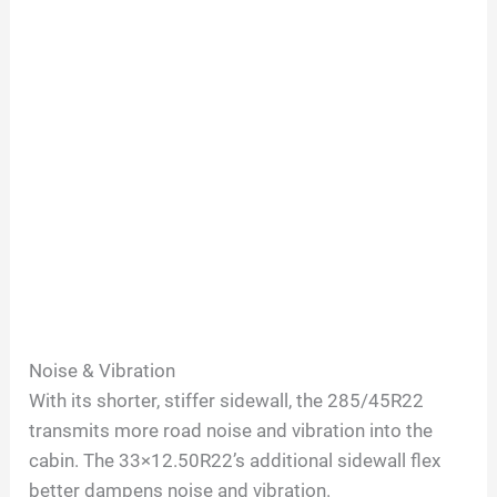
Noise & Vibration
With its shorter, stiffer sidewall, the 285/45R22
transmits more road noise and vibration into the
cabin. The 33×12.50R22’s additional sidewall flex
better dampens noise and vibration.