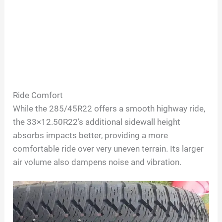
Ride Comfort
While the 285/45R22 offers a smooth highway ride,
the 33×12.50R22’s additional sidewall height
absorbs impacts better, providing a more
comfortable ride over very uneven terrain. Its larger
air volume also dampens noise and vibration.