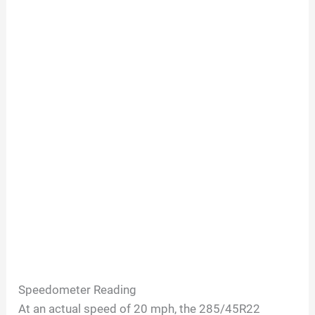
Speedometer Reading
At an actual speed of 20 mph, the 285/45R22