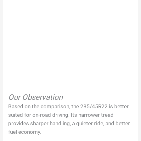
Our Observation
Based on the comparison, the 285/45R22 is better
suited for on-road driving. Its narrower tread
provides sharper handling, a quieter ride, and better
fuel economy.