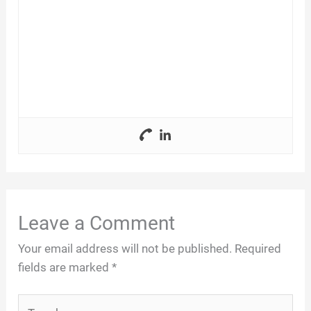
Leave a Comment
Your email address will not be published.
Required
fields are marked
*
Type