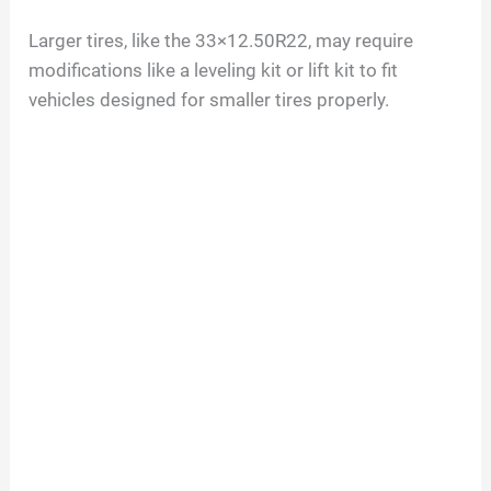
Larger tires, like the 33×12.50R22, may require
modifications like a leveling kit or lift kit to fit
vehicles designed for smaller tires properly.