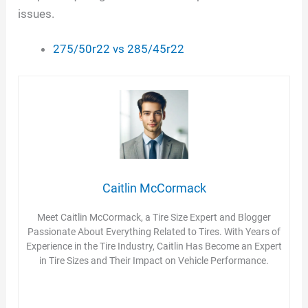
issues.
275/50r22 vs 285/45r22
Caitlin McCormack
Meet Caitlin McCormack, a Tire Size Expert and Blogger
Passionate About Everything Related to Tires. With Years of
Experience in the Tire Industry, Caitlin Has Become an Expert
in Tire Sizes and Their Impact on Vehicle Performance.