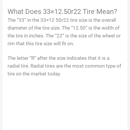
What Does 33×12.50r22 Tire Mean?
The “33” in the 33×12 50r22 tire size is the overall
diameter of the tire size. The “12.50” is the width of
the tire in inches. The “22” is the size of the wheel or
rim that this tire size will fit on.
The letter “R” after the size indicates that it is a
radial tire. Radial tires are the most common type of
tire on the market today.