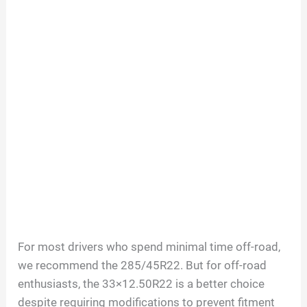
For most drivers who spend minimal time off-road,
we recommend the 285/45R22. But for off-road
enthusiasts, the 33×12.50R22 is a better choice
despite requiring modifications to prevent fitment