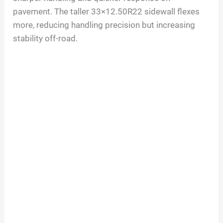
pavement. The taller 33×12.50R22 sidewall flexes
more, reducing handling precision but increasing
stability off-road.