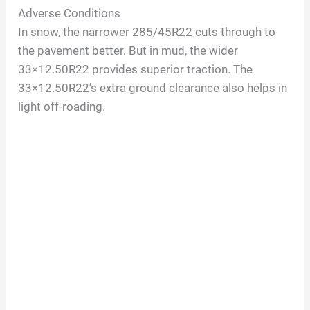
Adverse Conditions
In snow, the narrower 285/45R22 cuts through to
the pavement better. But in mud, the wider
33×12.50R22 provides superior traction. The
33×12.50R22’s extra ground clearance also helps in
light off-roading.