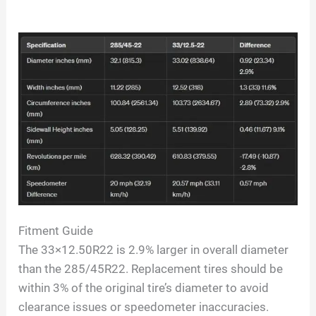
Fitment Guide
The 33×12.50R22 is 2.9% larger in overall diameter
than the 285/45R22. Replacement tires should be
within 3% of the original tire’s diameter to avoid
clearance issues or speedometer inaccuracies.