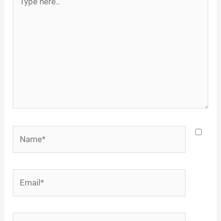
here..
Name*
Email*
Website