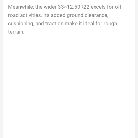
Meanwhile, the wider 33×12.50R22 excels for off-
road activities. Its added ground clearance,
cushioning, and traction make it ideal for rough
terrain.