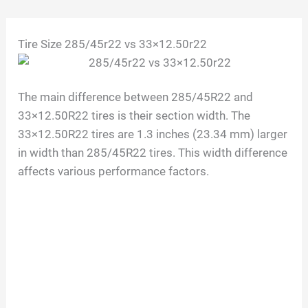
Skip
Tire Size 285/45r22 vs 33×12.50r22
to
content
The main difference between 285/45R22 and
33×12.50R22 tires is their section width. The
33×12.50R22 tires are 1.3 inches (23.34 mm) larger
in width than 285/45R22 tires. This width difference
affects various performance factors.