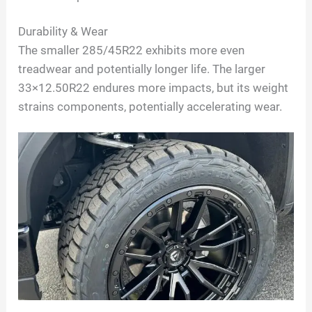
Durability & Wear
The smaller 285/45R22 exhibits more even
treadwear and potentially longer life. The larger
33×12.50R22 endures more impacts, but its weight
strains components, potentially accelerating wear.