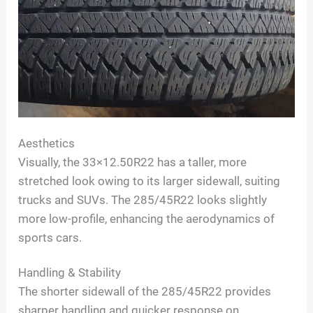
Aesthetics
Visually, the 33×12.50R22 has a taller, more
stretched look owing to its larger sidewall, suiting
trucks and SUVs. The 285/45R22 looks slightly
more low-profile, enhancing the aerodynamics of
sports cars.
Handling & Stability
The shorter sidewall of the 285/45R22 provides
sharper handling and quicker response on