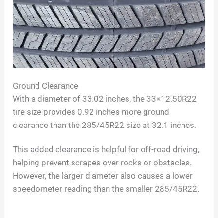
Ground Clearance
With a diameter of 33.02 inches, the 33×12.50R22
tire size provides 0.92 inches more ground
clearance than the 285/45R22 size at 32.1 inches.
This added clearance is helpful for off-road driving,
helping prevent scrapes over rocks or obstacles.
However, the larger diameter also causes a lower
speedometer reading than the smaller 285/45R22.