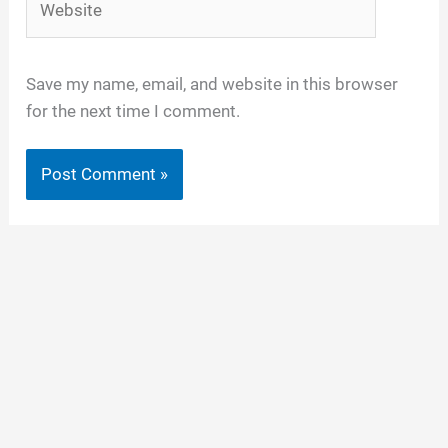
Save my name, email, and website in this browser
for the next time I comment.