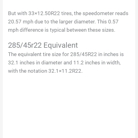
a
But with 33×12.50R22 tires, the speedometer reads
20.57 mph due to the larger diameter. This 0.57
y
mph difference is typical between these sizes.
V
285/45r22 Equivalent
The equivalent tire size for 285/45R22 in inches is
i
32.1 inches in diameter and 11.2 inches in width,
with the notation 32.1×11.2R22.
d
e
o