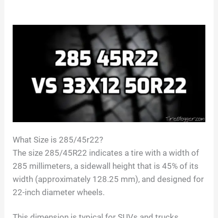
What Size is 285/45r22?
The size 285/45R22 indicates a tire with a width of
285 millimeters, a sidewall height that is 45% of its
width (approximately 128.25 mm), and designed for
22-inch diameter wheels.
This dimension is typical for SUVs and trucks,