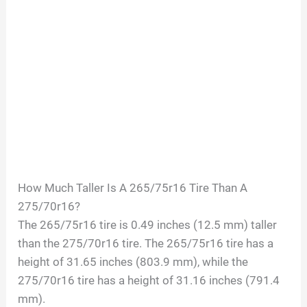
How Much Taller Is A 265/75r16 Tire Than A
275/70r16?
The 265/75r16 tire is 0.49 inches (12.5 mm) taller
than the 275/70r16 tire. The 265/75r16 tire has a
height of 31.65 inches (803.9 mm), while the
275/70r16 tire has a height of 31.16 inches (791.4
mm).