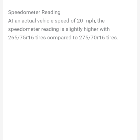
a
Speedometer Reading
At an actual vehicle speed of 20 mph, the
y
speedometer reading is slightly higher with
265/75r16 tires compared to 275/70r16 tires.
V
i
d
e
o