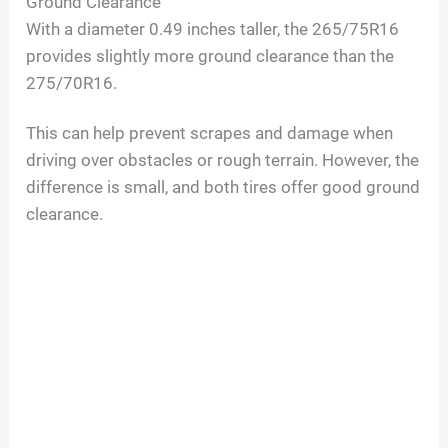
Ground Clearance
With a diameter 0.49 inches taller, the 265/75R16
provides slightly more ground clearance than the
275/70R16.
This can help prevent scrapes and damage when
driving over obstacles or rough terrain. However, the
difference is small, and both tires offer good ground
clearance.