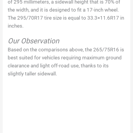
of 295 millimeters, a sidewall height that is 70% of
the width, and it is designed to fit a 17-inch wheel.
The 295/70R17 tire size is equal to 33.3×11.6R17 in
inches.
Our Observation
Based on the comparisons above, the 265/75R16 is
best suited for vehicles requiring maximum ground
clearance and light off-road use, thanks to its
slightly taller sidewall.