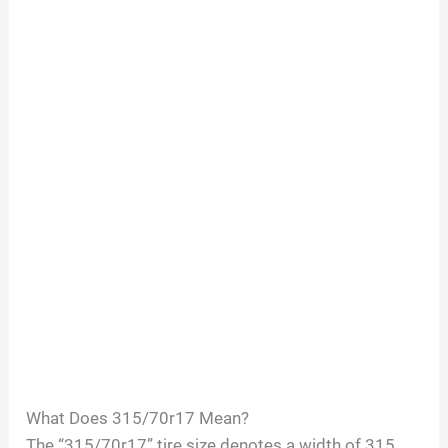
What Does 315/70r17 Mean?
The “315/70r17” tire size denotes a width of 315