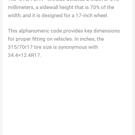
millimeters, a sidewall height that is 70% of the
width, and it is designed for a 17-inch wheel.
This alphanumeric code provides key dimensions
for proper fitting on vehicles. In inches, the
315/70r17 tire size is synonymous with
34.4×12.4R17.