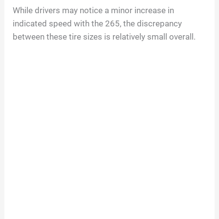
While drivers may notice a minor increase in
indicated speed with the 265, the discrepancy
between these tire sizes is relatively small overall.