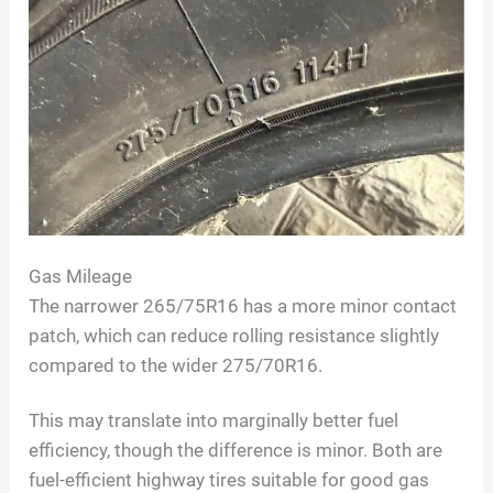
Gas Mileage
The narrower 265/75R16 has a more minor contact
patch, which can reduce rolling resistance slightly
compared to the wider 275/70R16.
This may translate into marginally better fuel
efficiency, though the difference is minor. Both are
fuel-efficient highway tires suitable for good gas