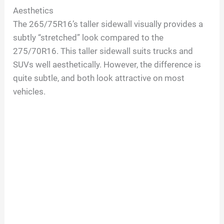
Aesthetics
The 265/75R16’s taller sidewall visually provides a
subtly “stretched” look compared to the
275/70R16. This taller sidewall suits trucks and
SUVs well aesthetically. However, the difference is
quite subtle, and both look attractive on most
vehicles.