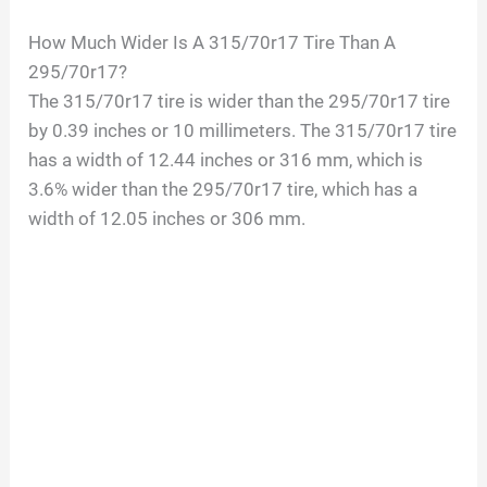
How Much Wider Is A 315/70r17 Tire Than A
295/70r17?
The 315/70r17 tire is wider than the 295/70r17 tire
by 0.39 inches or 10 millimeters. The 315/70r17 tire
has a width of 12.44 inches or 316 mm, which is
3.6% wider than the 295/70r17 tire, which has a
width of 12.05 inches or 306 mm.