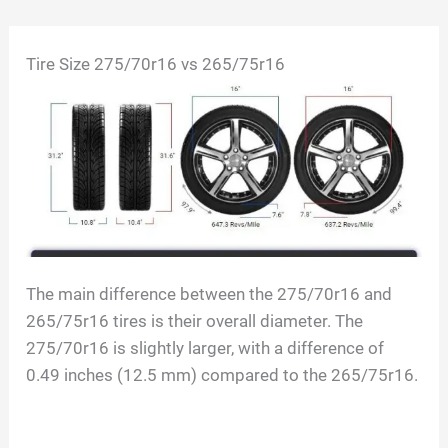
Skip
Tire Size
275/70r16 vs 265/75r16
to
content
The main difference between the 275/70r16 and
265/75r16 tires is their overall diameter. The
275/70r16 is slightly larger, with a difference of
0.49 inches (12.5 mm) compared to the 265/75r16.