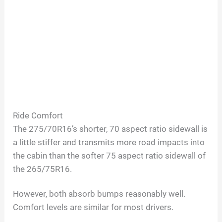
Ride Comfort
The 275/70R16’s shorter, 70 aspect ratio sidewall is
a little stiffer and transmits more road impacts into
the cabin than the softer 75 aspect ratio sidewall of
the 265/75R16.
However, both absorb bumps reasonably well.
Comfort levels are similar for most drivers.