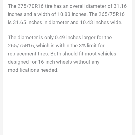
The 275/70R16 tire has an overall diameter of 31.16
inches and a width of 10.83 inches. The 265/75R16
is 31.65 inches in diameter and 10.43 inches wide.
The diameter is only 0.49 inches larger for the
265/75R16, which is within the 3% limit for
replacement tires. Both should fit most vehicles
designed for 16-inch wheels without any
modifications needed.