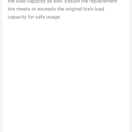
the load capacity as well. Ensure the replacement
tire meets or exceeds the original tire’s load
capacity for safe usage.