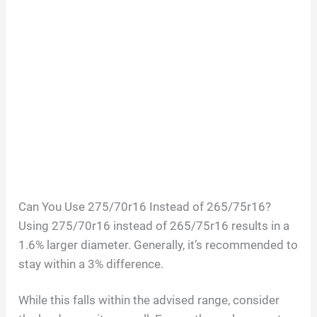
Can You Use 275/70r16 Instead of 265/75r16?
Using 275/70r16 instead of 265/75r16 results in a
1.6% larger diameter. Generally, it’s recommended to
stay within a 3% difference.
While this falls within the advised range, consider