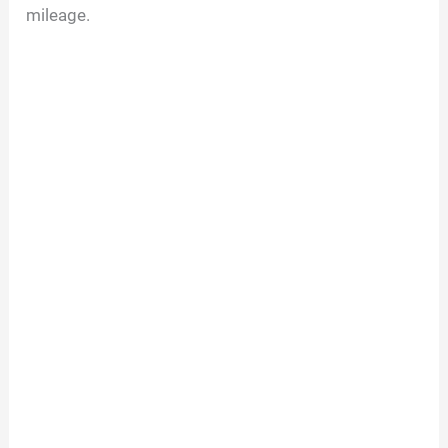
mileage.