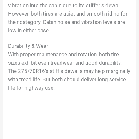
vibration into the cabin due to its stiffer sidewall.
However, both tires are quiet and smooth-riding for
their category. Cabin noise and vibration levels are
low in either case.
Durability & Wear
With proper maintenance and rotation, both tire
sizes exhibit even treadwear and good durability.
The 275/70R16’s stiff sidewalls may help marginally
with tread life. But both should deliver long service
life for highway use.