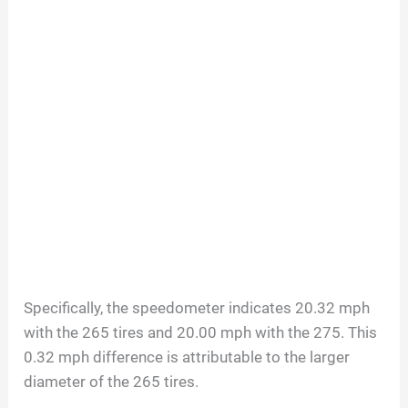
Specifically, the speedometer indicates 20.32 mph
with the 265 tires and 20.00 mph with the 275. This
0.32 mph difference is attributable to the larger
diameter of the 265 tires.