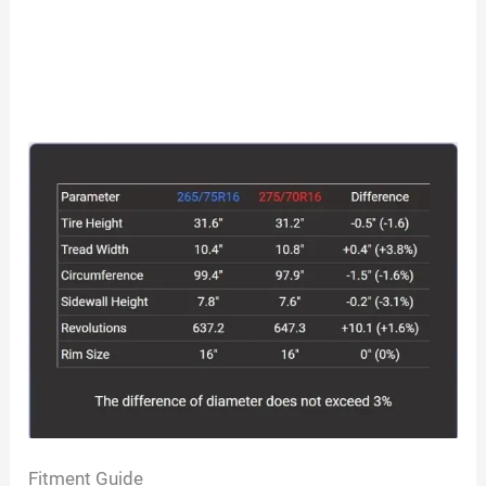
Fitment Guide