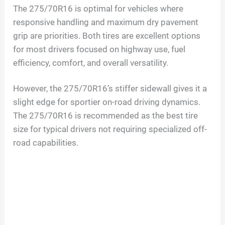
The 275/70R16 is optimal for vehicles where
responsive handling and maximum dry pavement
grip are priorities. Both tires are excellent options
for most drivers focused on highway use, fuel
efficiency, comfort, and overall versatility.
However, the 275/70R16’s stiffer sidewall gives it a
slight edge for sportier on-road driving dynamics.
The 275/70R16 is recommended as the best tire
size for typical drivers not requiring specialized off-
road capabilities.