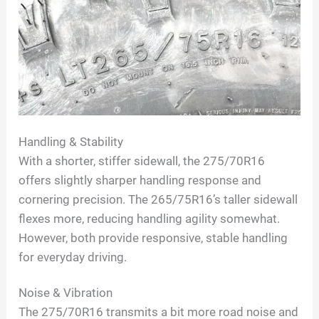
Handling & Stability
With a shorter, stiffer sidewall, the 275/70R16
offers slightly sharper handling response and
cornering precision. The 265/75R16’s taller sidewall
flexes more, reducing handling agility somewhat.
However, both provide responsive, stable handling
for everyday driving.
Noise & Vibration
The 275/70R16 transmits a bit more road noise and