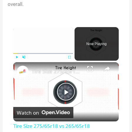
overall.
×
Now Playing
×
Play
Unmute
Fullscreen
Tire Size 275/65r18 vs 265/65r18
P
Watch on
l
Tire Size 275/65r18 vs 265/65r18