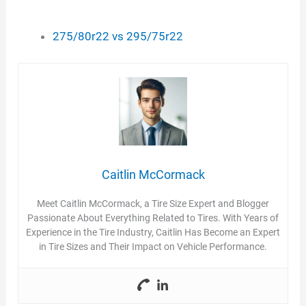
275/80r22 vs 295/75r22
Caitlin McCormack
Meet Caitlin McCormack, a Tire Size Expert and Blogger
Passionate About Everything Related to Tires. With Years of
Experience in the Tire Industry, Caitlin Has Become an Expert
in Tire Sizes and Their Impact on Vehicle Performance.