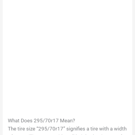
What Does 295/70r17 Mean?
The tire size “295/70r17” signifies a tire with a width