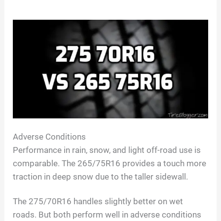
Adverse Conditions
Performance in rain, snow, and light off-road use is
comparable. The 265/75R16 provides a touch more
traction in deep snow due to the taller sidewall.
The 275/70R16 handles slightly better on wet
roads. But both perform well in adverse conditions