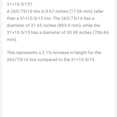
31×10.5r15?
A 265/75r16 tire is 0.67 inches (17.06 mm) taller
than a 31×10.5r15 tire. The 265/75r16 has a
diameter of 31.65 inches (803.9 mm), while the
31×10.5r15 has a diameter of 30.98 inches (786.84
mm).
This represents a 2.1% increase in height for the
265/75r16 tire compared to the 31×10.5r15.