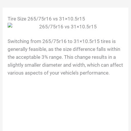
Skip
Tire Size 265/75r16 vs 31×10.5r15
to
content
Switching from 265/75r16 to 31×10.5r15 tires is
generally feasible, as the size difference falls within
the acceptable 3% range. This change results in a
slightly smaller diameter and width, which can affect
various aspects of your vehicle’s performance.