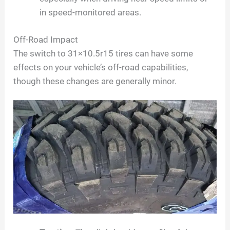
in speed-monitored areas.
Off-Road Impact
The switch to 31×10.5r15 tires can have some
effects on your vehicle’s off-road capabilities,
though these changes are generally minor.