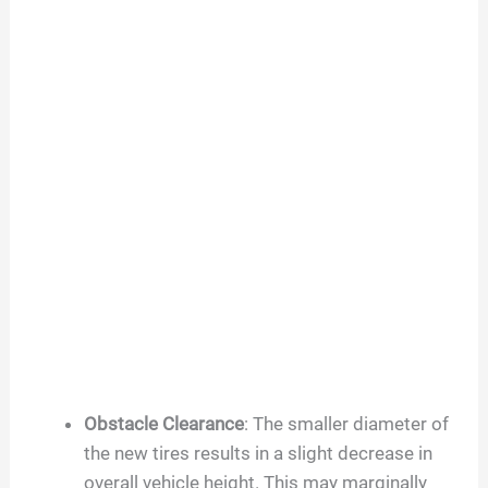
Obstacle Clearance
: The smaller diameter of
the new tires results in a slight decrease in
overall vehicle height. This may marginally