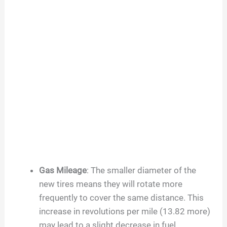
Gas Mileage
: The smaller diameter of the
new tires means they will rotate more
frequently to cover the same distance. This
increase in revolutions per mile (13.82 more)
may lead to a slight decrease in fuel