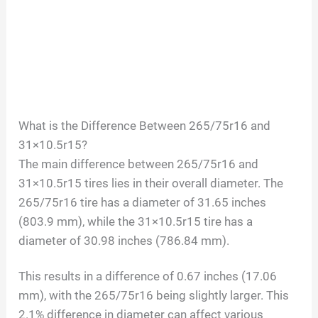
What is the Difference Between 265/75r16 and
31×10.5r15?
The main difference between 265/75r16 and
31×10.5r15 tires lies in their overall diameter. The
265/75r16 tire has a diameter of 31.65 inches
(803.9 mm), while the 31×10.5r15 tire has a
diameter of 30.98 inches (786.84 mm).
This results in a difference of 0.67 inches (17.06
mm), with the 265/75r16 being slightly larger. This
2.1% difference in diameter can affect various