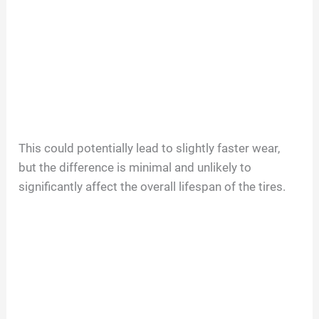
This could potentially lead to slightly faster wear,
but the difference is minimal and unlikely to
significantly affect the overall lifespan of the tires.