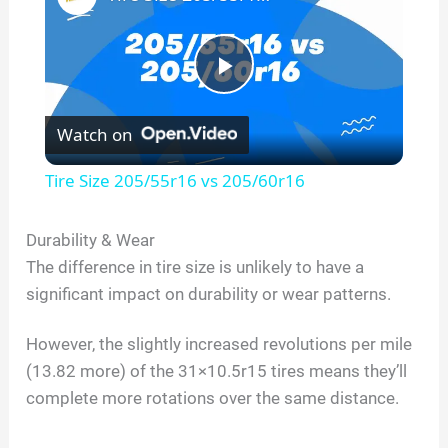
P
Watch on
l
Tire Size 205/55r16 vs 205/60r16
a
Durability & Wear
The difference in tire size is unlikely to have a
y
significant impact on durability or wear patterns.
V
However, the slightly increased revolutions per mile
(13.82 more) of the 31×10.5r15 tires means they’ll
i
complete more rotations over the same distance.