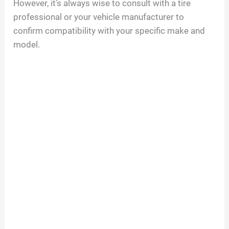
However, it’s always wise to consult with a tire
professional or your vehicle manufacturer to
confirm compatibility with your specific make and
model.