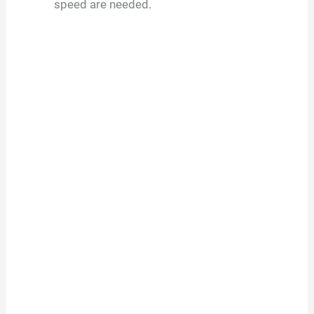
speed are needed.