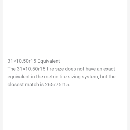
31×10.50r15 Equivalent
The 31×10.50r15 tire size does not have an exact
equivalent in the metric tire sizing system, but the
closest match is 265/75r15.