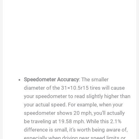
Speedometer Accuracy
: The smaller
diameter of the 31×10.5r15 tires will cause
your speedometer to read slightly higher than
your actual speed. For example, when your
speedometer shows 20 mph, you’ll actually
be traveling at 19.58 mph. While this 2.1%
difference is small, it’s worth being aware of,
especially when driving near speed limits or