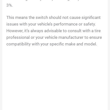
3%.
This means the switch should not cause significant
issues with your vehicle’s performance or safety.
However, it’s always advisable to consult with a tire
professional or your vehicle manufacturer to ensure
compatibility with your specific make and model.