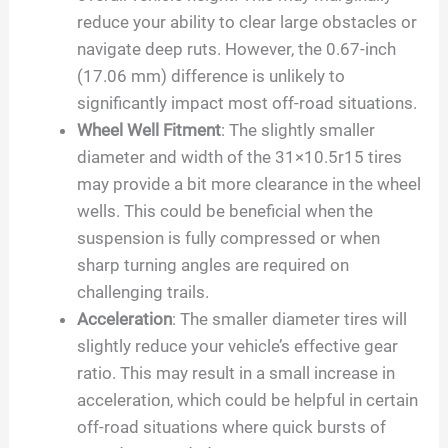
reduce your ability to clear large obstacles or
navigate deep ruts. However, the 0.67-inch
(17.06 mm) difference is unlikely to
significantly impact most off-road situations.
Wheel Well Fitment
: The slightly smaller
diameter and width of the 31×10.5r15 tires
may provide a bit more clearance in the wheel
wells. This could be beneficial when the
suspension is fully compressed or when
sharp turning angles are required on
challenging trails.
Acceleration
: The smaller diameter tires will
slightly reduce your vehicle’s effective gear
ratio. This may result in a small increase in
acceleration, which could be helpful in certain
off-road situations where quick bursts of