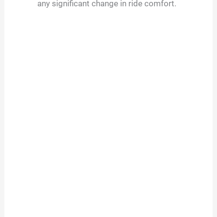
any significant change in ride comfort.