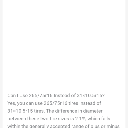
Can I Use 265/75r16 Instead of 31×10.5r15?
Yes, you can use 265/75r16 tires instead of
31×10.5r15 tires. The difference in diameter
between these two tire sizes is 2.1%, which falls
within the generally accepted range of plus or minus