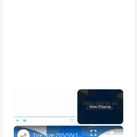
×
Now Playing
×
Play
Unmute
Fullscreen
Tire Size 205/55r16 vs 205/60r16