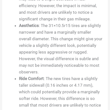
efficiency. However, the impact is minimal,
and most drivers are unlikely to notice a
significant change in their gas mileage.
Aesthetics
: The 31×10.5r15 tires are slightly
narrower and have a marginally smaller
overall diameter. This change might give your
vehicle a slightly different look, potentially
appearing less aggressive or rugged.
However, the visual difference is subtle and
may not be immediately noticeable to most
observers.
Ride Comfort
: The new tires have a slightly
taller sidewall (0.16 inches or 4.17 mm),
which could potentially provide a marginally
softer ride. However, this difference is so
small that most drivers are unlikely to notice