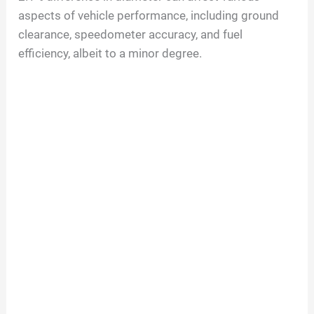
aspects of vehicle performance, including ground
clearance, speedometer accuracy, and fuel
efficiency, albeit to a minor degree.