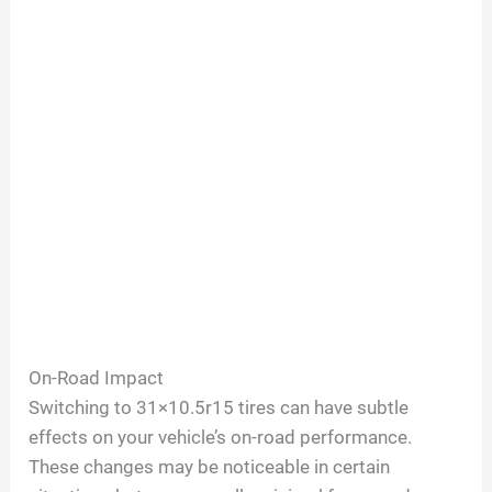
On-Road Impact
Switching to 31×10.5r15 tires can have subtle
effects on your vehicle’s on-road performance.
These changes may be noticeable in certain