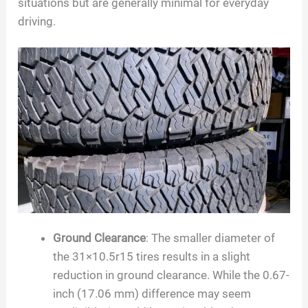
situations but are generally minimal for everyday
driving.
Ground Clearance
: The smaller diameter of
the 31×10.5r15 tires results in a slight
reduction in ground clearance. While the 0.67-
inch (17.06 mm) difference may seem