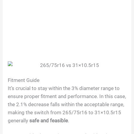
Fitment Guide
It’s crucial to stay within the 3% diameter range to
ensure proper fitment and performance. In this case,
the 2.1% decrease falls within the acceptable range,
making the switch from 265/75r16 to 31×10.5r15
generally
safe and feasible
.