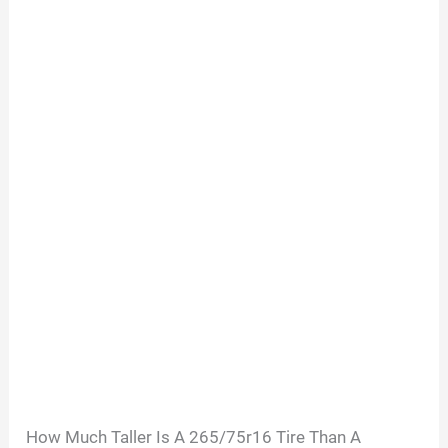
How Much Taller Is A 265/75r16 Tire Than A