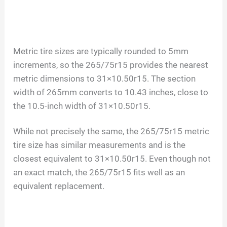
Metric tire sizes are typically rounded to 5mm
increments, so the 265/75r15 provides the nearest
metric dimensions to 31×10.50r15. The section
width of 265mm converts to 10.43 inches, close to
the 10.5-inch width of 31×10.50r15.
While not precisely the same, the 265/75r15 metric
tire size has similar measurements and is the
closest equivalent to 31×10.50r15. Even though not
an exact match, the 265/75r15 fits well as an
equivalent replacement.