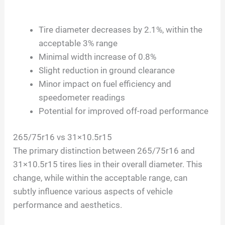
Tire diameter decreases by 2.1%, within the
acceptable 3% range
Minimal width increase of 0.8%
Slight reduction in ground clearance
Minor impact on fuel efficiency and
speedometer readings
Potential for improved off-road performance
265/75r16 vs 31×10.5r15
The primary distinction between 265/75r16 and
31×10.5r15 tires lies in their overall diameter. This
change, while within the acceptable range, can
subtly influence various aspects of vehicle
performance and aesthetics.