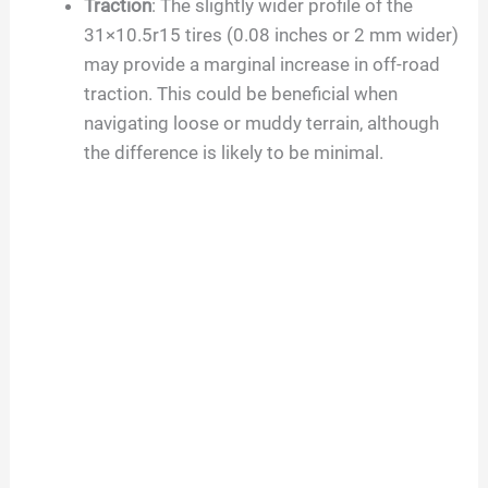
Traction
: The slightly wider profile of the
31×10.5r15 tires (0.08 inches or 2 mm wider)
may provide a marginal increase in off-road
traction. This could be beneficial when
navigating loose or muddy terrain, although
the difference is likely to be minimal.