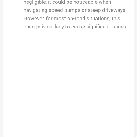
negligible, it could be noticeable when
navigating speed bumps or steep driveways.
However, for most on-road situations, this
change is unlikely to cause significant issues.