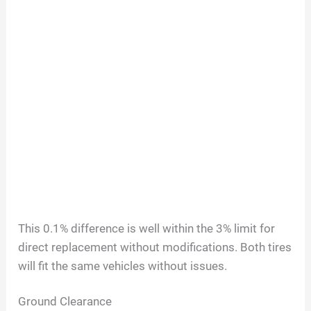
This 0.1% difference is well within the 3% limit for
direct replacement without modifications. Both tires
will fit the same vehicles without issues.
Ground Clearance