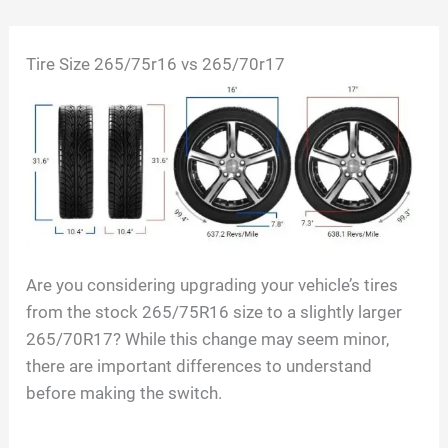
Skip
Tire Size 265/75r16 vs 265/70r17
to
content
Are you considering upgrading your vehicle’s tires
from the stock 265/75R16 size to a slightly larger
265/70R17? While this change may seem minor,
there are important differences to understand
before making the switch.