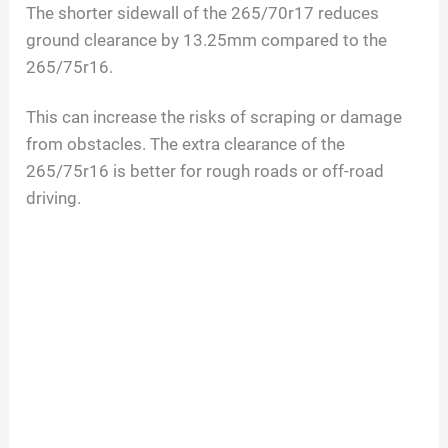
The shorter sidewall of the 265/70r17 reduces
ground clearance by 13.25mm compared to the
265/75r16.
This can increase the risks of scraping or damage
from obstacles. The extra clearance of the
265/75r16 is better for rough roads or off-road
driving.