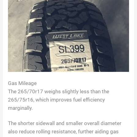
Gas Mileage
The 265/70r17 weighs slightly less than the
265/75r16, which improves fuel efficiency
marginally.
The shorter sidewall and smaller overall diameter
also reduce rolling resistance, further aiding gas