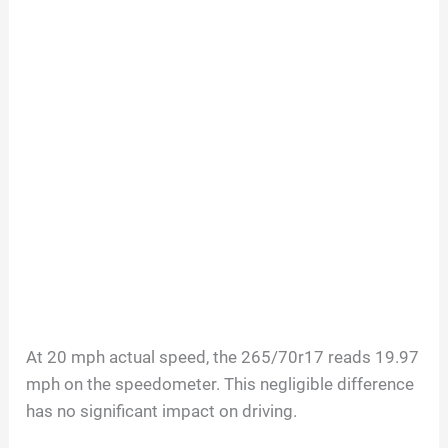
At 20 mph actual speed, the 265/70r17 reads 19.97
mph on the speedometer. This negligible difference
has no significant impact on driving.