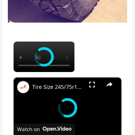
×
×
Tire Size 245/75r17 vs 265/70r17
Watch on