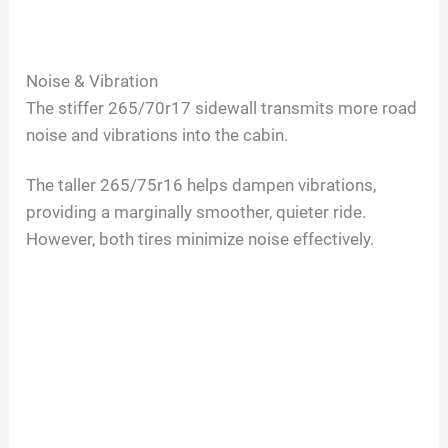
Noise & Vibration
The stiffer 265/70r17 sidewall transmits more road
noise and vibrations into the cabin.
The taller 265/75r16 helps dampen vibrations,
providing a marginally smoother, quieter ride.
However, both tires minimize noise effectively.