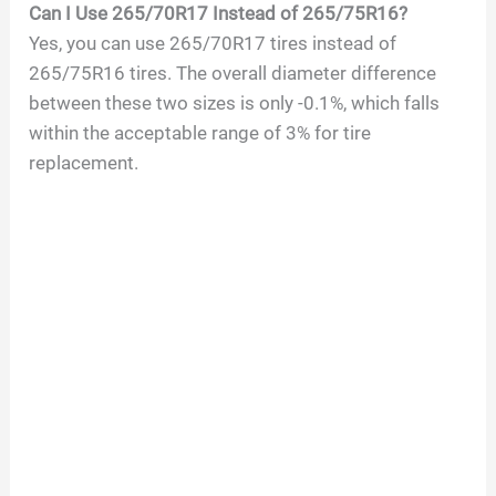
Can I Use 265/70R17 Instead of 265/75R16?
Yes, you can use 265/70R17 tires instead of
265/75R16 tires. The overall diameter difference
between these two sizes is only -0.1%, which falls
within the acceptable range of 3% for tire
replacement.