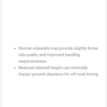
Shorter sidewalls may provide slightly firmer
ride quality and improved handling
responsiveness
Reduced sidewall height can minimally
impact ground clearance for off-road driving