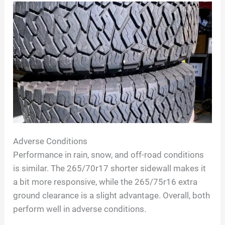
Adverse Conditions
Performance in rain, snow, and off-road conditions
is similar. The 265/70r17 shorter sidewall makes it
a bit more responsive, while the 265/75r16 extra
ground clearance is a slight advantage. Overall, both
perform well in adverse conditions.