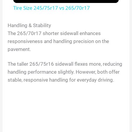
Tire Size 245/75r17 vs 265/70r17
Handling & Stability
The 265/70r17 shorter sidewall enhances
responsiveness and handling precision on the
pavement.
The taller 265/75r16 sidewall flexes more, reducing
handling performance slightly. However, both offer
stable, responsive handling for everyday driving.