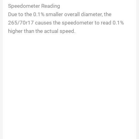
Speedometer Reading
Due to the 0.1% smaller overall diameter, the
265/70r17 causes the speedometer to read 0.1%
higher than the actual speed.