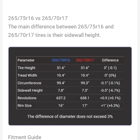
265/75r16 vs 265/70r17
The main difference between 265/75r16 and
265/70r17 tires is their sidewall height.
Fitment Guide