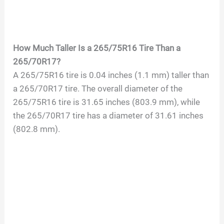
How Much Taller Is a 265/75R16 Tire Than a
265/70R17?
A 265/75R16 tire is 0.04 inches (1.1 mm) taller than
a 265/70R17 tire. The overall diameter of the
265/75R16 tire is 31.65 inches (803.9 mm), while
the 265/70R17 tire has a diameter of 31.61 inches
(802.8 mm).