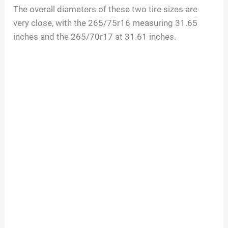
The overall diameters of these two tire sizes are
very close, with the 265/75r16 measuring 31.65
inches and the 265/70r17 at 31.61 inches.