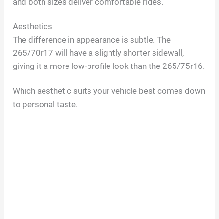
and both sizes deliver comfortable rides.
Aesthetics
The difference in appearance is subtle. The
265/70r17 will have a slightly shorter sidewall,
giving it a more low-profile look than the 265/75r16.
Which aesthetic suits your vehicle best comes down
to personal taste.