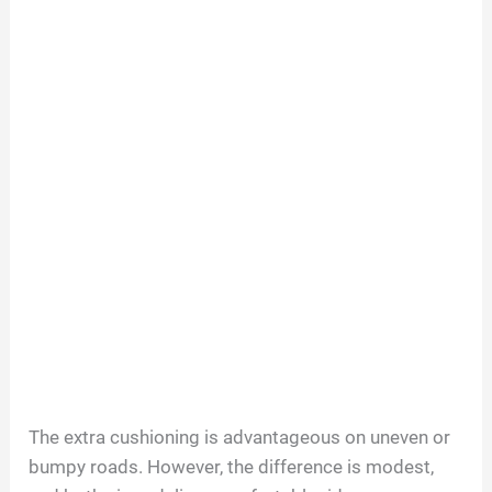
The extra cushioning is advantageous on uneven or
bumpy roads. However, the difference is modest,