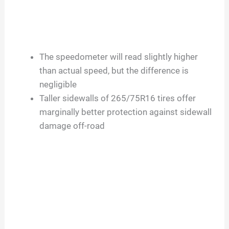
The speedometer will read slightly higher
than actual speed, but the difference is
negligible
Taller sidewalls of 265/75R16 tires offer
marginally better protection against sidewall
damage off-road