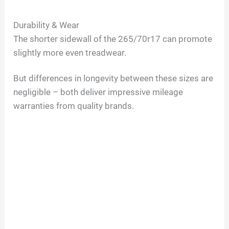
Durability & Wear
The shorter sidewall of the 265/70r17 can promote
slightly more even treadwear.
But differences in longevity between these sizes are
negligible – both deliver impressive mileage
warranties from quality brands.