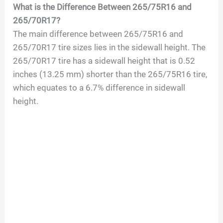
What is the Difference Between 265/75R16 and
265/70R17?
The main difference between 265/75R16 and
265/70R17 tire sizes lies in the sidewall height. The
265/70R17 tire has a sidewall height that is 0.52
inches (13.25 mm) shorter than the 265/75R16 tire,
which equates to a 6.7% difference in sidewall
height.