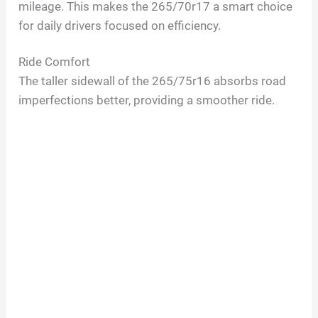
mileage. This makes the 265/70r17 a smart choice
for daily drivers focused on efficiency.
Ride Comfort
The taller sidewall of the 265/75r16 absorbs road
imperfections better, providing a smoother ride.