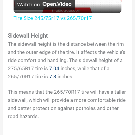
Watch on
l
Tire Size 245/75r17 vs 265/70r17
a
Sidewall Height
The sidewall height is the distance between the rim
y
and the outer edge of the tire. It affects the vehicle’s
ride comfort and handling. The sidewall height of a
V
275/65R17 tire is
7.04
inches, while that of a
265/70R17 tire is
7.3
inches.
i
This means that the 265/70R17 tire will have a taller
d
sidewall, which will provide a more comfortable ride
and better protection against potholes and other
road hazards.
e