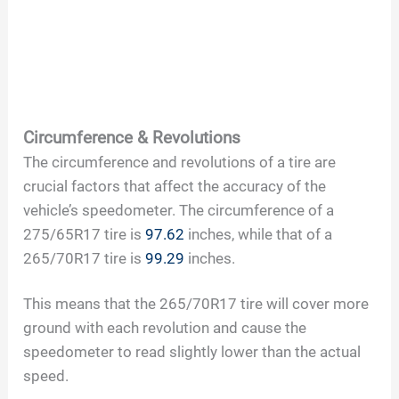
Circumference & Revolutions
The circumference and revolutions of a tire are
crucial factors that affect the accuracy of the
vehicle’s speedometer. The circumference of a
275/65R17 tire is
97.62
inches, while that of a
265/70R17 tire is
99.29
inches.
This means that the 265/70R17 tire will cover more
ground with each revolution and cause the
speedometer to read slightly lower than the actual
speed.