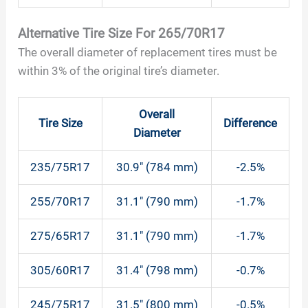
Alternative Tire Size For 265/70R17
The overall diameter of replacement tires must be
within 3% of the original tire’s diameter.
Overall
Tire Size
Difference
Diameter
235/75R17
30.9″ (784 mm)
-2.5%
255/70R17
31.1″ (790 mm)
-1.7%
275/65R17
31.1″ (790 mm)
-1.7%
305/60R17
31.4″ (798 mm)
-0.7%
245/75R17
31.5″ (800 mm)
-0.5%