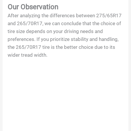
Our Observation
After analyzing the differences between 275/65R17
and 265/70R17, we can conclude that the choice of
tire size depends on your driving needs and
preferences. If you prioritize stability and handling,
the 265/70R17 tire is the better choice due to its
wider tread width.