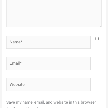
Name*
Email*
Website
Save my name, email, and website in this browser