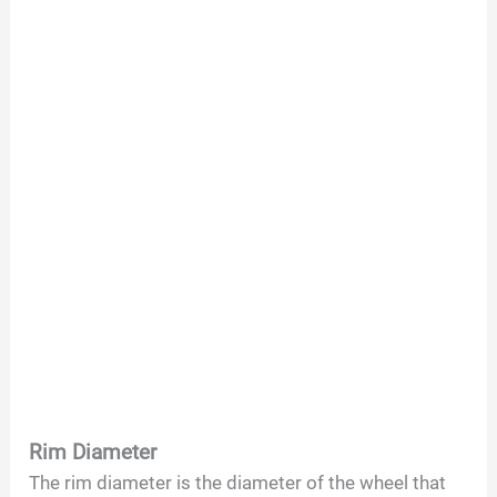
Rim Diameter
The rim diameter is the diameter of the wheel that