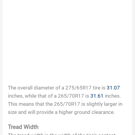
The overall diameter of a 275/65R17 tire is
31.07
inches, while that of a 265/70R17 is
31.61
inches.
This means that the 265/70R17 is slightly larger in
size and will provide a higher ground clearance.
Tread Width