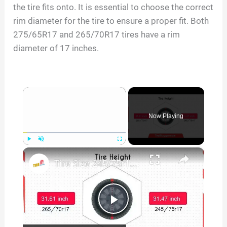
the tire fits onto. It is essential to choose the correct
rim diameter for the tire to ensure a proper fit. Both
275/65R17 and 265/70R17 tires have a rim
diameter of 17 inches.
×
Now Playing
×
Play
Unmute
Fullscreen
Tire Size 245/75r17 vs 265/70r17
P