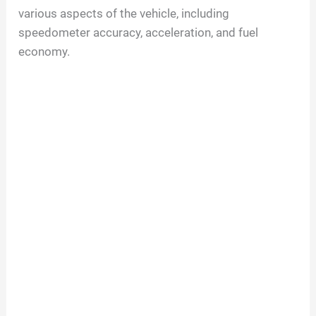
various aspects of the vehicle, including
speedometer accuracy, acceleration, and fuel
economy.