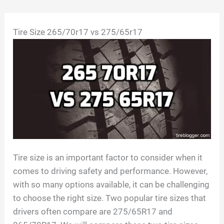
Skip
Tire Size 265/70r17 vs 275/65r17
to
content
Tire size is an important factor to consider when it
comes to driving safety and performance. However,
with so many options available, it can be challenging
to choose the right size. Two popular tire sizes that
drivers often compare are 275/65R17 and