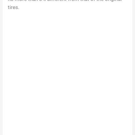
tires.