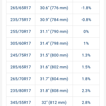
265/65R17
30.6″ (776 mm)
-1.8%
235/75R17
30.9″ (784 mm)
-0.8%
255/70R17
31.1″ (790 mm)
0%
305/60R17
31.4″ (798 mm)
1%
245/75R17
31.5″ (800 mm)
1.3%
285/65R17
31.6″ (802 mm)
1.5%
265/70R17
31.7″ (804 mm)
1.8%
235/80R17
31.8″ (808 mm)
2.3%
345/55R17
32″ (812 mm)
2.8%