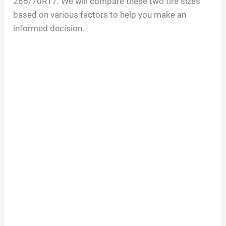
265/70R17. We will compare these two tire sizes
based on various factors to help you make an
informed decision.