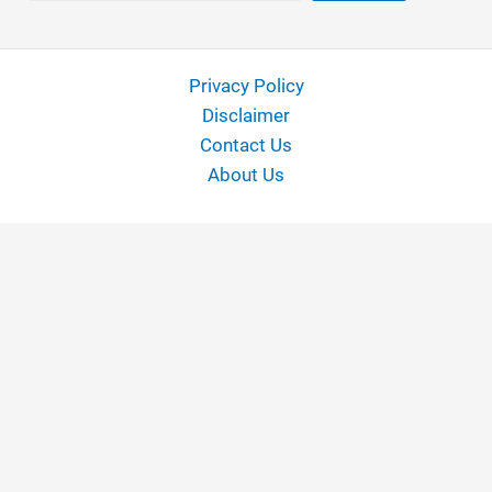
Privacy Policy
Disclaimer
Contact Us
About Us