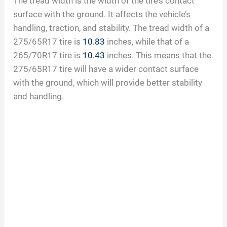
The tread width is the width of the tire’s contact
surface with the ground. It affects the vehicle’s
handling, traction, and stability. The tread width of a
275/65R17 tire is
10.83
inches, while that of a
265/70R17 tire is
10.43
inches. This means that the
275/65R17 tire will have a wider contact surface
with the ground, which will provide better stability
and handling.