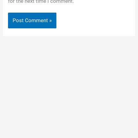
for the next time I comment.