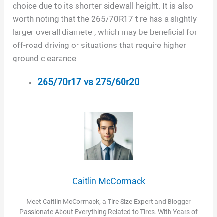
choice due to its shorter sidewall height. It is also
worth noting that the 265/70R17 tire has a slightly
larger overall diameter, which may be beneficial for
off-road driving or situations that require higher
ground clearance.
265/70r17 vs 275/60r20
Caitlin McCormack
Meet Caitlin McCormack, a Tire Size Expert and Blogger
Passionate About Everything Related to Tires. With Years of