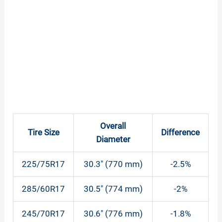
Overall
Tire Size
Difference
Diameter
225/75R17
30.3″ (770 mm)
-2.5%
285/60R17
30.5″ (774 mm)
-2%
245/70R17
30.6″ (776 mm)
-1.8%