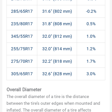
285/65R17
31.6″ (802 mm)
-0.2%
235/80R17
31.8″ (808 mm)
0.5%
345/55R17
32.0″ (812 mm)
1.0%
255/75R17
32.0″ (814 mm)
1.2%
275/70R17
32.2″ (818 mm)
1.7%
305/65R17
32.6″ (828 mm)
3.0%
Overall Diameter
The overall diameter of a tire is the distance
between the tire’s outer edges when mounted and
inflated. The overall diameter of a tire affects