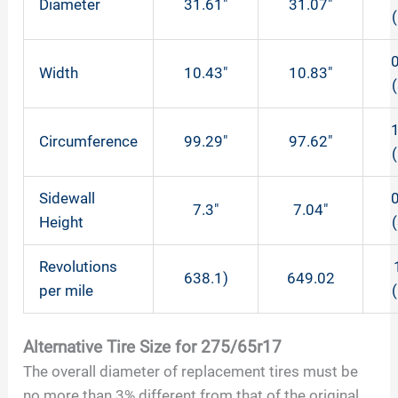
Diameter
31.61″
31.07″
0
Width
10.43″
10.83″
1
Circumference
99.29″
97.62″
Sidewall
0
7.3″
7.04″
Height
Revolutions
638.1)
649.02
per mile
Alternative Tire Size for 275/65r17
The overall diameter of replacement tires must be
no more than 3% different from that of the original