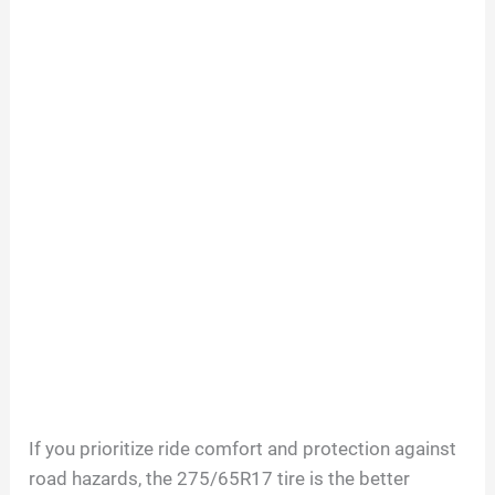
If you prioritize ride comfort and protection against
road hazards, the 275/65R17 tire is the better