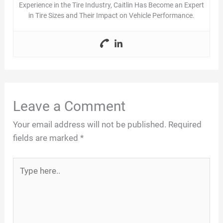
Experience in the Tire Industry, Caitlin Has Become an Expert
in Tire Sizes and Their Impact on Vehicle Performance.
Leave a Comment
Your email address will not be published.
Required
fields are marked
*
Type
here..