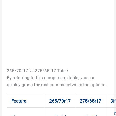
265/70r17 vs 275/65r17 Table
By referring to this comparison table, you can
quickly grasp the distinctions between the options.
Feature
265/70r17
275/65r17
Di
0