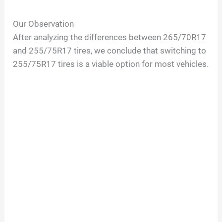
Our Observation
After analyzing the differences between 265/70R17
and 255/75R17 tires, we conclude that switching to
255/75R17 tires is a viable option for most vehicles.