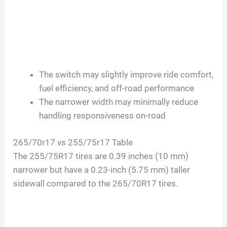
The switch may slightly improve ride comfort,
fuel efficiency, and off-road performance
The narrower width may minimally reduce
handling responsiveness on-road
265/70r17 vs 255/75r17 Table
The 255/75R17 tires are 0.39 inches (10 mm)
narrower but have a 0.23-inch (5.75 mm) taller
sidewall compared to the 265/70R17 tires.