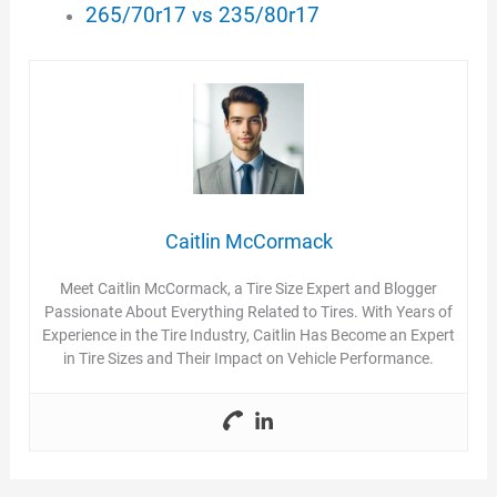
265/70r17 vs 235/80r17
Caitlin McCormack
Meet Caitlin McCormack, a Tire Size Expert and Blogger
Passionate About Everything Related to Tires. With Years of
Experience in the Tire Industry, Caitlin Has Become an Expert
in Tire Sizes and Their Impact on Vehicle Performance.