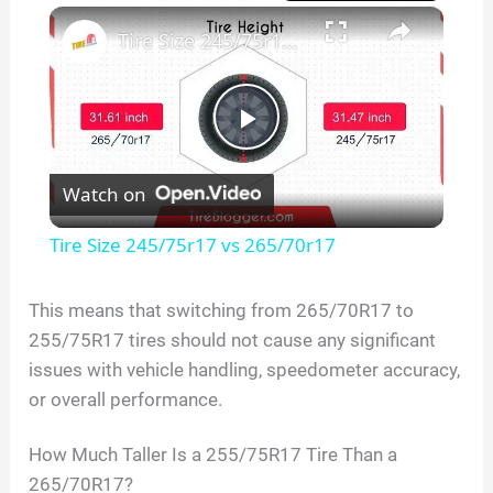
×
Play
Unmute
Fullscreen
Tire Size 245/75r17 vs 265/70r17
P
Watch on
l
Tire Size 245/75r17 vs 265/70r17
a
This means that switching from 265/70R17 to
255/75R17 tires should not cause any significant
y
issues with vehicle handling, speedometer accuracy,
or overall performance.
V
How Much Taller Is a 255/75R17 Tire Than a
i
265/70R17?