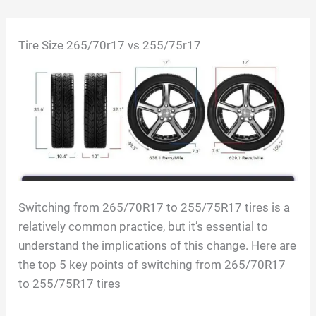
Skip
Tire Size 265/70r17 vs 255/75r17
to
content
Switching from 265/70R17 to 255/75R17 tires is a
relatively common practice, but it’s essential to
understand the implications of this change. Here are
the top 5 key points of switching from 265/70R17
to 255/75R17 tires