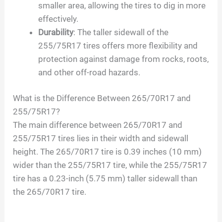
smaller area, allowing the tires to dig in more
effectively.
Durability
: The taller sidewall of the
255/75R17 tires offers more flexibility and
protection against damage from rocks, roots,
and other off-road hazards.
What is the Difference Between 265/70R17 and
255/75R17?
The main difference between 265/70R17 and
255/75R17 tires lies in their width and sidewall
height. The 265/70R17 tire is 0.39 inches (10 mm)
wider than the 255/75R17 tire, while the 255/75R17
tire has a 0.23-inch (5.75 mm) taller sidewall than
the 265/70R17 tire.