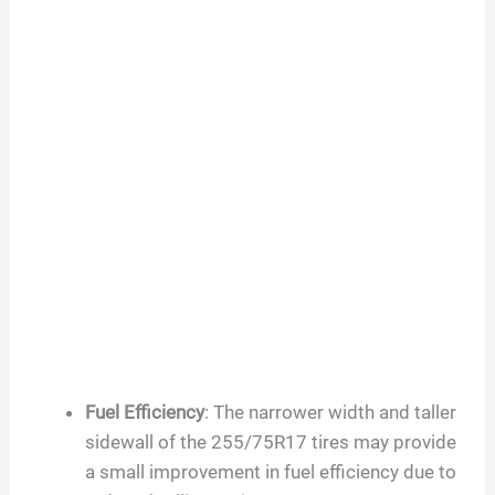
Fuel Efficiency
: The narrower width and taller
sidewall of the 255/75R17 tires may provide
a small improvement in fuel efficiency due to