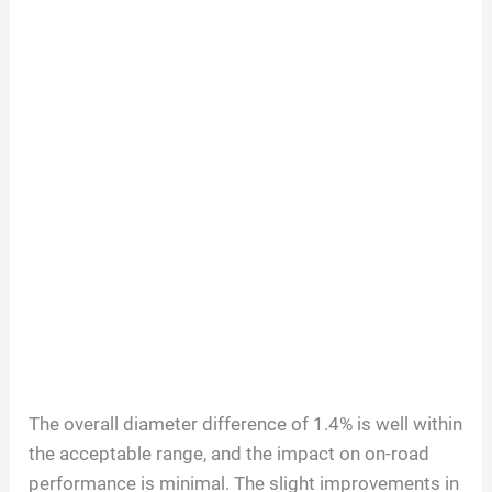
The overall diameter difference of 1.4% is well within
the acceptable range, and the impact on on-road
performance is minimal. The slight improvements in