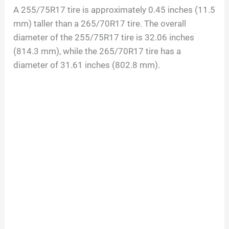
A 255/75R17 tire is approximately 0.45 inches (11.5
d
mm) taller than a 265/70R17 tire. The overall
diameter of the 255/75R17 tire is 32.06 inches
(814.3 mm), while the 265/70R17 tire has a
e
diameter of 31.61 inches (802.8 mm).
o