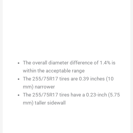
The overall diameter difference of 1.4% is
within the acceptable range
The 255/75R17 tires are 0.39 inches (10
mm) narrower
The 255/75R17 tires have a 0.23-inch (5.75
mm) taller sidewall