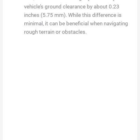
vehicle’s ground clearance by about 0.23
inches (5.75 mm). While this difference is
minimal, it can be beneficial when navigating
rough terrain or obstacles.