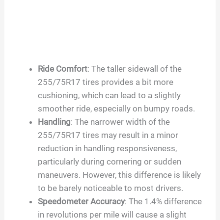
Ride Comfort
: The taller sidewall of the
255/75R17 tires provides a bit more
cushioning, which can lead to a slightly
smoother ride, especially on bumpy roads.
Handling
: The narrower width of the
255/75R17 tires may result in a minor
reduction in handling responsiveness,
particularly during cornering or sudden
maneuvers. However, this difference is likely
to be barely noticeable to most drivers.
Speedometer Accuracy
: The 1.4% difference
in revolutions per mile will cause a slight