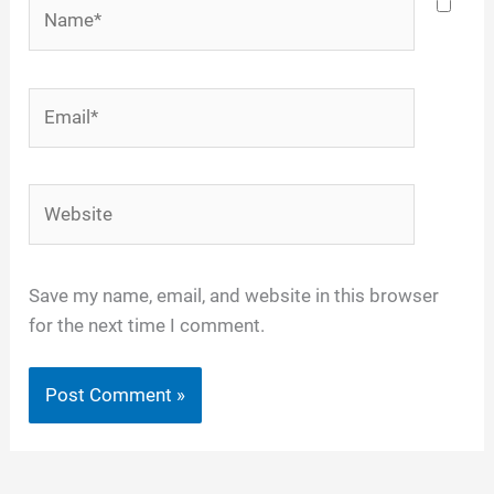
Name*
Email*
Website
Save my name, email, and website in this browser
for the next time I comment.