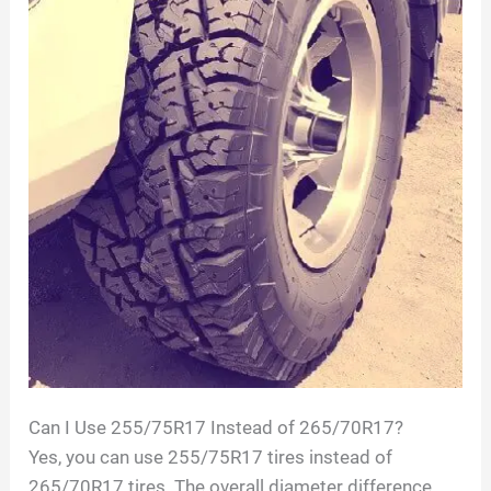
Can I Use 255/75R17 Instead of 265/70R17?
Yes, you can use 255/75R17 tires instead of
265/70R17 tires. The overall diameter difference