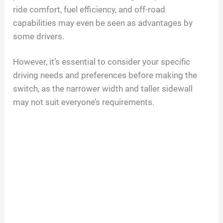
ride comfort, fuel efficiency, and off-road
capabilities may even be seen as advantages by
some drivers.
However, it’s essential to consider your specific
driving needs and preferences before making the
switch, as the narrower width and taller sidewall
may not suit everyone’s requirements.