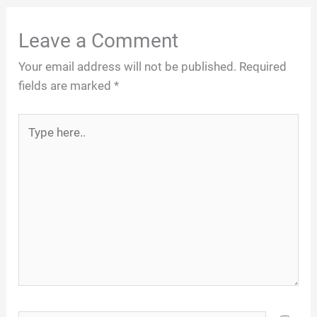
Leave a Comment
Your email address will not be published.
Required
fields are marked
*
Type
here..