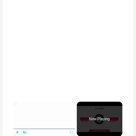
×
Now Playing