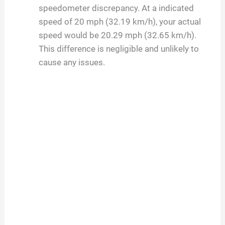
speedometer discrepancy. At a indicated
speed of 20 mph (32.19 km/h), your actual
speed would be 20.29 mph (32.65 km/h).
This difference is negligible and unlikely to
cause any issues.