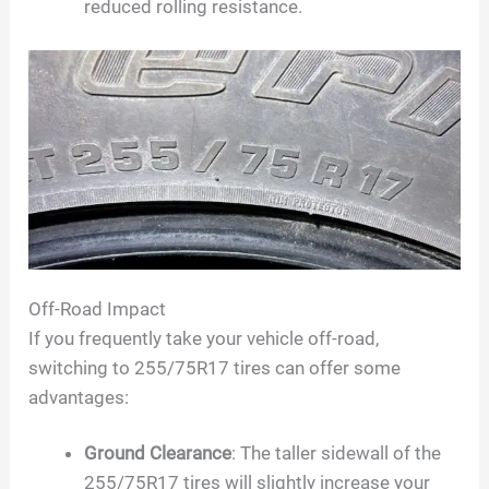
reduced rolling resistance.
Off-Road Impact
If you frequently take your vehicle off-road,
switching to 255/75R17 tires can offer some
advantages:
Ground Clearance
: The taller sidewall of the
255/75R17 tires will slightly increase your