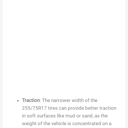
Traction
: The narrower width of the
255/75R17 tires can provide better traction
in soft surfaces like mud or sand, as the
weight of the vehicle is concentrated on a