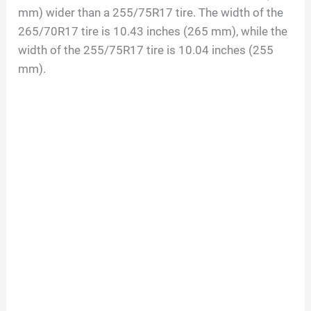
mm) wider than a 255/75R17 tire. The width of the
265/70R17 tire is 10.43 inches (265 mm), while the
width of the 255/75R17 tire is 10.04 inches (255
mm).