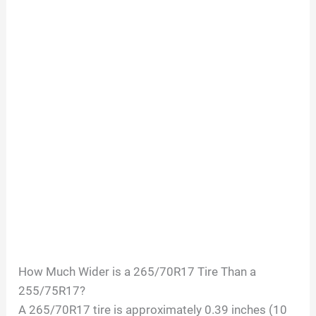
How Much Wider is a 265/70R17 Tire Than a
255/75R17?
A 265/70R17 tire is approximately 0.39 inches (10