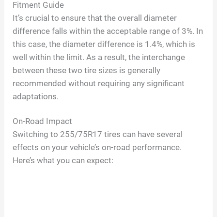
Fitment Guide
It’s crucial to ensure that the overall diameter
difference falls within the acceptable range of 3%. In
this case, the diameter difference is 1.4%, which is
well within the limit. As a result, the interchange
between these two tire sizes is generally
recommended without requiring any significant
adaptations.
On-Road Impact
Switching to 255/75R17 tires can have several
effects on your vehicle’s on-road performance.
Here’s what you can expect: