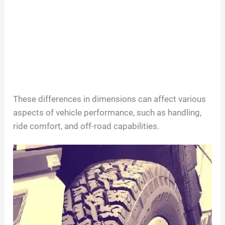
These differences in dimensions can affect various
aspects of vehicle performance, such as handling,
ride comfort, and off-road capabilities.