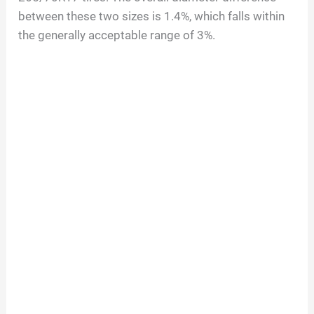
between these two sizes is 1.4%, which falls within
the generally acceptable range of 3%.