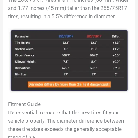
and 1.77 inches (45 mm) taller than the 255/75R17
tires, resulting in a 5.5% difference in diameter.
Fitment Guide
It’s essential to ensure that the new tires fit your
vehicle properly. The diameter difference between
these tire sizes exceeds the generally acceptable
range of 3%.