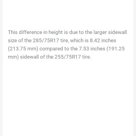
This difference in height is due to the larger sidewall
size of the 285/75R17 tire, which is 8.42 inches
(213.75 mm) compared to the 7.53 inches (191.25
mm) sidewall of the 255/75R17 tire.