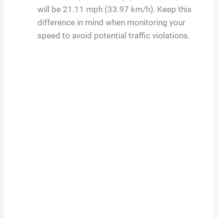
will be 21.11 mph (33.97 km/h). Keep this
difference in mind when monitoring your
speed to avoid potential traffic violations.