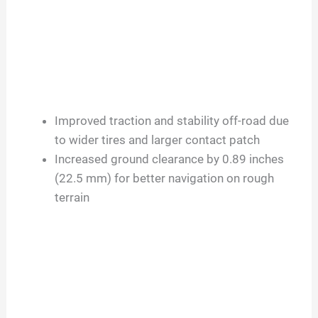
Improved traction and stability off-road due
to wider tires and larger contact patch
Increased ground clearance by 0.89 inches
(22.5 mm) for better navigation on rough
terrain