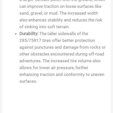
can improve traction on loose surfaces like
sand, gravel, or mud. The increased width
also enhances stability and reduces the risk
of sinking into soft terrain.
Durability:
The taller sidewalls of the
285/75R17 tires offer better protection
against punctures and damage from rocks or
other obstacles encountered during off-road
adventures. The increased tire volume also
allows for lower air pressure, further
enhancing traction and conformity to uneven
surfaces.