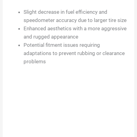
Slight decrease in fuel efficiency and
speedometer accuracy due to larger tire size
Enhanced aesthetics with a more aggressive
and rugged appearance
Potential fitment issues requiring
adaptations to prevent rubbing or clearance
problems