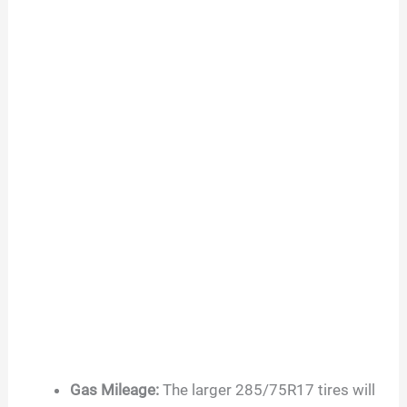
Gas Mileage:
The larger 285/75R17 tires will