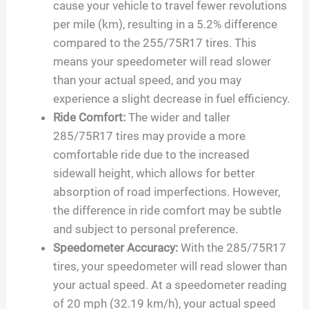
cause your vehicle to travel fewer revolutions
per mile (km), resulting in a 5.2% difference
compared to the 255/75R17 tires. This
means your speedometer will read slower
than your actual speed, and you may
experience a slight decrease in fuel efficiency.
Ride Comfort:
The wider and taller
285/75R17 tires may provide a more
comfortable ride due to the increased
sidewall height, which allows for better
absorption of road imperfections. However,
the difference in ride comfort may be subtle
and subject to personal preference.
Speedometer Accuracy:
With the 285/75R17
tires, your speedometer will read slower than
your actual speed. At a speedometer reading
of 20 mph (32.19 km/h), your actual speed