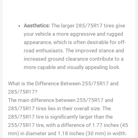
Aesthetics:
The larger 285/75R17 tires give
your vehicle a more aggressive and rugged
appearance, which is often desirable for off-
road enthusiasts. The improved stance and
increased ground clearance contribute to a
more capable and visually appealing look.
What is the Difference Between 255/75R17 and
285/75R17?
The main difference between 255/75R17 and
285/75R17 tires lies in their overall size. The
285/75R17 tire is significantly larger than the
255/75R17 tire, with a difference of 1.77 inches (45
mm) in diameter and 1.18 inches (30 mm) in width.