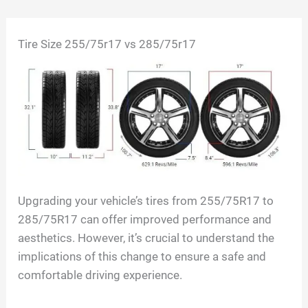
Skip
Tire Size
255/75r17 vs 285/75r17
to
content
Upgrading your vehicle’s tires from 255/75R17 to
285/75R17 can offer improved performance and
aesthetics. However, it’s crucial to understand the
implications of this change to ensure a safe and
comfortable driving experience.