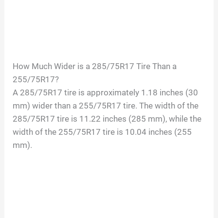
How Much Wider is a 285/75R17 Tire Than a
255/75R17?
A 285/75R17 tire is approximately 1.18 inches (30
mm) wider than a 255/75R17 tire. The width of the
285/75R17 tire is 11.22 inches (285 mm), while the
width of the 255/75R17 tire is 10.04 inches (255
mm).