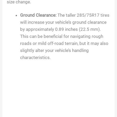
size change.
Ground Clearance:
The taller 285/75R17 tires
will increase your vehicle’s ground clearance
by approximately 0.89 inches (22.5 mm).
This can be beneficial for navigating rough
roads or mild off-road terrain, but it may also
slightly alter your vehicle’s handling
characteristics.