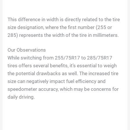
This difference in width is directly related to the tire
size designation, where the first number (255 or
285) represents the width of the tire in millimeters.
Our Observations
While switching from 255/75R17 to 285/75R17
tires offers several benefits, it’s essential to weigh
the potential drawbacks as well. The increased tire
size can negatively impact fuel efficiency and
speedometer accuracy, which may be concerns for
daily driving.