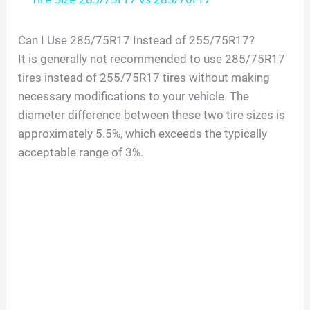
a
Can I Use 285/75R17 Instead of 255/75R17?
It is generally not recommended to use 285/75R17
y
tires instead of 255/75R17 tires without making
necessary modifications to your vehicle. The
V
diameter difference between these two tire sizes is
approximately 5.5%, which exceeds the typically
i
acceptable range of 3%.
d
e
o