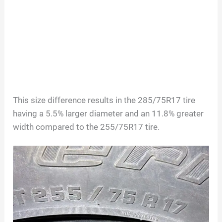
This size difference results in the 285/75R17 tire
having a 5.5% larger diameter and an 11.8% greater
width compared to the 255/75R17 tire.