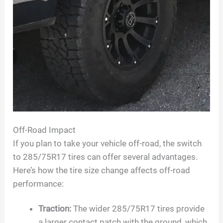
Off-Road Impact
If you plan to take your vehicle off-road, the switch
to 285/75R17 tires can offer several advantages.
Here’s how the tire size change affects off-road
performance:
Traction:
The wider 285/75R17 tires provide
a larger contact patch with the ground, which