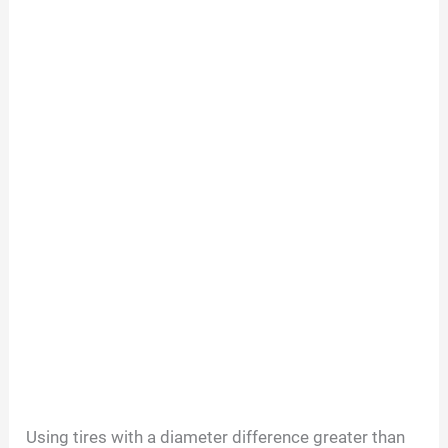
Using tires with a diameter difference greater than