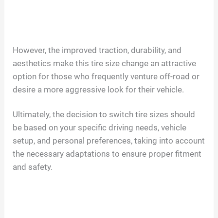
However, the improved traction, durability, and
aesthetics make this tire size change an attractive
option for those who frequently venture off-road or
desire a more aggressive look for their vehicle.
Ultimately, the decision to switch tire sizes should
be based on your specific driving needs, vehicle
setup, and personal preferences, taking into account
the necessary adaptations to ensure proper fitment
and safety.