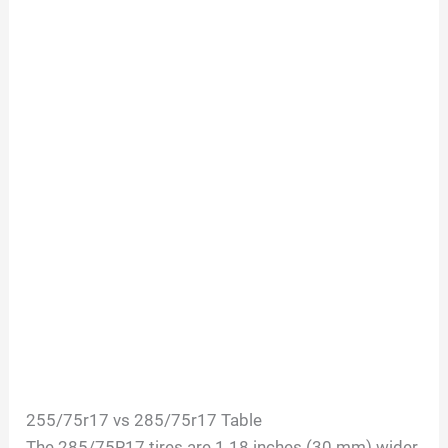
255/75r17 vs 285/75r17 Table
The 285/75R17 tires are 1.18 inches (30 mm) wider