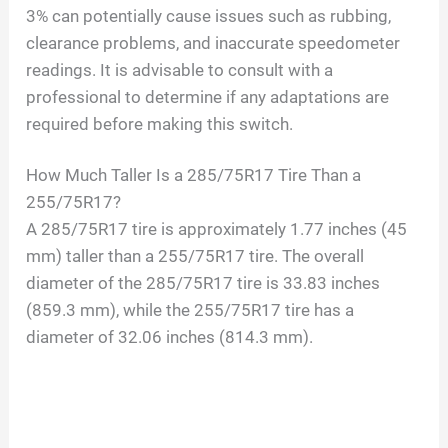
3% can potentially cause issues such as rubbing,
clearance problems, and inaccurate speedometer
readings. It is advisable to consult with a
professional to determine if any adaptations are
required before making this switch.
How Much Taller Is a 285/75R17 Tire Than a
255/75R17?
A 285/75R17 tire is approximately 1.77 inches (45
mm) taller than a 255/75R17 tire. The overall
diameter of the 285/75R17 tire is 33.83 inches
(859.3 mm), while the 255/75R17 tire has a
diameter of 32.06 inches (814.3 mm).