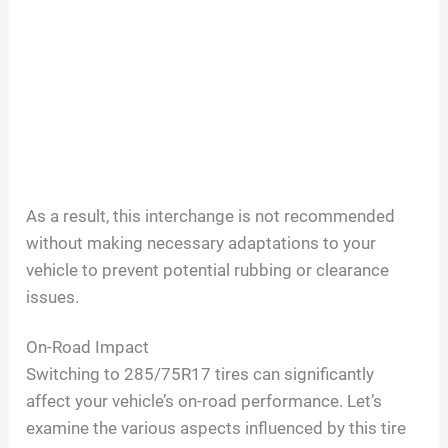
As a result, this interchange is not recommended
without making necessary adaptations to your
vehicle to prevent potential rubbing or clearance
issues.
On-Road Impact
Switching to 285/75R17 tires can significantly
affect your vehicle’s on-road performance. Let’s
examine the various aspects influenced by this tire