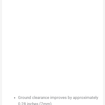
Ground clearance improves by approximately
0.28 inches (7mm).