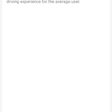
driving experience for the average user.