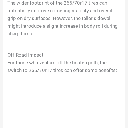
The wider footprint of the 265/70r17 tires can
potentially improve cornering stability and overall
grip on dry surfaces. However, the taller sidewall
might introduce a slight increase in body roll during
sharp turns.
Off-Road Impact
For those who venture off the beaten path, the
switch to 265/70r17 tires can offer some benefits: