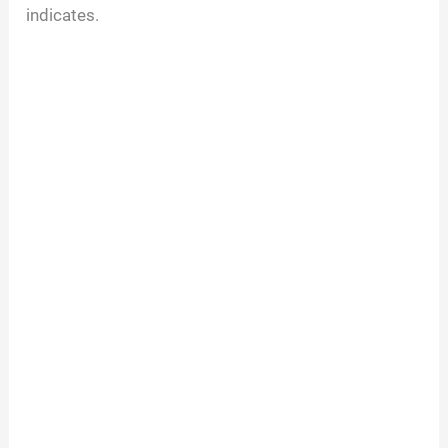
indicates.