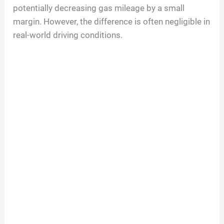
potentially decreasing gas mileage by a small
margin. However, the difference is often negligible in
real-world driving conditions.