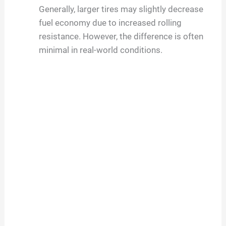
Generally, larger tires may slightly decrease
fuel economy due to increased rolling
resistance. However, the difference is often
minimal in real-world conditions.