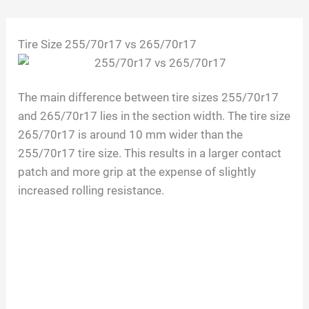
Skip
Tire Size 255/70r17 vs 265/70r17
to
content
The main difference between tire sizes 255/70r17
and 265/70r17 lies in the section width. The tire size
265/70r17 is around 10 mm wider than the
255/70r17 tire size. This results in a larger contact
patch and more grip at the expense of slightly
increased rolling resistance.