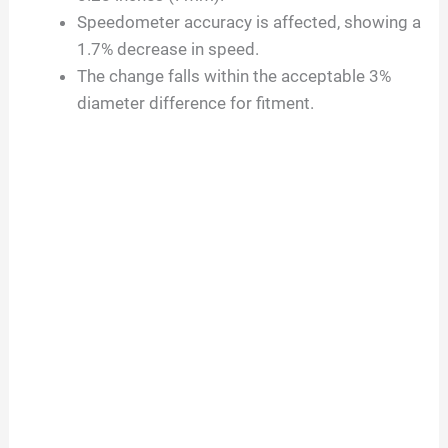
Speedometer accuracy is affected, showing a
1.7% decrease in speed.
The change falls within the acceptable 3%
diameter difference for fitment.