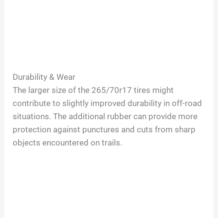
Durability & Wear
The larger size of the 265/70r17 tires might
contribute to slightly improved durability in off-road
situations. The additional rubber can provide more
protection against punctures and cuts from sharp
objects encountered on trails.