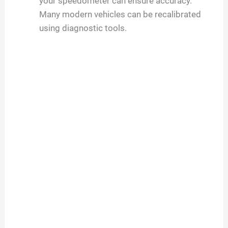
your speedometer can ensure accuracy.
Many modern vehicles can be recalibrated
using diagnostic tools.