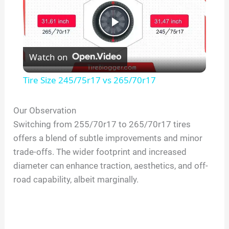
P
Watch on
l
Tire Size 245/75r17 vs 265/70r17
a
Our Observation
Switching from 255/70r17 to 265/70r17 tires
y
offers a blend of subtle improvements and minor
trade-offs. The wider footprint and increased
V
diameter can enhance traction, aesthetics, and off-
road capability, albeit marginally.
i
d