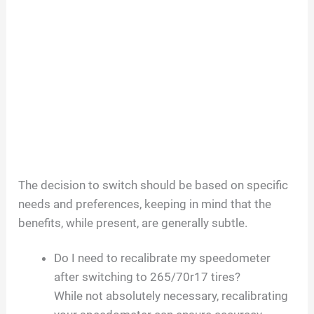
The decision to switch should be based on specific
needs and preferences, keeping in mind that the
benefits, while present, are generally subtle.
Do I need to recalibrate my speedometer
after switching to 265/70r17 tires?
While not absolutely necessary, recalibrating