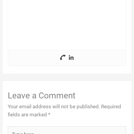
Leave a Comment
Your email address will not be published.
Required
fields are marked
*
Type