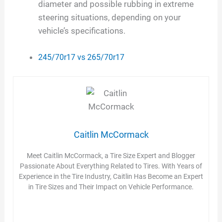
diameter and possible rubbing in extreme
steering situations, depending on your
vehicle’s specifications.
245/70r17 vs 265/70r17
Caitlin McCormack
Meet Caitlin McCormack, a Tire Size Expert and Blogger
Passionate About Everything Related to Tires. With Years of
Experience in the Tire Industry, Caitlin Has Become an Expert
in Tire Sizes and Their Impact on Vehicle Performance.