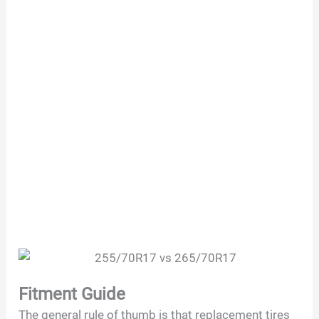
Fitment Guide
The general rule of thumb is that replacement tires