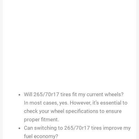
Will 265/70r17 tires fit my current wheels?
In most cases, yes. However, it’s essential to
check your wheel specifications to ensure
proper fitment.
Can switching to 265/70r17 tires improve my
fuel economy?