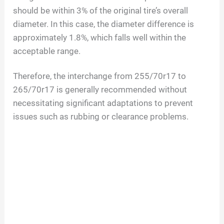
should be within 3% of the original tire’s overall
diameter. In this case, the diameter difference is
approximately 1.8%, which falls well within the
acceptable range.
Therefore, the interchange from 255/70r17 to
265/70r17 is generally recommended without
necessitating significant adaptations to prevent
issues such as rubbing or clearance problems.