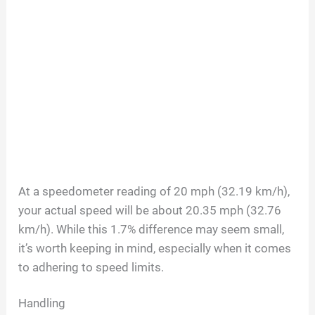
At a speedometer reading of 20 mph (32.19 km/h),
your actual speed will be about 20.35 mph (32.76
km/h). While this 1.7% difference may seem small,
it’s worth keeping in mind, especially when it comes
to adhering to speed limits.
Handling