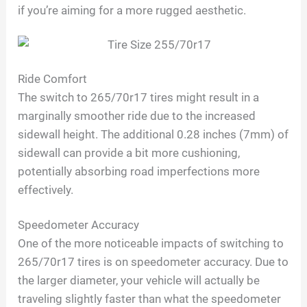
if you’re aiming for a more rugged aesthetic.
Ride Comfort
The switch to 265/70r17 tires might result in a
marginally smoother ride due to the increased
sidewall height. The additional 0.28 inches (7mm) of
sidewall can provide a bit more cushioning,
potentially absorbing road imperfections more
effectively.
Speedometer Accuracy
One of the more noticeable impacts of switching to
265/70r17 tires is on speedometer accuracy. Due to
the larger diameter, your vehicle will actually be
traveling slightly faster than what the speedometer