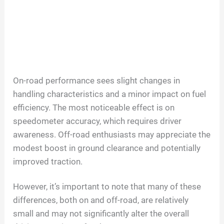
On-road performance sees slight changes in
handling characteristics and a minor impact on fuel
efficiency. The most noticeable effect is on
speedometer accuracy, which requires driver
awareness. Off-road enthusiasts may appreciate the
modest boost in ground clearance and potentially
improved traction.
However, it’s important to note that many of these
differences, both on and off-road, are relatively
small and may not significantly alter the overall