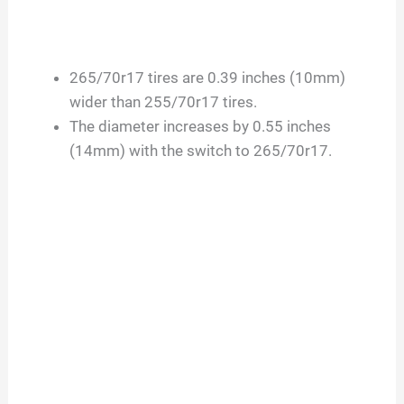
265/70r17 tires are 0.39 inches (10mm)
wider than 255/70r17 tires.
The diameter increases by 0.55 inches
(14mm) with the switch to 265/70r17.