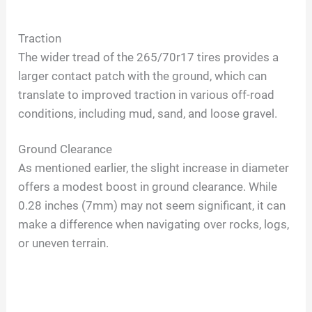
Traction
The wider tread of the 265/70r17 tires provides a
larger contact patch with the ground, which can
translate to improved traction in various off-road
conditions, including mud, sand, and loose gravel.
Ground Clearance
As mentioned earlier, the slight increase in diameter
offers a modest boost in ground clearance. While
0.28 inches (7mm) may not seem significant, it can
make a difference when navigating over rocks, logs,
or uneven terrain.