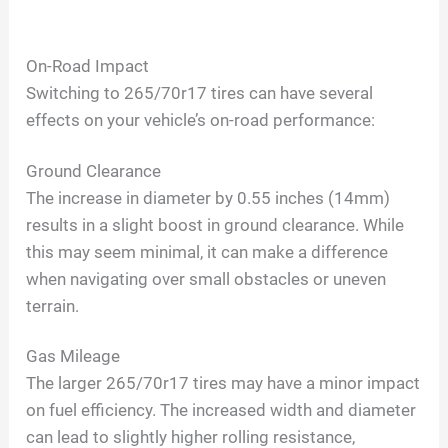
On-Road Impact
Switching to 265/70r17 tires can have several
effects on your vehicle’s on-road performance:
Ground Clearance
The increase in diameter by 0.55 inches (14mm)
results in a slight boost in ground clearance. While
this may seem minimal, it can make a difference
when navigating over small obstacles or uneven
terrain.
Gas Mileage
The larger 265/70r17 tires may have a minor impact
on fuel efficiency. The increased width and diameter
can lead to slightly higher rolling resistance,