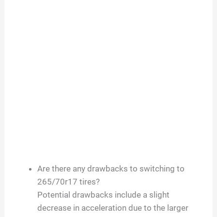
Are there any drawbacks to switching to
265/70r17 tires?
Potential drawbacks include a slight
decrease in acceleration due to the larger