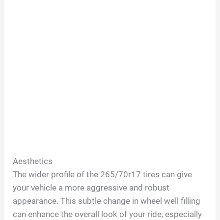
Aesthetics
The wider profile of the 265/70r17 tires can give
your vehicle a more aggressive and robust
appearance. This subtle change in wheel well filling
can enhance the overall look of your ride, especially