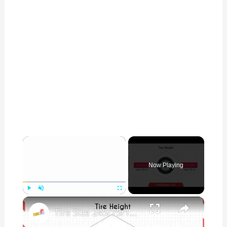
×
Now Playing
×
Play
Unmute
Fullscreen
Tire Size 245/75r17 vs 265/70r17