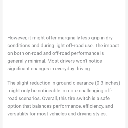
However, it might offer marginally less grip in dry
conditions and during light off-road use. The impact
on both on-road and off-road performance is
generally minimal. Most drivers won’t notice
significant changes in everyday driving.
The slight reduction in ground clearance (0.3 inches)
might only be noticeable in more challenging off-
road scenarios. Overall, this tire switch is a safe
option that balances performance, efficiency, and
versatility for most vehicles and driving styles.