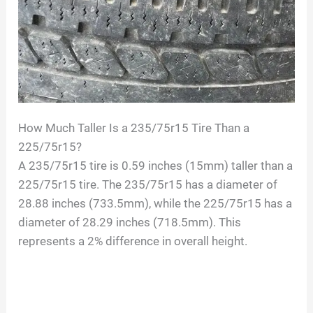
How Much Taller Is a 235/75r15 Tire Than a
225/75r15?
A 235/75r15 tire is 0.59 inches (15mm) taller than a
225/75r15 tire. The 235/75r15 has a diameter of
28.88 inches (733.5mm), while the 225/75r15 has a
diameter of 28.29 inches (718.5mm). This
represents a 2% difference in overall height.