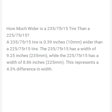
How Much Wider is a 235/75r15 Tire Than a
225/75r15?
A 235/75r15 tire is 0.39 inches (10mm) wider than
a 225/75r15 tire. The 235/75r15 has a width of
9.25 inches (235mm), while the 225/75r15 has a
width of 8.86 inches (225mm). This represents a
4.3% difference in width.