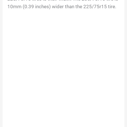
10mm (0.39 inches) wider than the 225/75r15 tire.