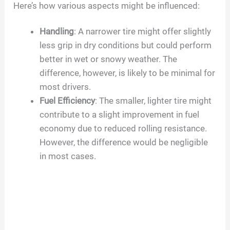
Here’s how various aspects might be influenced:
Handling
: A narrower tire might offer slightly
less grip in dry conditions but could perform
better in wet or snowy weather. The
difference, however, is likely to be minimal for
most drivers.
Fuel Efficiency
: The smaller, lighter tire might
contribute to a slight improvement in fuel
economy due to reduced rolling resistance.
However, the difference would be negligible
in most cases.