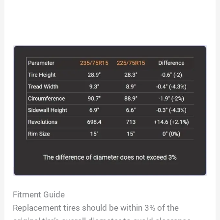
Fitment Guide
Replacement tires should be within 3% of the