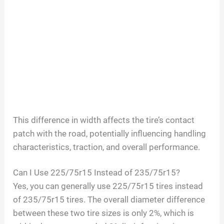
This difference in width affects the tire’s contact
patch with the road, potentially influencing handling
characteristics, traction, and overall performance.
Can I Use 225/75r15 Instead of 235/75r15?
Yes, you can generally use 225/75r15 tires instead
of 235/75r15 tires. The overall diameter difference
between these two tire sizes is only 2%, which is