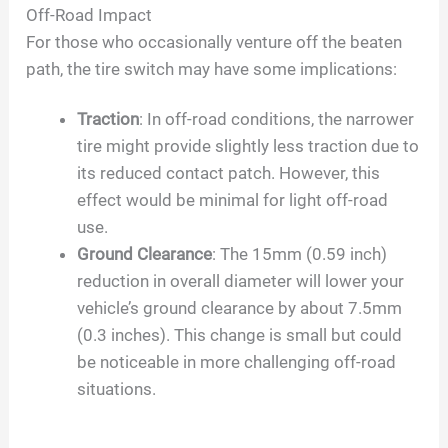
Off-Road Impact
For those who occasionally venture off the beaten
path, the tire switch may have some implications:
Traction
: In off-road conditions, the narrower
tire might provide slightly less traction due to
its reduced contact patch. However, this
effect would be minimal for light off-road
use.
Ground Clearance
: The 15mm (0.59 inch)
reduction in overall diameter will lower your
vehicle’s ground clearance by about 7.5mm
(0.3 inches). This change is small but could
be noticeable in more challenging off-road
situations.