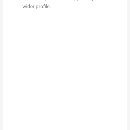
wider profile.