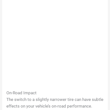
On-Road Impact
The switch to a slightly narrower tire can have subtle
effects on your vehicle’s on-road performance.