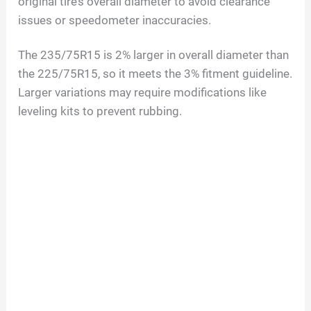
original tire’s overall diameter to avoid clearance
issues or speedometer inaccuracies.
The 235/75R15 is 2% larger in overall diameter than
the 225/75R15, so it meets the 3% fitment guideline.
Larger variations may require modifications like
leveling kits to prevent rubbing.