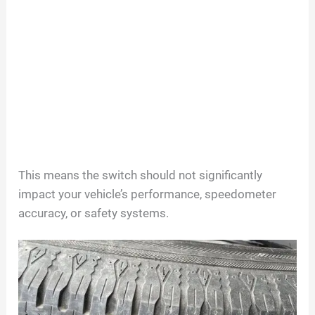
This means the switch should not significantly
impact your vehicle’s performance, speedometer
accuracy, or safety systems.