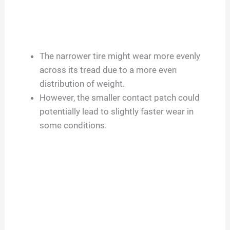
The narrower tire might wear more evenly
across its tread due to a more even
distribution of weight.
However, the smaller contact patch could
potentially lead to slightly faster wear in
some conditions.