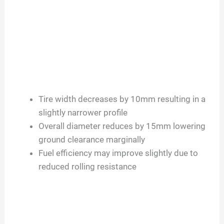
Tire width decreases by 10mm resulting in a
slightly narrower profile
Overall diameter reduces by 15mm lowering
ground clearance marginally
Fuel efficiency may improve slightly due to
reduced rolling resistance