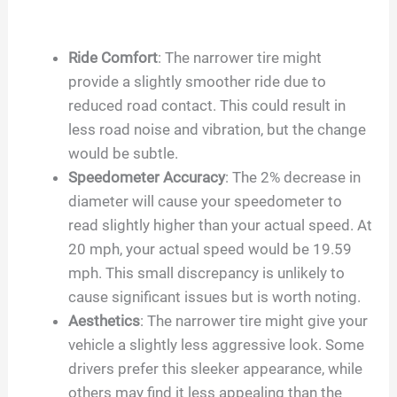
Ride Comfort
: The narrower tire might
provide a slightly smoother ride due to
reduced road contact. This could result in
less road noise and vibration, but the change
would be subtle.
Speedometer Accuracy
: The 2% decrease in
diameter will cause your speedometer to
read slightly higher than your actual speed. At
20 mph, your actual speed would be 19.59
mph. This small discrepancy is unlikely to
cause significant issues but is worth noting.
Aesthetics
: The narrower tire might give your
vehicle a slightly less aggressive look. Some
drivers prefer this sleeker appearance, while
others may find it less appealing than the