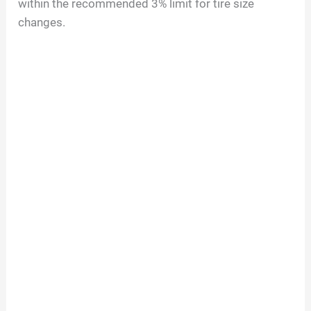
within the recommended 3% limit for tire size
changes.