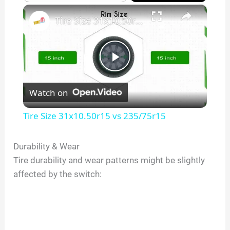
×
Play
Unmute
Fullscreen
Tire Size 31x10.50r15 vs 235/75r15
P
Watch on
l
Tire Size 31x10.50r15 vs 235/75r15
a
Durability & Wear
Tire durability and wear patterns might be slightly
y
affected by the switch:
V
i