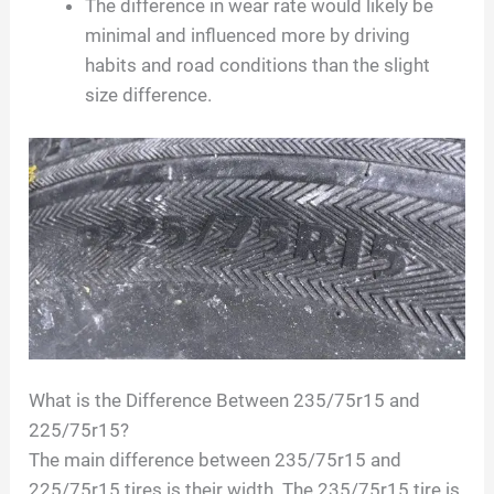
The difference in wear rate would likely be
minimal and influenced more by driving
habits and road conditions than the slight
size difference.
What is the Difference Between 235/75r15 and
225/75r15?
The main difference between 235/75r15 and
225/75r15 tires is their width. The 235/75r15 tire is