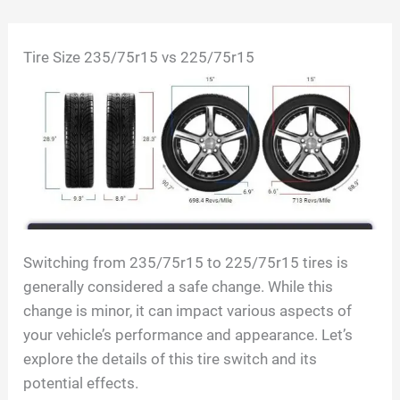
Skip
Tire Size 235/75r15 vs 225/75r15
to
content
Switching from 235/75r15 to 225/75r15 tires is
generally considered a safe change. While this
change is minor, it can impact various aspects of
your vehicle’s performance and appearance. Let’s
explore the details of this tire switch and its
potential effects.