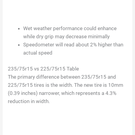
Wet weather performance could enhance
while dry grip may decrease minimally
Speedometer will read about 2% higher than
actual speed
235/75r15 vs 225/75r15 Table
The primary difference between 235/75r15 and
225/75r15 tires is the width. The new tire is 10mm
(0.39 inches) narrower, which represents a 4.3%
reduction in width.