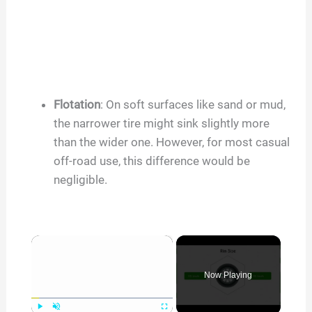
Flotation
: On soft surfaces like sand or mud,
the narrower tire might sink slightly more
than the wider one. However, for most casual
off-road use, this difference would be
negligible.
×
Now Playing