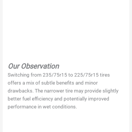
Our Observation
Switching from 235/75r15 to 225/75r15 tires
offers a mix of subtle benefits and minor
drawbacks. The narrower tire may provide slightly
better fuel efficiency and potentially improved
performance in wet conditions.